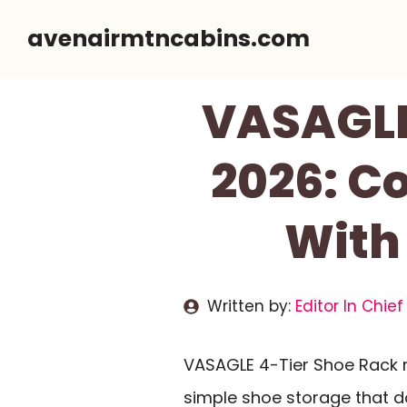
Skip
avenairmtncabins.com
to
content
VASAGLE
2026: C
With
Written by:
Editor In Chief
VASAGLE 4-Tier Shoe Rack r
simple shoe storage that d