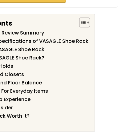
ents
k Review Summary
pecifications of VASAGLE Shoe Rack
VASAGLE Shoe Rack
SAGLE Shoe Rack?
Holds
nd Closets
 And Floor Balance
 For Everyday Items
p Experience
nsider
ck Worth It?