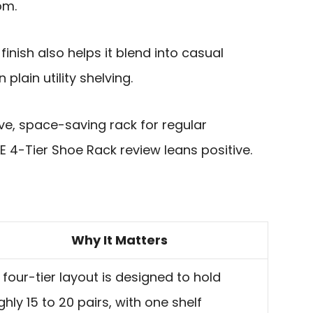
om.
inish also helps it blend into casual
plain utility shelving.
tive, space-saving rack for regular
 4-Tier Shoe Rack review leans positive.
Why It Matters
 four-tier layout is designed to hold
hly 15 to 20 pairs, with one shelf