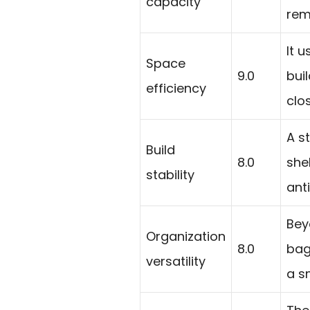
capacity
remo
It 
Space
9.0
bui
efficiency
clo
A s
Build
8.0
she
stability
anti
Bey
Organization
8.0
bag
versatility
a s