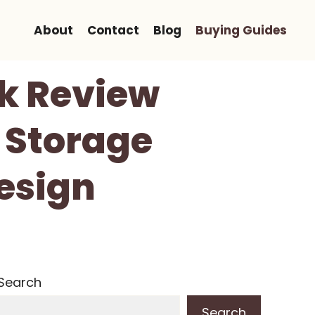
About
Contact
Blog
Buying Guides
k Review
 Storage
esign
Search
Search