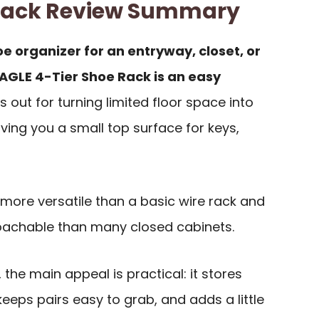
Rack Review Summary
e organizer for an entryway, closet, or
AGLE 4-Tier Shoe Rack is an easy
s out for turning limited floor space into
giving you a small top surface for keys,
more versatile than a basic wire rack and
achable than many closed cabinets.
the main appeal is practical: it stores
eeps pairs easy to grab, and adds a little