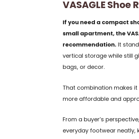
VASAGLE Shoe 
If you need a compact sho
small apartment, the VAS
recommendation.
It stand
vertical storage while still 
bags, or decor.
That combination makes it 
more affordable and appro
From a buyer’s perspective, 
everyday footwear neatly, k