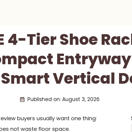
 4-Tier Shoe Rac
ompact Entryway
 Smart Vertical D
Published on:
August 3, 2026
eview buyers usually want one thing:
oes not waste floor space.