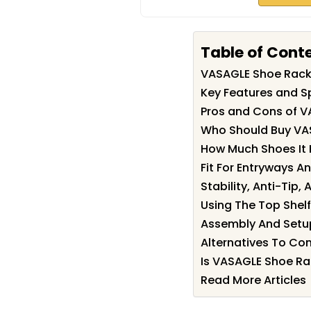
Table of Cont
VASAGLE Shoe Rac
Key Features and S
Pros and Cons of 
Who Should Buy VA
How Much Shoes It 
Fit For Entryways A
Stability, Anti-Tip,
Using The Top Shelf
Assembly And Setu
Alternatives To Co
Is VASAGLE Shoe Ra
Read More Articles