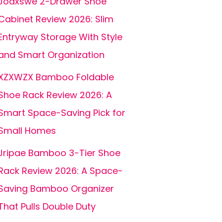
Joaxswe 2-Drawer Shoe
Cabinet Review 2026: Slim
Entryway Storage With Style
and Smart Organization
XZXWZX Bamboo Foldable
Shoe Rack Review 2026: A
Smart Space-Saving Pick for
Small Homes
Jripae Bamboo 3-Tier Shoe
Rack Review 2026: A Space-
Saving Bamboo Organizer
That Pulls Double Duty