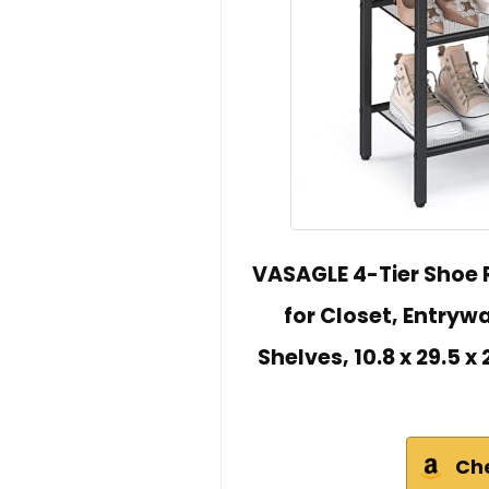
VASAGLE 4-Tier Shoe 
for Closet, Entrywa
Shelves, 10.8 x 29.5 
Ch