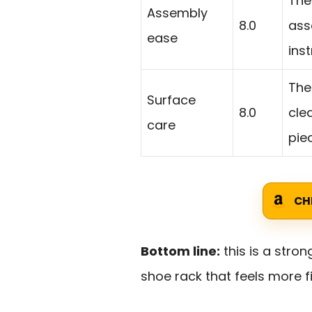
The
Assembly
8.0
ass
ease
ins
The
Surface
8.0
cle
care
pie
CH
Bottom line:
this is a stron
shoe rack that feels more fi