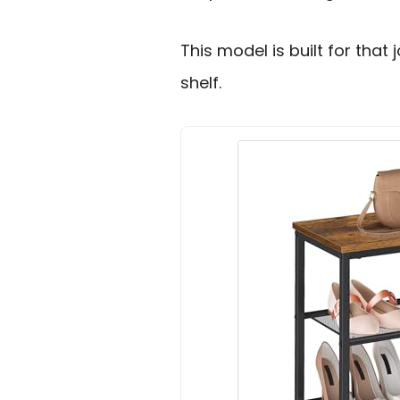
This model is built for that 
shelf.