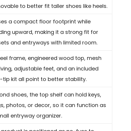
vable to better fit taller shoes like heels.
uses a compact floor footprint while
lding upward, making it a strong fit for
sets and entryways with limited room.
teel frame, engineered wood top, mesh
lving, adjustable feet, and an included
-tip kit all point to better stability.
ond shoes, the top shelf can hold keys,
s, photos, or decor, so it can function as
mall entryway organizer.