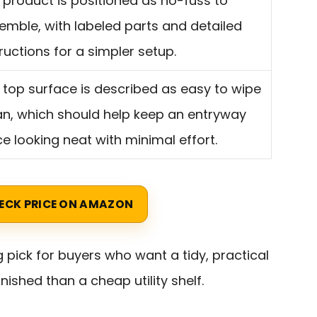
 product is positioned as no-fuss to
emble, with labeled parts and detailed
tructions for a simpler setup.
 top surface is described as easy to wipe
an, which should help keep an entryway
ce looking neat with minimal effort.
ECK PRICE ON AMAZON
g pick for buyers who want a tidy, practical
nished than a cheap utility shelf.