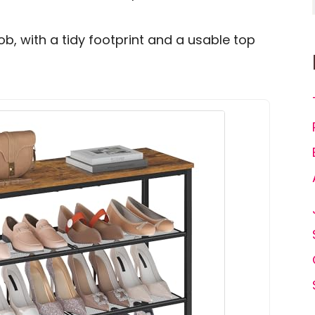
job, with a tidy footprint and a usable top