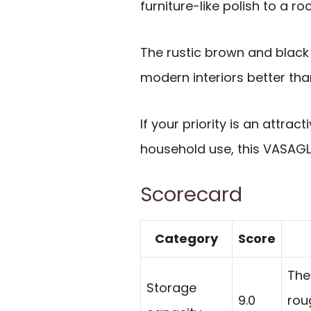
furniture-like polish to a ro
The rustic brown and black f
modern interiors better than 
If your priority is an attrac
household use, this VASAGLE
Scorecard
Category
Score
The
Storage
9.0
roug