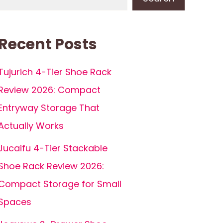
Recent Posts
Tujurich 4-Tier Shoe Rack
Review 2026: Compact
Entryway Storage That
Actually Works
Jucaifu 4-Tier Stackable
Shoe Rack Review 2026:
Compact Storage for Small
Spaces