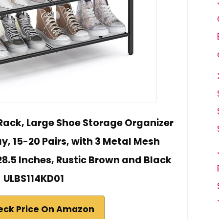
Rack, Large Shoe Storage Organizer
y, 15-20 Pairs, with 3 Metal Mesh
x 28.5 Inches, Rustic Brown and Black
ULBS114KD01
eck Price On Amazon