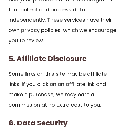
that collect and process data
independently. These services have their
own privacy policies, which we encourage
you to review.
5. Affiliate Disclosure
Some links on this site may be affiliate
links. If you click on an affiliate link and
make a purchase, we may earn a
commission at no extra cost to you.
6. Data Security