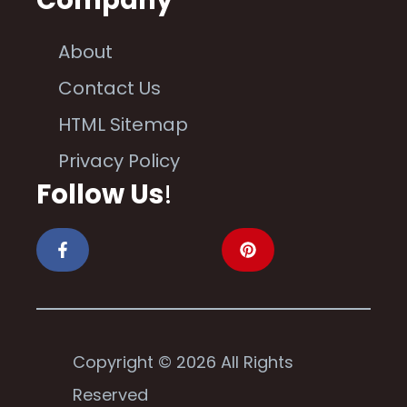
About
Contact Us
HTML Sitemap
Privacy Policy
Follow Us
!
Copyright © 2026 All Rights
Reserved