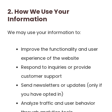
2. How We Use Your
Information
We may use your information to:
Improve the functionality and user
experience of the website
Respond to inquiries or provide
customer support
Send newsletters or updates (only if
you have opted in)
Analyze traffic and user behavior