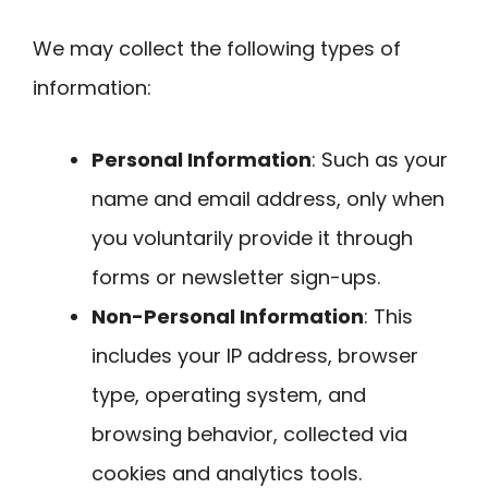
We may collect the following types of
information:
Personal Information
: Such as your
name and email address, only when
you voluntarily provide it through
forms or newsletter sign-ups.
Non-Personal Information
: This
includes your IP address, browser
type, operating system, and
browsing behavior, collected via
cookies and analytics tools.