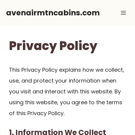
Skip
avenairmtncabins.com
Me
to
content
Privacy Policy
This Privacy Policy explains how we collect,
use, and protect your information when
you visit and interact with this website. By
using this website, you agree to the terms
of this Privacy Policy.
1. Information We Collect