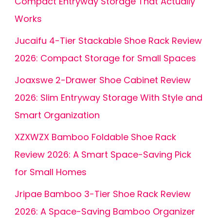
Compact Entryway Storage That Actually
Works
Jucaifu 4-Tier Stackable Shoe Rack Review
2026: Compact Storage for Small Spaces
Joaxswe 2-Drawer Shoe Cabinet Review
2026: Slim Entryway Storage With Style and
Smart Organization
XZXWZX Bamboo Foldable Shoe Rack
Review 2026: A Smart Space-Saving Pick
for Small Homes
Jripae Bamboo 3-Tier Shoe Rack Review
2026: A Space-Saving Bamboo Organizer