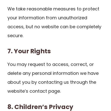
We take reasonable measures to protect
your information from unauthorized
access, but no website can be completely
secure.
7. Your Rights
You may request to access, correct, or
delete any personal information we have
about you by contacting us through the
website’s contact page.
8. Children’s Privacy