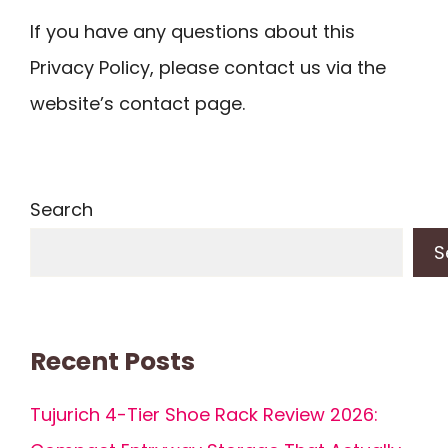
If you have any questions about this
Privacy Policy, please contact us via the
website’s contact page.
Search
S
Recent Posts
Tujurich 4-Tier Shoe Rack Review 2026: