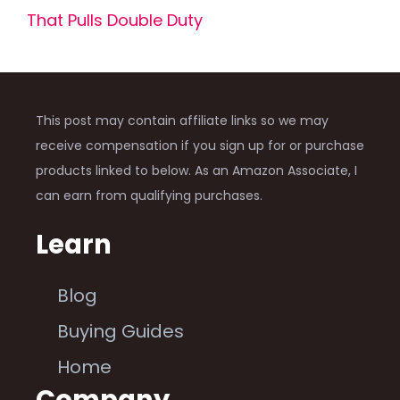
That Pulls Double Duty
This post may contain affiliate links so we may
receive compensation if you sign up for or purchase
products linked to below. As an Amazon Associate, I
can earn from qualifying purchases.
Learn
Blog
Buying Guides
Home
Company