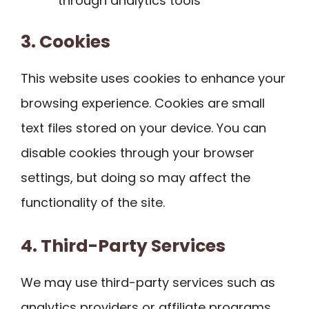
through analytics tools
3. Cookies
This website uses cookies to enhance your
browsing experience. Cookies are small
text files stored on your device. You can
disable cookies through your browser
settings, but doing so may affect the
functionality of the site.
4. Third-Party Services
We may use third-party services such as
analytics providers or affiliate programs