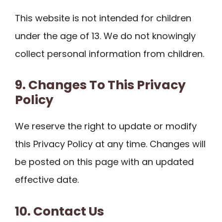
This website is not intended for children
under the age of 13. We do not knowingly
collect personal information from children.
9. Changes To This Privacy
Policy
We reserve the right to update or modify
this Privacy Policy at any time. Changes will
be posted on this page with an updated
effective date.
10. Contact Us