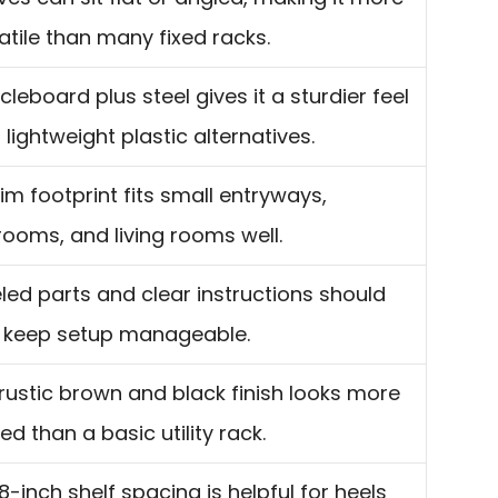
atile than many fixed racks.
icleboard plus steel gives it a sturdier feel
 lightweight plastic alternatives.
slim footprint fits small entryways,
ooms, and living rooms well.
led parts and clear instructions should
 keep setup manageable.
rustic brown and black finish looks more
ned than a basic utility rack.
8-inch shelf spacing is helpful for heels