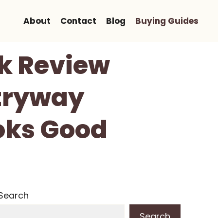
About
Contact
Blog
Buying Guides
k Review
tryway
oks Good
Search
Search