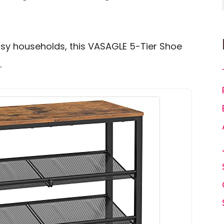
sy households, this VASAGLE 5-Tier Shoe
.