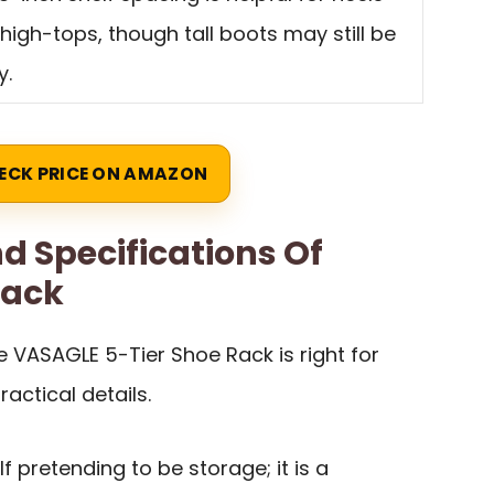
high-tops, though tall boots may still be
y.
ECK PRICE ON AMAZON
d Specifications Of
Rack
 VASAGLE 5-Tier Shoe Rack is right for
ractical details.
lf pretending to be storage; it is a