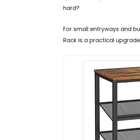
hard?
For small entryways and bu
Rack is a practical upgrade