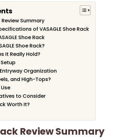
ents
k Review Summary
pecifications of VASAGLE Shoe Rack
VASAGLE Shoe Rack
SAGLE Shoe Rack?
 It Really Hold?
f Setup
 Entryway Organization
Heels, and High-Tops?
y Use
tives to Consider
ck Worth It?
Rack Review Summary