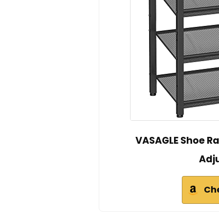
VASAGLE Shoe Rac
Adju
Ch