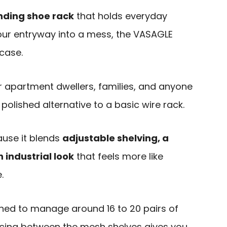
anding shoe rack
that holds everyday
our entryway into a mess, the VASAGLE
case.
for apartment dwellers, families, and anyone
olished alternative to a basic wire rack.
use it blends
adjustable shelving, a
 industrial look
that feels more like
.
igned to manage around 16 to 20 pairs of
acing between the mesh shelves gives you