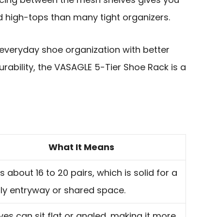
nd high-tops than many tight organizers.
s everyday shoe organization with better
rability, the VASAGLE 5-Tier Shoe Rack is a
What It Means
s about 16 to 20 pairs, which is solid for a
ly entryway or shared space.
ves can sit flat or angled, making it more