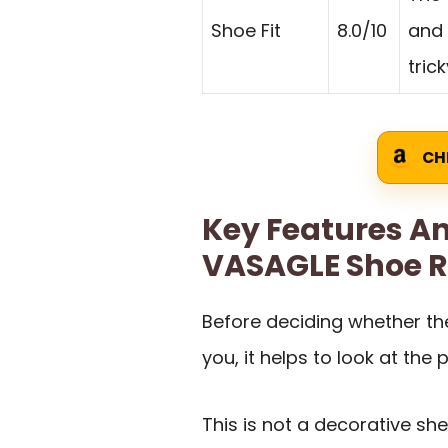
Shoe Fit
8.0/10
and 
trick
CH
Key Features An
VASAGLE Shoe 
Before deciding whether the
you, it helps to look at the p
This is not a decorative she