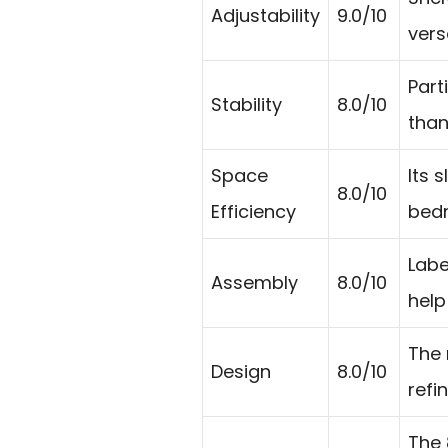
Adjustability
9.0/10
vers
Part
Stability
8.0/10
than
Space
Its 
8.0/10
Efficiency
bedr
Labe
Assembly
8.0/10
help
The 
Design
8.0/10
refi
The 