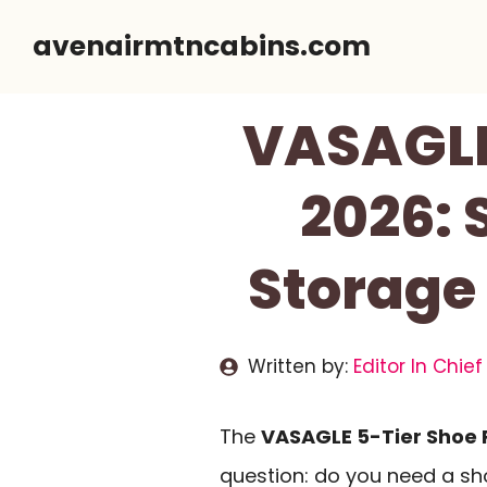
Skip
avenairmtncabins.com
to
content
VASAGLE
2026:
Storage
Written by:
Editor In Chief
The
VASAGLE 5-Tier Shoe 
question: do you need a sh