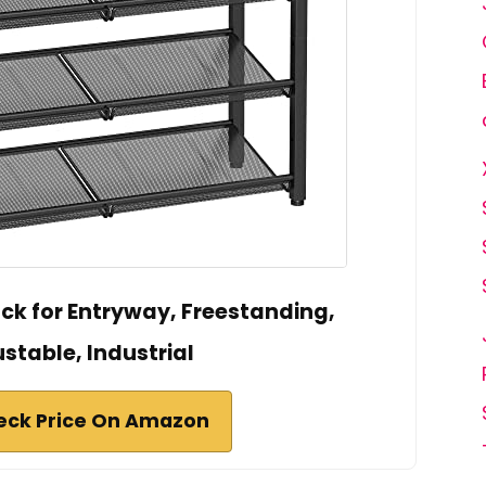
k for Entryway, Freestanding,
stable, Industrial
eck Price On Amazon