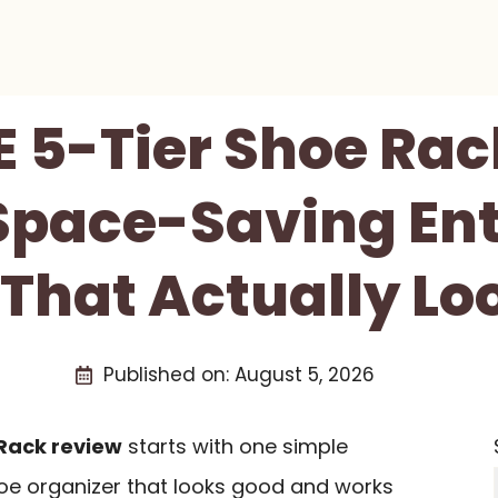
 5-Tier Shoe Rac
 Space-Saving En
 That Actually Lo
Published on:
August 5, 2026
Rack review
starts with one simple
oe organizer that looks good and works