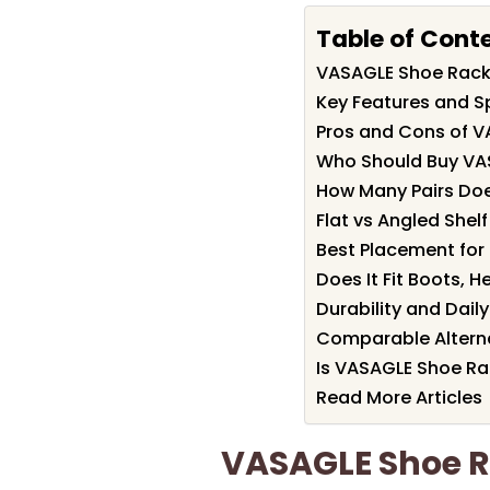
Table of Cont
VASAGLE Shoe Rac
Key Features and S
Pros and Cons of 
Who Should Buy VA
How Many Pairs Does
Flat vs Angled Shel
Best Placement for
Does It Fit Boots, 
Durability and Dail
Comparable Alterna
Is VASAGLE Shoe Ra
Read More Articles
VASAGLE Shoe 