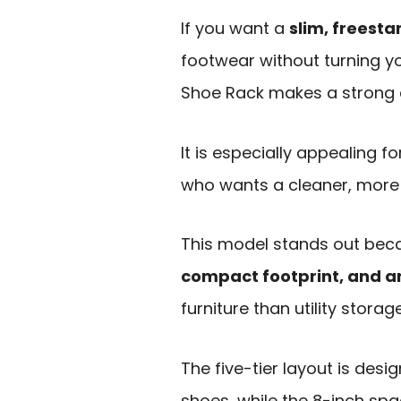
If you want a
slim, freest
footwear without turning y
Shoe Rack makes a strong 
It is especially appealing 
who wants a cleaner, more p
This model stands out beca
compact footprint, and an
furniture than utility storage
The five-tier layout is des
shoes, while the 8-inch sp