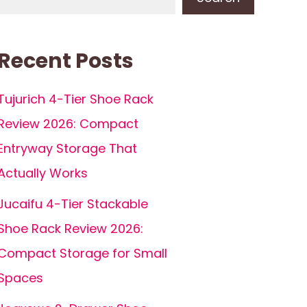
Recent Posts
Tujurich 4-Tier Shoe Rack
Review 2026: Compact
Entryway Storage That
Actually Works
Jucaifu 4-Tier Stackable
Shoe Rack Review 2026:
Compact Storage for Small
Spaces