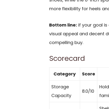
more flexibility for heels a
Bottom line:
if your goal i
visual appeal and decent du
compelling buy.
Scorecard
Category
Score
Storage
Hold
8.0/10
Capacity
fami
Shel