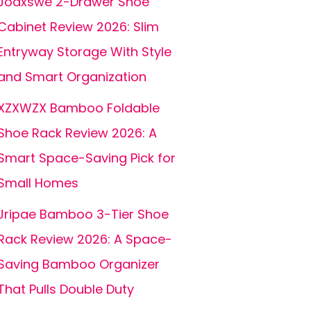
Joaxswe 2-Drawer Shoe
Cabinet Review 2026: Slim
Entryway Storage With Style
and Smart Organization
XZXWZX Bamboo Foldable
Shoe Rack Review 2026: A
Smart Space-Saving Pick for
Small Homes
Jripae Bamboo 3-Tier Shoe
Rack Review 2026: A Space-
Saving Bamboo Organizer
That Pulls Double Duty