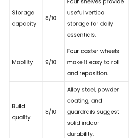
Four shelves provide
Storage
useful vertical
8/10
capacity
storage for daily
essentials.
Four caster wheels
Mobility
9/10
make it easy to roll
and reposition.
Alloy steel, powder
coating, and
Build
8/10
guardrails suggest
quality
solid indoor
durability.