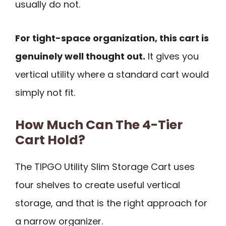
usually do not.
For tight-space organization, this cart is
genuinely well thought out.
It gives you
vertical utility where a standard cart would
simply not fit.
How Much Can The 4-Tier
Cart Hold?
The TIPGO Utility Slim Storage Cart uses
four shelves to create useful vertical
storage, and that is the right approach for
a narrow organizer.