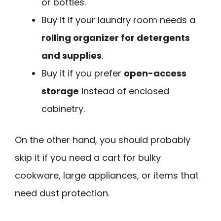
or bottles.
Buy it if your laundry room needs a
rolling organizer for detergents
and supplies
.
Buy it if you prefer
open-access
storage
instead of enclosed
cabinetry.
On the other hand, you should probably
skip it if you need a cart for bulky
cookware, large appliances, or items that
need dust protection.