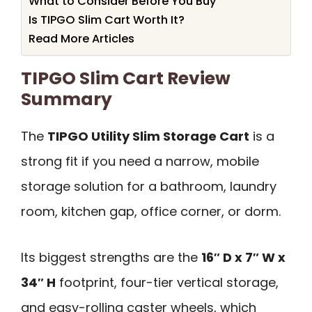
What to Consider Before You Buy
Is TIPGO Slim Cart Worth It?
Read More Articles
TIPGO Slim Cart Review
Summary
The
TIPGO Utility Slim Storage Cart
is a
strong fit if you need a narrow, mobile
storage solution for a bathroom, laundry
room, kitchen gap, office corner, or dorm.
Its biggest strengths are the
16″ D x 7″ W x
34″ H
footprint, four-tier vertical storage,
and easy-rolling caster wheels, which