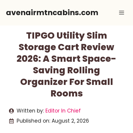
Skip
avenairmtncabins.com
Me
to
content
TIPGO Utility Slim
Storage Cart Review
2026: A Smart Space-
Saving Rolling
Organizer For Small
Rooms
Written by:
Editor In Chief
Published on:
August 2, 2026