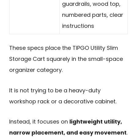
guardrails, wood top,
numbered parts, clear
instructions
These specs place the TIPGO Utility Slim
Storage Cart squarely in the small-space
organizer category.
It is not trying to be a heavy-duty
workshop rack or a decorative cabinet.
Instead, it focuses on
lightweight utility,
narrow placement, and easy movement
.