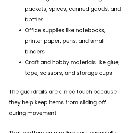
packets, spices, canned goods, and
bottles
Office supplies like notebooks,
printer paper, pens, and small
binders
Craft and hobby materials like glue,
tape, scissors, and storage cups
The guardrails are a nice touch because
they help keep items from sliding off
during movement.
That matters on a rolling cart, especially