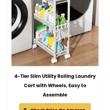
4-Tier Slim Utility Rolling Laundry
Cart with Wheels, Easy to
Assemble