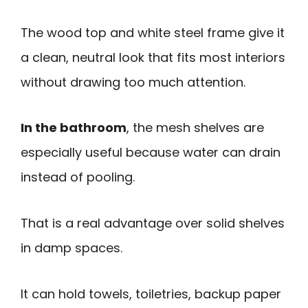
The wood top and white steel frame give it
a clean, neutral look that fits most interiors
without drawing too much attention.
In the bathroom
, the mesh shelves are
especially useful because water can drain
instead of pooling.
That is a real advantage over solid shelves
in damp spaces.
It can hold towels, toiletries, backup paper