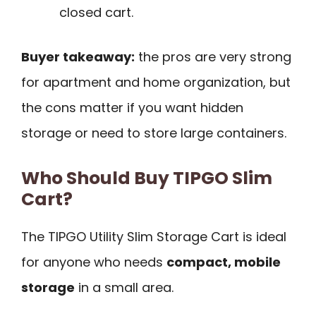
closed cart.
Buyer takeaway:
the pros are very strong
for apartment and home organization, but
the cons matter if you want hidden
storage or need to store large containers.
Who Should Buy TIPGO Slim
Cart?
The TIPGO Utility Slim Storage Cart is ideal
for anyone who needs
compact, mobile
storage
in a small area.