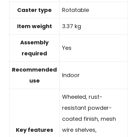
Caster type
Rotatable
Item weight
3.37 kg
Assembly
Yes
required
Recommended
Indoor
use
Wheeled, rust-
resistant powder-
coated finish, mesh
Key features
wire shelves,