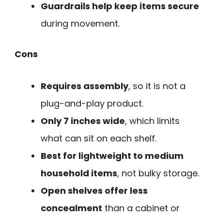
Guardrails help keep items secure
during movement.
Cons
Requires assembly
, so it is not a
plug-and-play product.
Only 7 inches wide
, which limits
what can sit on each shelf.
Best for lightweight to medium
household items
, not bulky storage.
Open shelves offer less
concealment
than a cabinet or