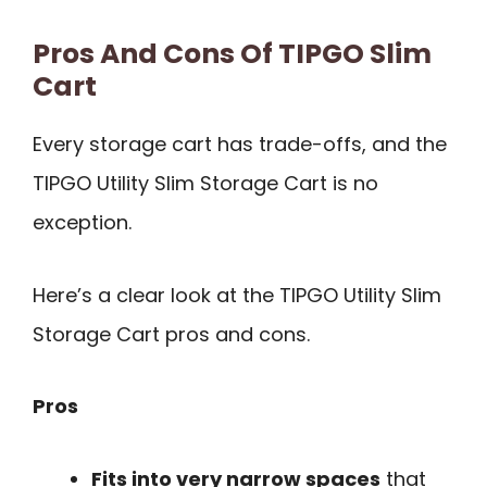
Pros And Cons Of TIPGO Slim
Cart
Every storage cart has trade-offs, and the
TIPGO Utility Slim Storage Cart is no
exception.
Here’s a clear look at the TIPGO Utility Slim
Storage Cart pros and cons.
Pros
Fits into very narrow spaces
that