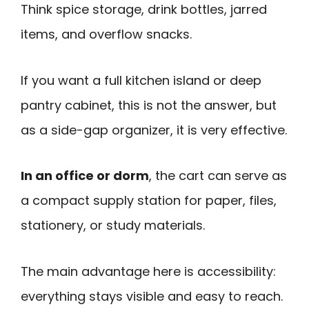
Think spice storage, drink bottles, jarred
items, and overflow snacks.
If you want a full kitchen island or deep
pantry cabinet, this is not the answer, but
as a side-gap organizer, it is very effective.
In an office or dorm
, the cart can serve as
a compact supply station for paper, files,
stationery, or study materials.
The main advantage here is accessibility:
everything stays visible and easy to reach.