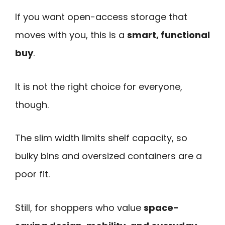
If you want open-access storage that
moves with you, this is a
smart, functional
buy
.
It is not the right choice for everyone,
though.
The slim width limits shelf capacity, so
bulky bins and oversized containers are a
poor fit.
Still, for shoppers who value
space-