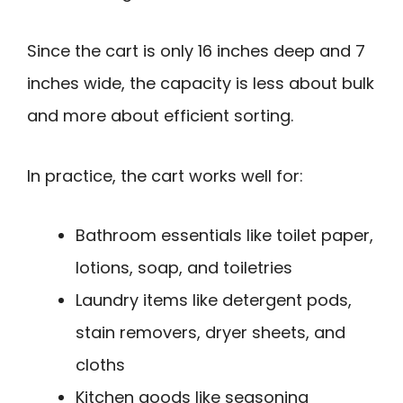
Since the cart is only 16 inches deep and 7
inches wide, the capacity is less about bulk
and more about efficient sorting.
In practice, the cart works well for:
Bathroom essentials like toilet paper,
lotions, soap, and toiletries
Laundry items like detergent pods,
stain removers, dryer sheets, and
cloths
Kitchen goods like seasoning