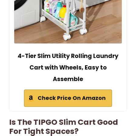
4-Tier Slim Utility Rolling Laundry
Cart with Wheels, Easy to
Assemble
Check Price On Amazon
Is The TIPGO Slim Cart Good
For Tight Spaces?