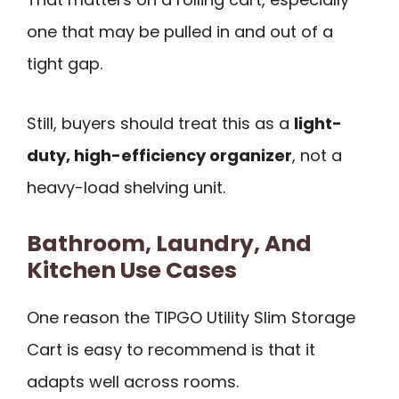
one that may be pulled in and out of a
tight gap.
Still, buyers should treat this as a
light-
duty, high-efficiency organizer
, not a
heavy-load shelving unit.
Bathroom, Laundry, And
Kitchen Use Cases
One reason the TIPGO Utility Slim Storage
Cart is easy to recommend is that it
adapts well across rooms.