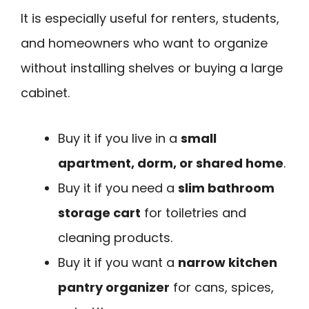
It is especially useful for renters, students,
and homeowners who want to organize
without installing shelves or buying a large
cabinet.
Buy it if you live in a
small
apartment, dorm, or shared home
.
Buy it if you need a
slim bathroom
storage cart
for toiletries and
cleaning products.
Buy it if you want a
narrow kitchen
pantry organizer
for cans, spices,