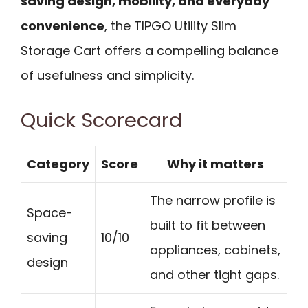
saving design, mobility, and everyday
convenience
, the TIPGO Utility Slim
Storage Cart offers a compelling balance
of usefulness and simplicity.
Quick Scorecard
Category
Score
Why it matters
The narrow profile is
Space-
built to fit between
saving
10/10
appliances, cabinets,
design
and other tight gaps.