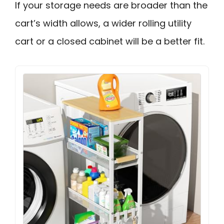
If your storage needs are broader than the
cart’s width allows, a wider rolling utility
cart or a closed cabinet will be a better fit.