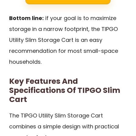
Bottom line:
if your goal is to maximize
storage in a narrow footprint, the TIPGO
Utility Slim Storage Cart is an easy
recommendation for most small-space
households.
Key Features And
Specifications Of TIPGO Slim
Cart
The TIPGO Utility Slim Storage Cart
combines a simple design with practical