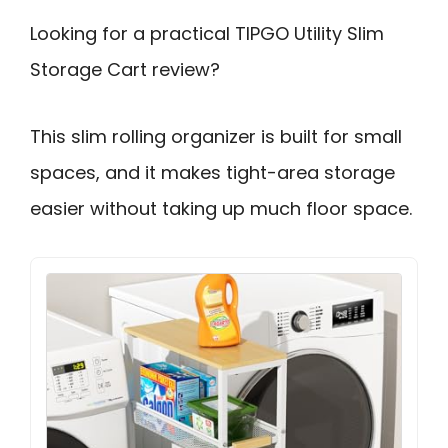
Looking for a practical TIPGO Utility Slim
Storage Cart review?
This slim rolling organizer is built for small
spaces, and it makes tight-area storage
easier without taking up much floor space.