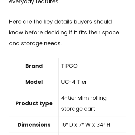
everyday features.
Here are the key details buyers should
know before deciding if it fits their space
and storage needs.
Brand
TIPGO
Model
UC-4 Tier
4-tier slim rolling
Product type
storage cart
Dimensions
16″ D x 7″ W x 34″ H