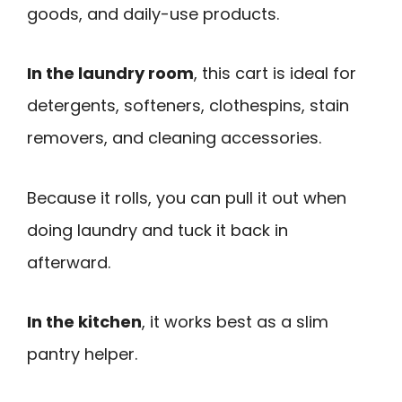
goods, and daily-use products.
In the laundry room
, this cart is ideal for
detergents, softeners, clothespins, stain
removers, and cleaning accessories.
Because it rolls, you can pull it out when
doing laundry and tuck it back in
afterward.
In the kitchen
, it works best as a slim
pantry helper.