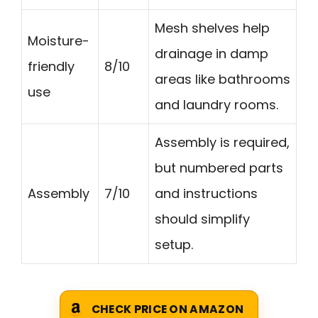
Mesh shelves help
Moisture-
drainage in damp
friendly
8/10
areas like bathrooms
use
and laundry rooms.
Assembly is required,
but numbered parts
Assembly
7/10
and instructions
should simplify
setup.
CHECK PRICE ON AMAZON