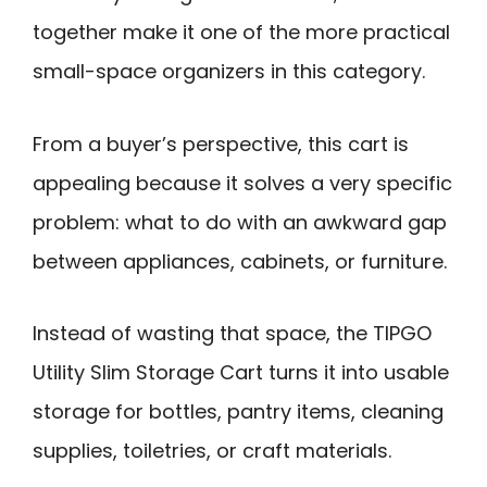
together make it one of the more practical
small-space organizers in this category.
From a buyer’s perspective, this cart is
appealing because it solves a very specific
problem: what to do with an awkward gap
between appliances, cabinets, or furniture.
Instead of wasting that space, the TIPGO
Utility Slim Storage Cart turns it into usable
storage for bottles, pantry items, cleaning
supplies, toiletries, or craft materials.