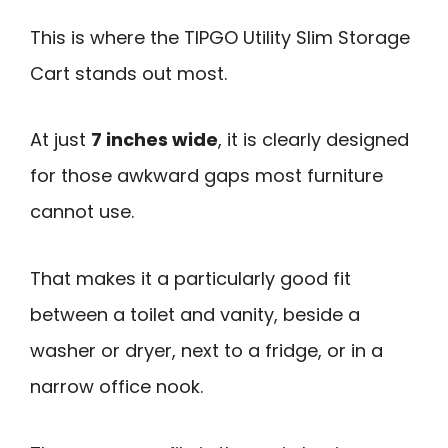
This is where the TIPGO Utility Slim Storage
Cart stands out most.
At just
7 inches wide
, it is clearly designed
for those awkward gaps most furniture
cannot use.
That makes it a particularly good fit
between a toilet and vanity, beside a
washer or dryer, next to a fridge, or in a
narrow office nook.