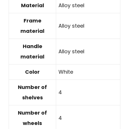
Material
Alloy steel
Frame
Alloy steel
material
Handle
Alloy steel
material
Color
White
Number of
4
shelves
Number of
4
wheels