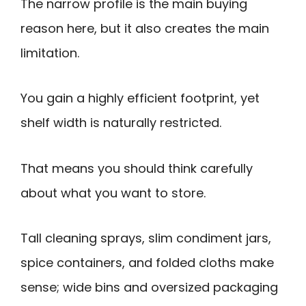
The narrow profile is the main buying
reason here, but it also creates the main
limitation.
You gain a highly efficient footprint, yet
shelf width is naturally restricted.
That means you should think carefully
about what you want to store.
Tall cleaning sprays, slim condiment jars,
spice containers, and folded cloths make
sense; wide bins and oversized packaging