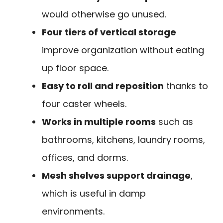
would otherwise go unused.
Four tiers of vertical storage
improve organization without eating
up floor space.
Easy to roll and reposition
thanks to
four caster wheels.
Works in multiple rooms
such as
bathrooms, kitchens, laundry rooms,
offices, and dorms.
Mesh shelves support drainage
,
which is useful in damp
environments.