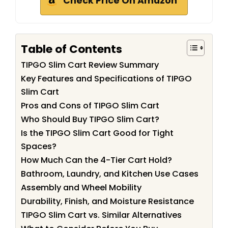
Check Price On Amazon
Table of Contents
TIPGO Slim Cart Review Summary
Key Features and Specifications of TIPGO
Slim Cart
Pros and Cons of TIPGO Slim Cart
Who Should Buy TIPGO Slim Cart?
Is the TIPGO Slim Cart Good for Tight
Spaces?
How Much Can the 4-Tier Cart Hold?
Bathroom, Laundry, and Kitchen Use Cases
Assembly and Wheel Mobility
Durability, Finish, and Moisture Resistance
TIPGO Slim Cart vs. Similar Alternatives