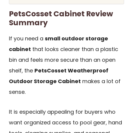
PetsCosset Cabinet Review
Summary
If you need a
small outdoor storage
cabinet
that looks cleaner than a plastic
bin and feels more secure than an open
shelf, the
PetsCosset Weatherproof
Outdoor Storage Cabinet
makes a lot of
sense.
It is especially appealing for buyers who
want organized access to pool gear, hand