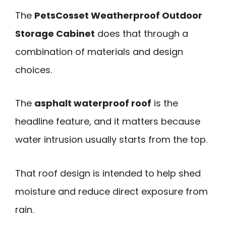
The
PetsCosset Weatherproof Outdoor
Storage Cabinet
does that through a
combination of materials and design
choices.
The
asphalt waterproof roof
is the
headline feature, and it matters because
water intrusion usually starts from the top.
That roof design is intended to help shed
moisture and reduce direct exposure from
rain.