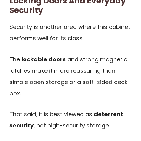
Locking Doors And Everyday
Security
Security is another area where this cabinet
performs well for its class.
The
lockable doors
and strong magnetic
latches make it more reassuring than
simple open storage or a soft-sided deck
box.
That said, it is best viewed as
deterrent
security
, not high-security storage.