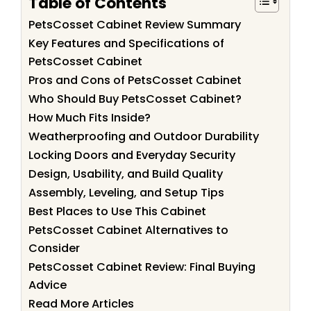
Table of Contents
PetsCosset Cabinet Review Summary
Key Features and Specifications of
PetsCosset Cabinet
Pros and Cons of PetsCosset Cabinet
Who Should Buy PetsCosset Cabinet?
How Much Fits Inside?
Weatherproofing and Outdoor Durability
Locking Doors and Everyday Security
Design, Usability, and Build Quality
Assembly, Leveling, and Setup Tips
Best Places to Use This Cabinet
PetsCosset Cabinet Alternatives to
Consider
PetsCosset Cabinet Review: Final Buying
Advice
Read More Articles