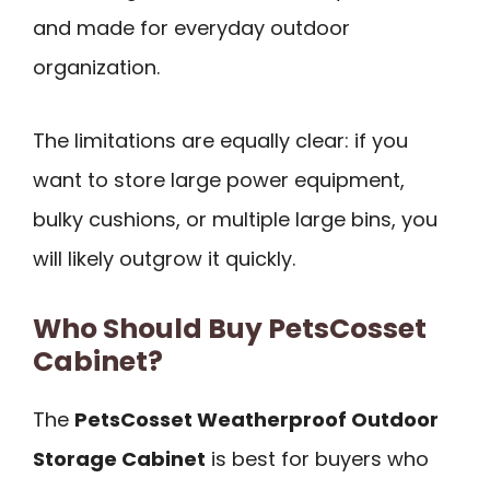
and made for everyday outdoor
organization.
The limitations are equally clear: if you
want to store large power equipment,
bulky cushions, or multiple large bins, you
will likely outgrow it quickly.
Who Should Buy PetsCosset
Cabinet?
The
PetsCosset Weatherproof Outdoor
Storage Cabinet
is best for buyers who