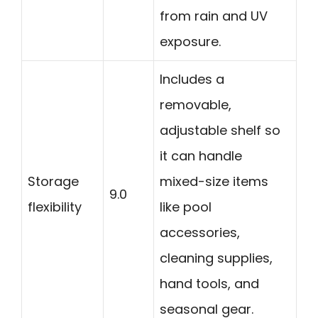
from rain and UV
exposure.
Includes a
removable,
adjustable shelf so
it can handle
Storage
mixed-size items
9.0
flexibility
like pool
accessories,
cleaning supplies,
hand tools, and
seasonal gear.