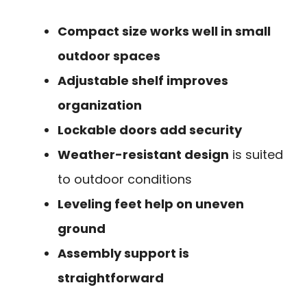
Compact size works well in small
outdoor spaces
Adjustable shelf improves
organization
Lockable doors add security
Weather-resistant design
is suited
to outdoor conditions
Leveling feet help on uneven
ground
Assembly support is
straightforward