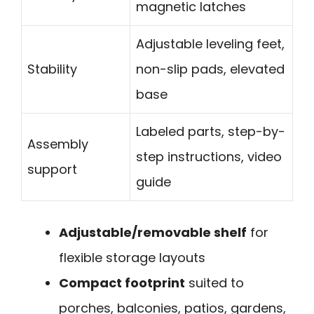
magnetic latches
Adjustable leveling feet,
Stability
non-slip pads, elevated
base
Labeled parts, step-by-
Assembly
step instructions, video
support
guide
Adjustable/removable shelf
for
flexible storage layouts
Compact footprint
suited to
porches, balconies, patios, gardens,