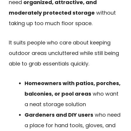
need
organized, attractive, and
moderately protected storage
without
taking up too much floor space.
It suits people who care about keeping
outdoor areas uncluttered while still being
able to grab essentials quickly.
Homeowners with patios, porches,
balconies, or pool areas
who want
a neat storage solution
Gardeners and DIY users
who need
a place for hand tools, gloves, and