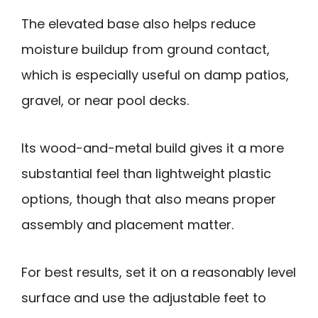
The elevated base also helps reduce
moisture buildup from ground contact,
which is especially useful on damp patios,
gravel, or near pool decks.
Its wood-and-metal build gives it a more
substantial feel than lightweight plastic
options, though that also means proper
assembly and placement matter.
For best results, set it on a reasonably level
surface and use the adjustable feet to