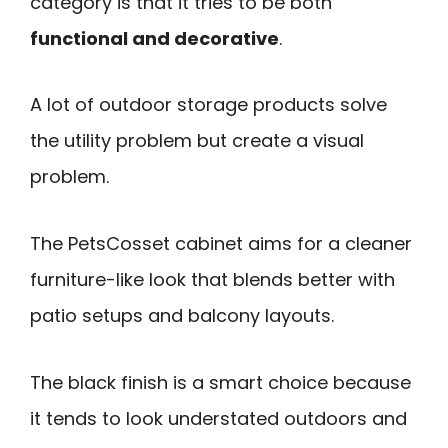
category is that it tries to be both
functional and decorative
.
A lot of outdoor storage products solve
the utility problem but create a visual
problem.
The PetsCosset cabinet aims for a cleaner
furniture-like look that blends better with
patio setups and balcony layouts.
The black finish is a smart choice because
it tends to look understated outdoors and