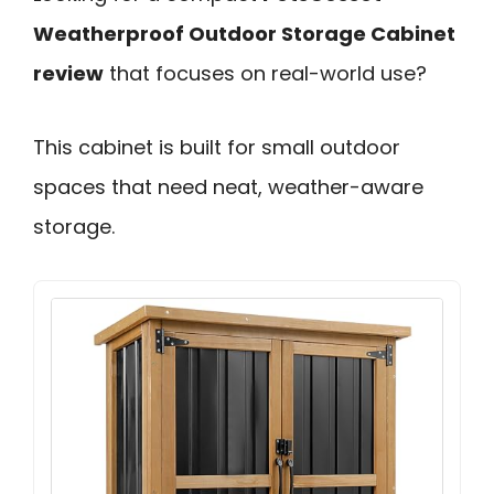
Weatherproof Outdoor Storage Cabinet
review
that focuses on real-world use?
This cabinet is built for small outdoor
spaces that need neat, weather-aware
storage.