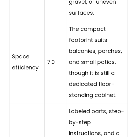
gravel, or uneven
surfaces.
The compact
footprint suits
balconies, porches,
Space
7.0
and small patios,
efficiency
though it is still a
dedicated floor-
standing cabinet.
Labeled parts, step-
by-step
instructions, and a