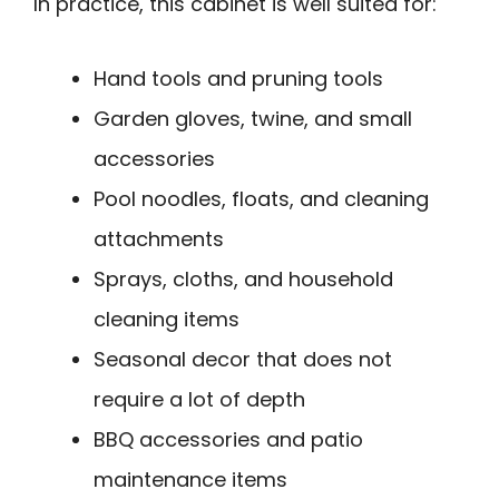
In practice, this cabinet is well suited for:
Hand tools and pruning tools
Garden gloves, twine, and small
accessories
Pool noodles, floats, and cleaning
attachments
Sprays, cloths, and household
cleaning items
Seasonal decor that does not
require a lot of depth
BBQ accessories and patio
maintenance items