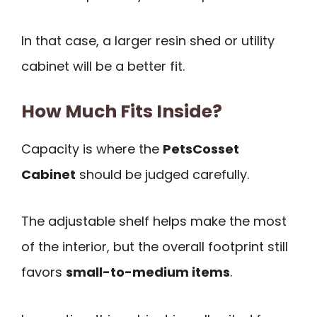
In that case, a larger resin shed or utility
cabinet will be a better fit.
How Much Fits Inside?
Capacity is where the
PetsCosset
Cabinet
should be judged carefully.
The adjustable shelf helps make the most
of the interior, but the overall footprint still
favors
small-to-medium items
.