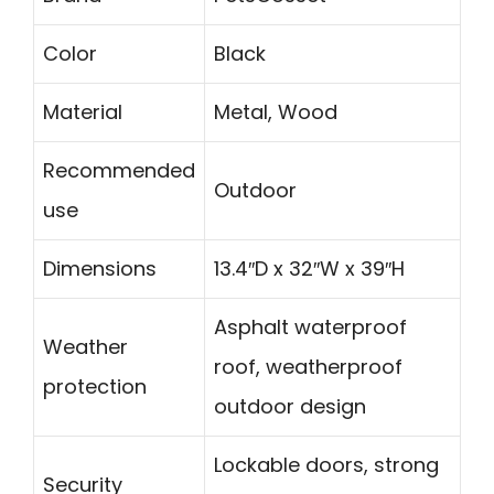
Color
Black
Material
Metal, Wood
Recommended
Outdoor
use
Dimensions
13.4″D x 32″W x 39″H
Asphalt waterproof
Weather
roof, weatherproof
protection
outdoor design
Lockable doors, strong
Security