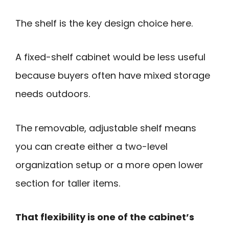
The shelf is the key design choice here.
A fixed-shelf cabinet would be less useful
because buyers often have mixed storage
needs outdoors.
The removable, adjustable shelf means
you can create either a two-level
organization setup or a more open lower
section for taller items.
That flexibility is one of the cabinet’s