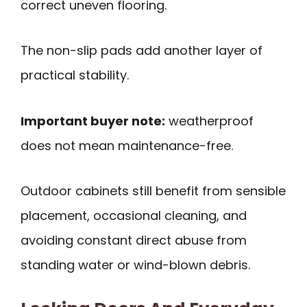
correct uneven flooring.
The non-slip pads add another layer of
practical stability.
Important buyer note:
weatherproof
does not mean maintenance-free.
Outdoor cabinets still benefit from sensible
placement, occasional cleaning, and
avoiding constant direct abuse from
standing water or wind-blown debris.