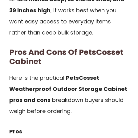
39 inches high
, it works best when you
want easy access to everyday items
rather than deep bulk storage.
Pros And Cons Of PetsCosset
Cabinet
Here is the practical
PetsCosset
Weatherproof Outdoor Storage Cabinet
pros and cons
breakdown buyers should
weigh before ordering.
Pros