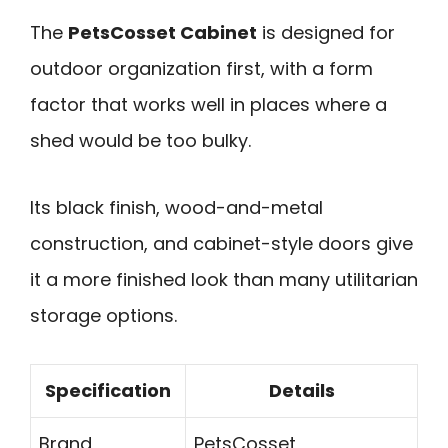
The
PetsCosset Cabinet
is designed for
outdoor organization first, with a form
factor that works well in places where a
shed would be too bulky.
Its black finish, wood-and-metal
construction, and cabinet-style doors give
it a more finished look than many utilitarian
storage options.
Specification
Details
Brand
PetsCosset