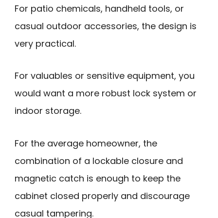
For patio chemicals, handheld tools, or
casual outdoor accessories, the design is
very practical.
For valuables or sensitive equipment, you
would want a more robust lock system or
indoor storage.
For the average homeowner, the
combination of a lockable closure and
magnetic catch is enough to keep the
cabinet closed properly and discourage
casual tampering.