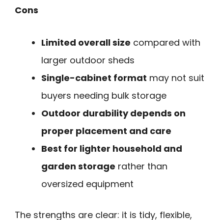
Cons
Limited overall size
compared with
larger outdoor sheds
Single-cabinet format
may not suit
buyers needing bulk storage
Outdoor durability depends on
proper placement and care
Best for lighter household and
garden storage
rather than
oversized equipment
The strengths are clear: it is tidy, flexible,