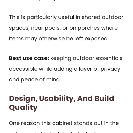
This is particularly useful in shared outdoor
spaces, near pools, or on porches where
items may otherwise be left exposed.
Best use case:
keeping outdoor essentials
accessible while adding a layer of privacy
and peace of mind.
Design, Usability, And Build
Quality
One reason this cabinet stands out in the