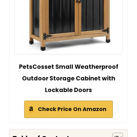
PetsCosset Small Weatherproof
Outdoor Storage Cabinet with
Lockable Doors
Check Price On Amazon