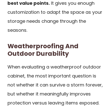
best value points.
It gives you enough
customization to adapt the space as your
storage needs change through the
seasons.
Weatherproofing And
Outdoor Durability
When evaluating a weatherproof outdoor
cabinet, the most important question is
not whether it can survive a storm forever,
but whether it meaningfully improves
protection versus leaving items exposed.