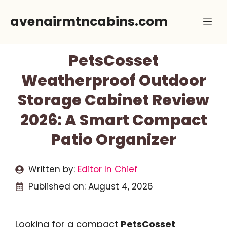
Skip
avenairmtncabins.com
Me
to
content
PetsCosset
Weatherproof Outdoor
Storage Cabinet Review
2026: A Smart Compact
Patio Organizer
Written by:
Editor In Chief
Published on:
August 4, 2026
Looking for a compact
PetsCosset