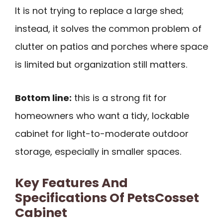
It is not trying to replace a large shed;
instead, it solves the common problem of
clutter on patios and porches where space
is limited but organization still matters.
Bottom line:
this is a strong fit for
homeowners who want a tidy, lockable
cabinet for light-to-moderate outdoor
storage, especially in smaller spaces.
Key Features And
Specifications Of PetsCosset
Cabinet