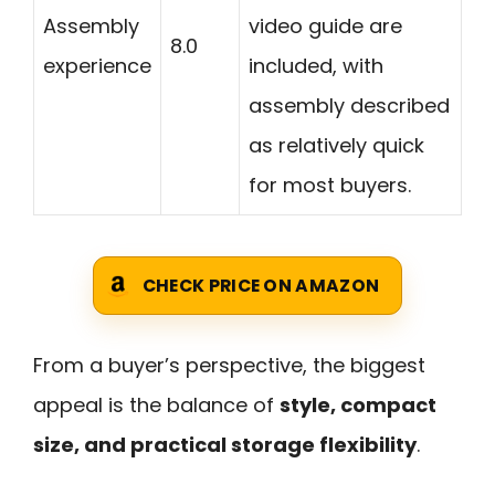
Assembly
video guide are
8.0
experience
included, with
assembly described
as relatively quick
for most buyers.
CHECK PRICE ON AMAZON
From a buyer’s perspective, the biggest
appeal is the balance of
style, compact
size, and practical storage flexibility
.