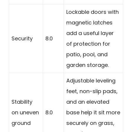
Lockable doors with
magnetic latches
add a useful layer
Security
8.0
of protection for
patio, pool, and
garden storage.
Adjustable leveling
feet, non-slip pads,
Stability
and an elevated
on uneven
8.0
base help it sit more
ground
securely on grass,