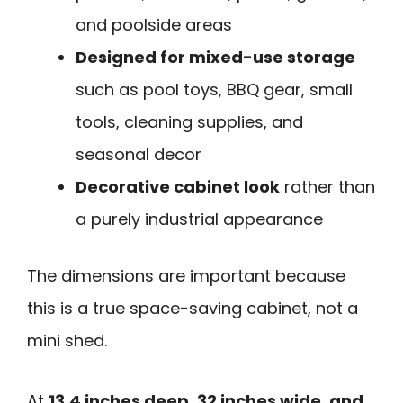
and poolside areas
Designed for mixed-use storage
such as pool toys, BBQ gear, small
tools, cleaning supplies, and
seasonal decor
Decorative cabinet look
rather than
a purely industrial appearance
The dimensions are important because
this is a true space-saving cabinet, not a
mini shed.
At
13.4 inches deep, 32 inches wide, and