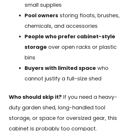
small supplies
Pool owners
storing floats, brushes,
chemicals, and accessories
People who prefer cabinet-style
storage
over open racks or plastic
bins
Buyers with limited space
who
cannot justify a full-size shed
Who should skip it?
If you need a heavy-
duty garden shed, long-handled tool
storage, or space for oversized gear, this
cabinet is probably too compact.