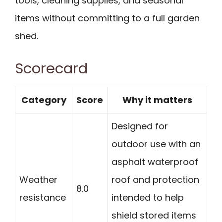
tools, cleaning supplies, and seasonal
items without committing to a full garden
shed.
Scorecard
Category
Score
Why it matters
Designed for
outdoor use with an
asphalt waterproof
Weather
roof and protection
8.0
resistance
intended to help
shield stored items