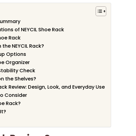
 Summary
ations of NEYCIL Shoe Rack
hoe Rack
 the NEYCIL Rack?
up Options
oe Organizer
tability Check
on the Shelves?
ack Review: Design, Look, and Everyday Use
to Consider
oe Rack?
It?