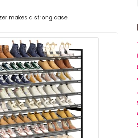
anizer makes a strong case.