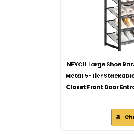
NEYCIL Large Shoe Rac
Metal 5-Tier Stackable
Closet Front Door Entran
Ch