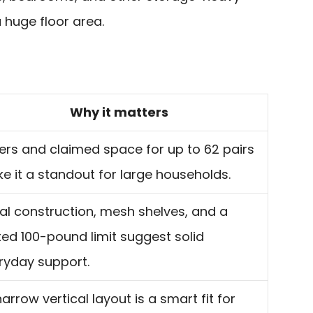
huge floor area.
Why it matters
tiers and claimed space for up to 62 pairs
e it a standout for large households.
al construction, mesh shelves, and a
ted 100-pound limit suggest solid
ryday support.
narrow vertical layout is a smart fit for