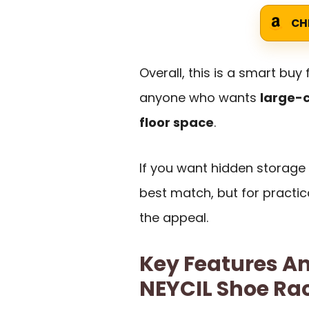
CH
Overall, this is a smart buy
anyone who wants
large-c
floor space
.
If you want hidden storage o
best match, but for practica
the appeal.
Key Features An
NEYCIL Shoe Ra