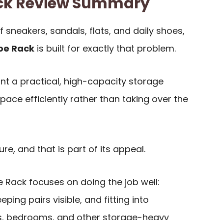
ack Review Summary
f sneakers, sandals, flats, and daily shoes,
oe Rack
is built for exactly that problem.
ant a practical, high-capacity storage
space efficiently rather than taking over the
ure, and that is part of its appeal.
 Rack focuses on doing the job well:
eping pairs visible, and fitting into
es, bedrooms, and other storage-heavy