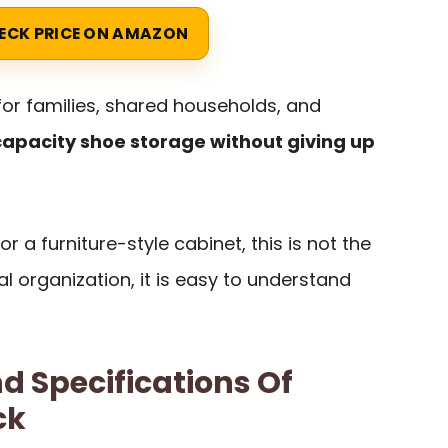
ECK PRICE ON AMAZON
 for families, shared households, and
apacity shoe storage without giving up
r a furniture-style cabinet, this is not the
l organization, it is easy to understand
d Specifications Of
ck