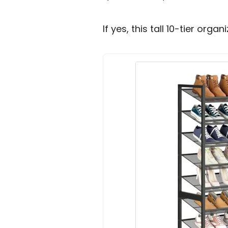
If yes, this tall 10-tier org