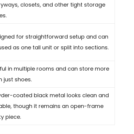
ryways, closets, and other tight storage
es.
igned for straightforward setup and can
sed as one tall unit or split into sections.
ful in multiple rooms and can store more
n just shoes.
der-coated black metal looks clean and
able, though it remains an open-frame
ity piece.