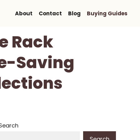
About
Contact
Blog
Buying Guides
oe Rack
ce-Saving
lections
Search
Search