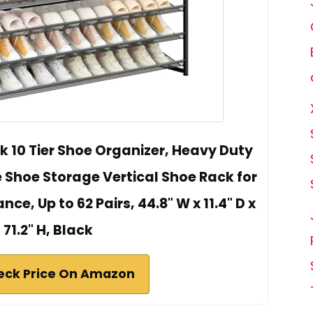
k 10 Tier Shoe Organizer, Heavy Duty
 Shoe Storage Vertical Shoe Rack for
ce, Up to 62 Pairs, 44.8" W x 11.4" D x
71.2" H, Black
eck Price On Amazon