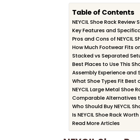
Table of Contents
NEYCIL Shoe Rack Review
Key Features and Specific
Pros and Cons of NEYCIL S
How Much Footwear Fits on
Stacked vs Separated Set
Best Places to Use This Sh
Assembly Experience and S
What Shoe Types Fit Best 
NEYCIL Large Metal Shoe R
Comparable Alternatives 
Who Should Buy NEYCIL Sh
Is NEYCIL Shoe Rack Worth 
Read More Articles