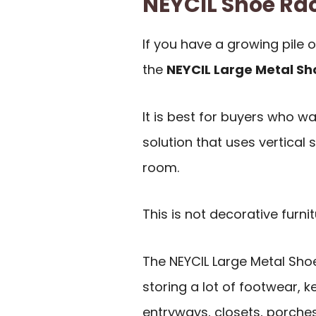
NEYCIL Shoe R
If you have a growing pile o
the
NEYCIL Large Metal Sh
It is best for buyers who w
solution that uses vertical 
room.
This is not decorative furnit
The NEYCIL Large Metal Shoe
storing a lot of footwear, ke
entryways, closets, porch