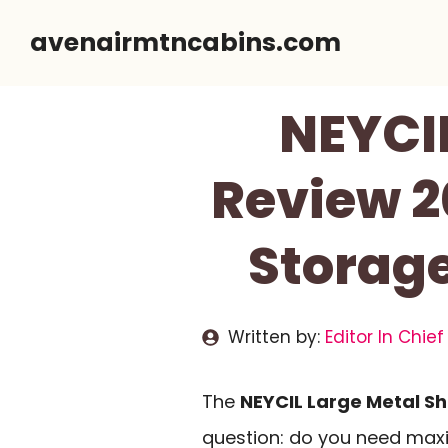
Skip
avenairmtncabins.com
to
content
NEYCIL
Review 2
Storage
Written by:
Editor In Chief
The
NEYCIL Large Metal S
question: do you need maxi