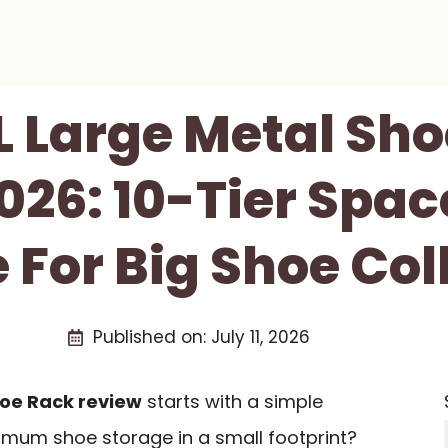
 Large Metal Sh
026: 10-Tier Spa
 For Big Shoe Col
Published on:
July 11, 2026
hoe Rack review
starts with a simple
mum shoe storage in a small footprint?