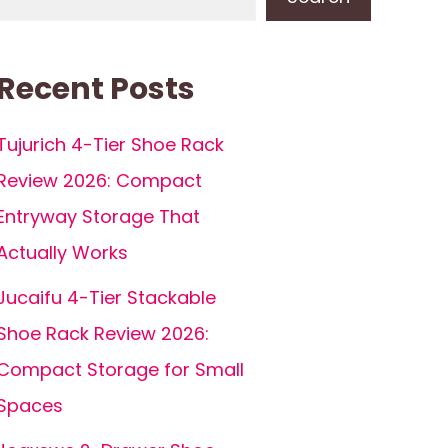
Recent Posts
Tujurich 4-Tier Shoe Rack
Review 2026: Compact
Entryway Storage That
Actually Works
Jucaifu 4-Tier Stackable
Shoe Rack Review 2026:
Compact Storage for Small
Spaces