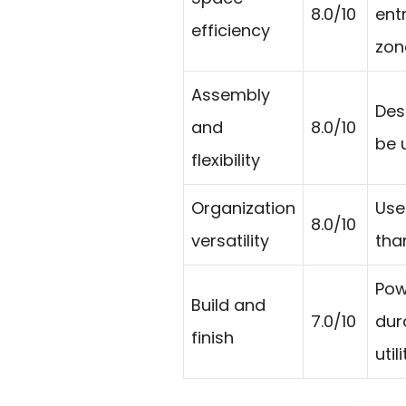
8.0/10
ent
efficiency
zon
Assembly
Des
and
8.0/10
be u
flexibility
Organization
Use
8.0/10
versatility
tha
Pow
Build and
7.0/10
dur
finish
util