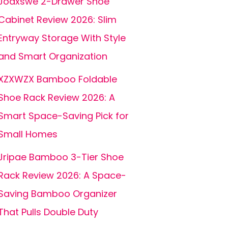
Joaxswe 2-Drawer Shoe
Cabinet Review 2026: Slim
Entryway Storage With Style
and Smart Organization
XZXWZX Bamboo Foldable
Shoe Rack Review 2026: A
Smart Space-Saving Pick for
Small Homes
Jripae Bamboo 3-Tier Shoe
Rack Review 2026: A Space-
Saving Bamboo Organizer
That Pulls Double Duty