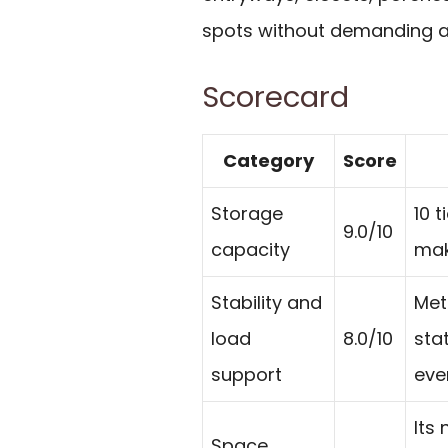
spots without demanding a 
Scorecard
Category
Score
Storage
10 
9.0/10
capacity
mak
Stability and
Met
load
8.0/10
sta
support
eve
Its 
Space