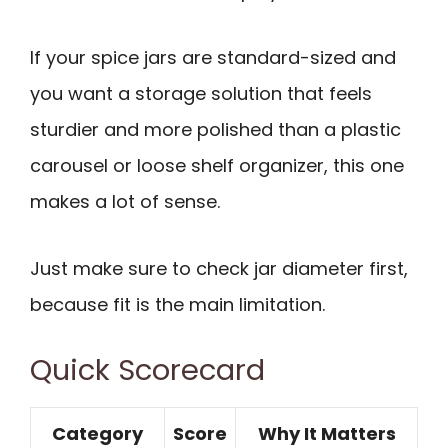
If your spice jars are standard-sized and
you want a storage solution that feels
sturdier and more polished than a plastic
carousel or loose shelf organizer, this one
makes a lot of sense.
Just make sure to check jar diameter first,
because fit is the main limitation.
Quick Scorecard
Category
Score
Why It Matters