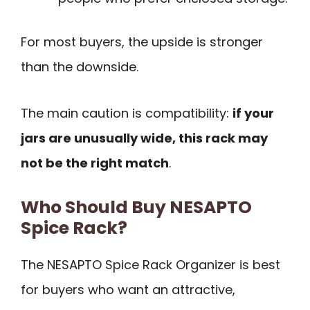
For most buyers, the upside is stronger
than the downside.
The main caution is compatibility:
if your
jars are unusually wide, this rack may
not be the right match
.
Who Should Buy NESAPTO
Spice Rack?
The NESAPTO Spice Rack Organizer is best
for buyers who want an attractive,