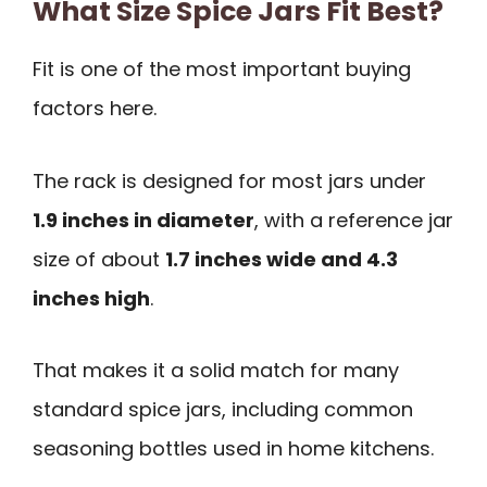
What Size Spice Jars Fit Best?
Fit is one of the most important buying
factors here.
The rack is designed for most jars under
1.9 inches in diameter
, with a reference jar
size of about
1.7 inches wide and 4.3
inches high
.
That makes it a solid match for many
standard spice jars, including common
seasoning bottles used in home kitchens.