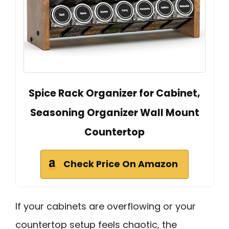
Spice Rack Organizer for Cabinet,
Seasoning Organizer Wall Mount
Countertop
Check Price On Amazon
If your cabinets are overflowing or your
countertop setup feels chaotic, the