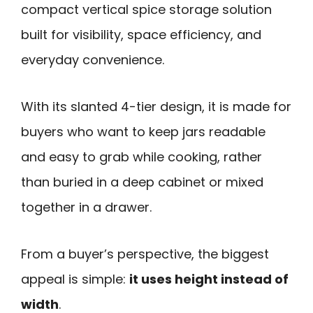
compact vertical spice storage solution
built for visibility, space efficiency, and
everyday convenience.
With its slanted 4-tier design, it is made for
buyers who want to keep jars readable
and easy to grab while cooking, rather
than buried in a deep cabinet or mixed
together in a drawer.
From a buyer’s perspective, the biggest
appeal is simple:
it uses height instead of
width
.