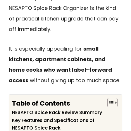
NESAPTO Spice Rack Organizer is the kind
of practical kitchen upgrade that can pay
off immediately.
It is especially appealing for
small
kitchens, apartment cabinets, and
home cooks who want label-forward
access
without giving up too much space.
Table of Contents
NESAPTO Spice Rack Review Summary
Key Features and Specifications of
NESAPTO Spice Rack