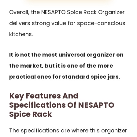
Overall, the NESAPTO Spice Rack Organizer
delivers strong value for space-conscious
kitchens.
It is not the most universal organizer on
the market, but it is one of the more
practical ones for standard spice jars.
Key Features And
Specifications Of NESAPTO
Spice Rack
The specifications are where this organizer