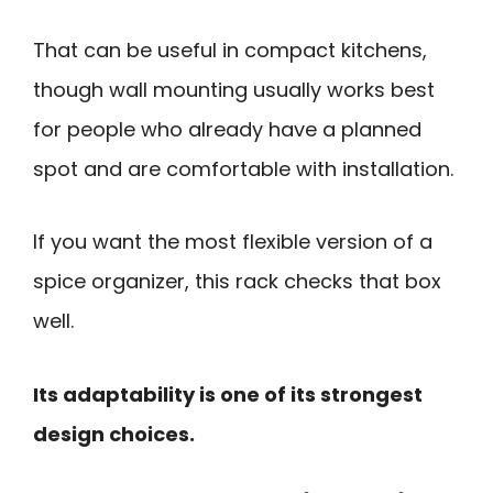
That can be useful in compact kitchens,
though wall mounting usually works best
for people who already have a planned
spot and are comfortable with installation.
If you want the most flexible version of a
spice organizer, this rack checks that box
well.
Its adaptability is one of its strongest
design choices.