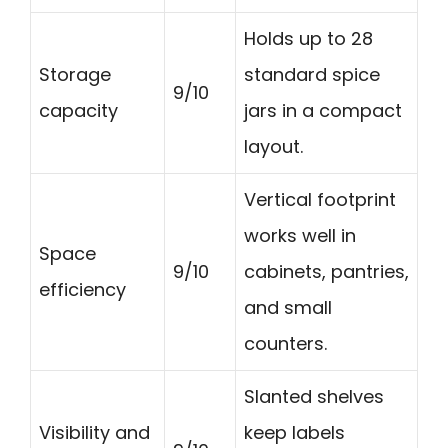
Holds up to 28
Storage
standard spice
9/10
capacity
jars in a compact
layout.
Vertical footprint
works well in
Space
9/10
cabinets, pantries,
efficiency
and small
counters.
Slanted shelves
Visibility and
keep labels