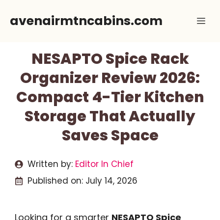
Skip
avenairmtncabins.com
Me
to
content
NESAPTO Spice Rack
Organizer Review 2026:
Compact 4-Tier Kitchen
Storage That Actually
Saves Space
Written by:
Editor In Chief
Published on:
July 14, 2026
Looking for a smarter
NESAPTO Spice