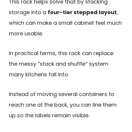
This rack helps solve that by stacking
storage into a
four-tier stepped layout
,
which can make a small cabinet feel much
more usable.
In practical terms, this rack can replace
the messy “stack and shuffle” system
many kitchens fall into.
Instead of moving several containers to
reach one at the back, you can line them
up so the labels remain visible.