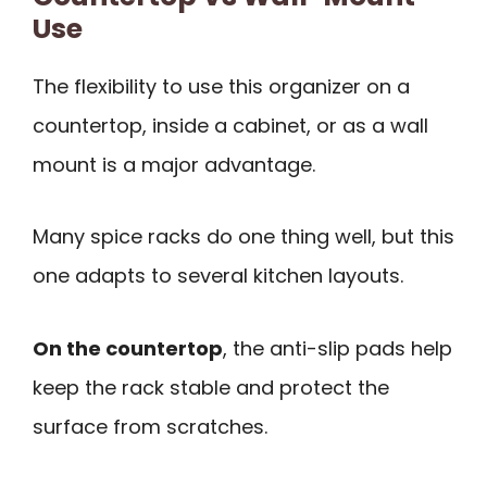
Use
The flexibility to use this organizer on a
countertop, inside a cabinet, or as a wall
mount is a major advantage.
Many spice racks do one thing well, but this
one adapts to several kitchen layouts.
On the countertop
, the anti-slip pads help
keep the rack stable and protect the
surface from scratches.