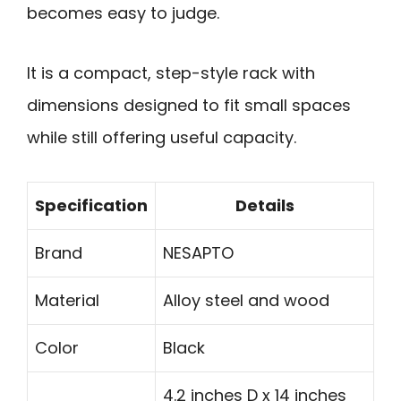
becomes easy to judge.
It is a compact, step-style rack with
dimensions designed to fit small spaces
while still offering useful capacity.
Specification
Details
Brand
NESAPTO
Material
Alloy steel and wood
Color
Black
4.2 inches D x 14 inches