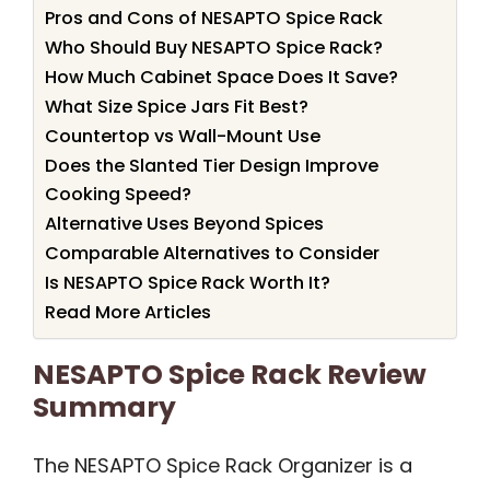
Pros and Cons of NESAPTO Spice Rack
Who Should Buy NESAPTO Spice Rack?
How Much Cabinet Space Does It Save?
What Size Spice Jars Fit Best?
Countertop vs Wall-Mount Use
Does the Slanted Tier Design Improve
Cooking Speed?
Alternative Uses Beyond Spices
Comparable Alternatives to Consider
Is NESAPTO Spice Rack Worth It?
Read More Articles
NESAPTO Spice Rack Review
Summary
The NESAPTO Spice Rack Organizer is a