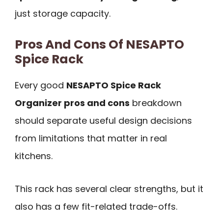
just storage capacity.
Pros And Cons Of NESAPTO
Spice Rack
Every good
NESAPTO Spice Rack
Organizer pros and cons
breakdown
should separate useful design decisions
from limitations that matter in real
kitchens.
This rack has several clear strengths, but it
also has a few fit-related trade-offs.