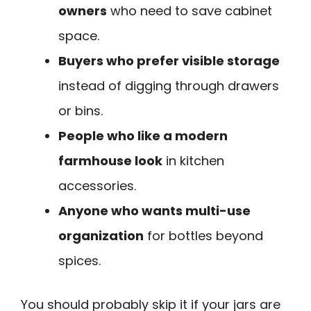
owners
who need to save cabinet
space.
Buyers who prefer visible storage
instead of digging through drawers
or bins.
People who like a modern
farmhouse look
in kitchen
accessories.
Anyone who wants multi-use
organization
for bottles beyond
spices.
You should probably skip it if your jars are