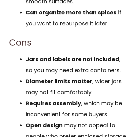
smooth surfaces.
Can organize more than spices
if
you want to repurpose it later.
Cons
Jars and labels are not included
,
so you may need extra containers.
Diameter limits matter
; wider jars
may not fit comfortably.
Requires assembly
, which may be
inconvenient for some buyers.
Open design
may not appeal to
people who prefer enclosed storage.