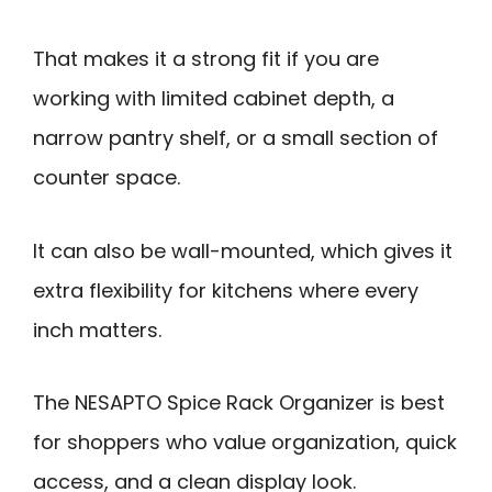
That makes it a strong fit if you are
working with limited cabinet depth, a
narrow pantry shelf, or a small section of
counter space.
It can also be wall-mounted, which gives it
extra flexibility for kitchens where every
inch matters.
The NESAPTO Spice Rack Organizer is best
for shoppers who value organization, quick
access, and a clean display look.