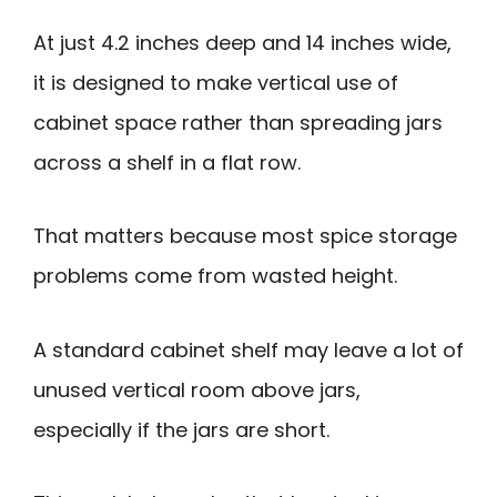
At just 4.2 inches deep and 14 inches wide,
it is designed to make vertical use of
cabinet space rather than spreading jars
across a shelf in a flat row.
That matters because most spice storage
problems come from wasted height.
A standard cabinet shelf may leave a lot of
unused vertical room above jars,
especially if the jars are short.