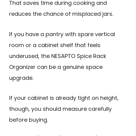
That saves time during cooking and
reduces the chance of misplaced jars.
If you have a pantry with spare vertical
room or a cabinet shelf that feels
underused, the NESAPTO Spice Rack
Organizer can be a genuine space
upgrade.
If your cabinet is already tight on height,
though, you should measure carefully
before buying.