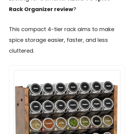
Rack Organizer review
?
This compact 4-tier rack aims to make
spice storage easier, faster, and less
cluttered.