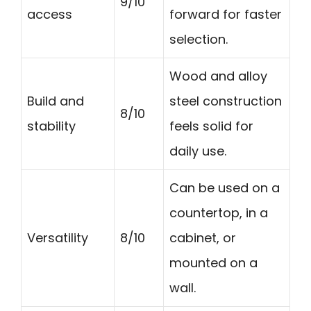
9/10
access
forward for faster
selection.
Wood and alloy
Build and
steel construction
8/10
stability
feels solid for
daily use.
Can be used on a
countertop, in a
Versatility
8/10
cabinet, or
mounted on a
wall.