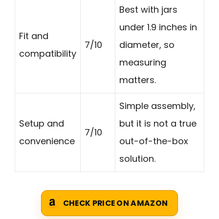
Best with jars
under 1.9 inches in
Fit and
7/10
diameter, so
compatibility
measuring
matters.
Simple assembly,
Setup and
but it is not a true
7/10
convenience
out-of-the-box
solution.
CHECK PRICE ON AMAZON