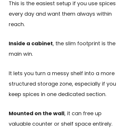
This is the easiest setup if you use spices
every day and want them always within
reach.
Inside a cabinet
, the slim footprint is the
main win.
It lets you turn a messy shelf into a more
structured storage zone, especially if you
keep spices in one dedicated section.
Mounted on the wall
, it can free up
valuable counter or shelf space entirely.