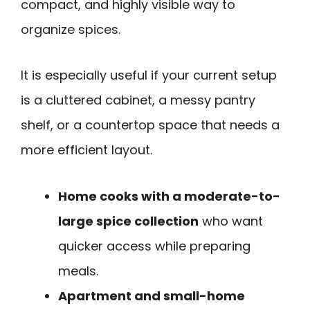
compact, and highly visible way to
organize spices.
It is especially useful if your current setup
is a cluttered cabinet, a messy pantry
shelf, or a countertop space that needs a
more efficient layout.
Home cooks with a moderate-to-
large spice collection
who want
quicker access while preparing
meals.
Apartment and small-home