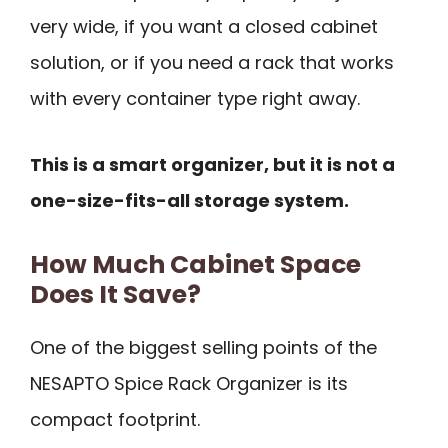
very wide, if you want a closed cabinet
solution, or if you need a rack that works
with every container type right away.
This is a smart organizer, but it is not a
one-size-fits-all storage system.
How Much Cabinet Space
Does It Save?
One of the biggest selling points of the
NESAPTO Spice Rack Organizer is its
compact footprint.