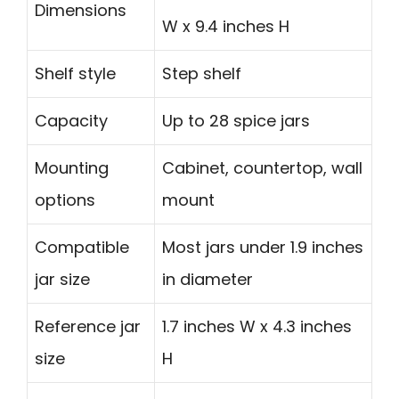
Dimensions
W x 9.4 inches H
Shelf style
Step shelf
Capacity
Up to 28 spice jars
Mounting
Cabinet, countertop, wall
options
mount
Compatible
Most jars under 1.9 inches
jar size
in diameter
Reference jar
1.7 inches W x 4.3 inches
size
H