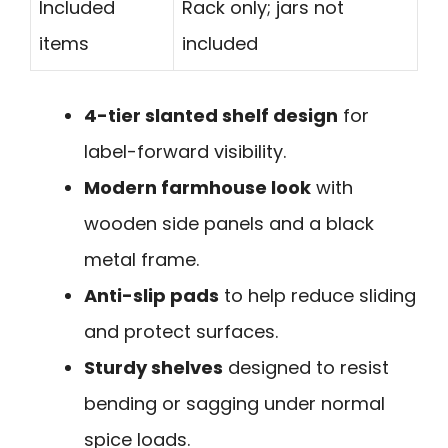
Included
Rack only; jars not
items
included
4-tier slanted shelf design
for
label-forward visibility.
Modern farmhouse look
with
wooden side panels and a black
metal frame.
Anti-slip pads
to help reduce sliding
and protect surfaces.
Sturdy shelves
designed to resist
bending or sagging under normal
spice loads.