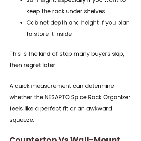
keep the rack under shelves
Cabinet depth and height if you plan
to store it inside
This is the kind of step many buyers skip,
then regret later.
A quick measurement can determine
whether the NESAPTO Spice Rack Organizer
feels like a perfect fit or an awkward
squeeze.
Countertop Vs Wall-Mount