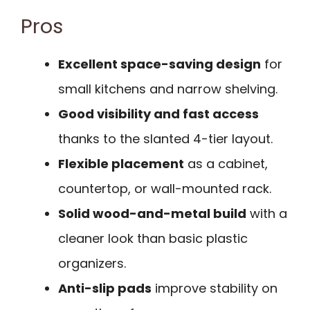
Pros
Excellent space-saving design
for
small kitchens and narrow shelving.
Good visibility and fast access
thanks to the slanted 4-tier layout.
Flexible placement
as a cabinet,
countertop, or wall-mounted rack.
Solid wood-and-metal build
with a
cleaner look than basic plastic
organizers.
Anti-slip pads
improve stability on