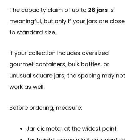
The capacity claim of up to
28 jars
is
meaningful, but only if your jars are close
to standard size.
If your collection includes oversized
gourmet containers, bulk bottles, or
unusual square jars, the spacing may not
work as well.
Before ordering, measure:
Jar diameter at the widest point
Jar height, especially if you want to