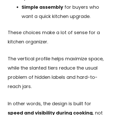
Simple assembly
for buyers who
want a quick kitchen upgrade.
These choices make a lot of sense for a
kitchen organizer.
The vertical profile helps maximize space,
while the slanted tiers reduce the usual
problem of hidden labels and hard-to-
reach jars.
In other words, the design is built for
speed and visibility during cooking
, not