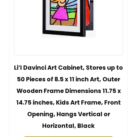
Li’l Davinci Art Cabinet, Stores up to
50 Pieces of 8.5 x 11 inch Art, Outer
Wooden Frame Dimensions 11.75 x
14.75 inches, Kids Art Frame, Front
Opening, Hangs Vertical or
Horizontal, Black