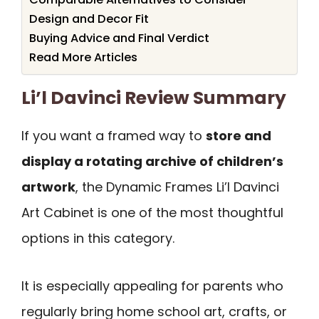
Design and Decor Fit
Buying Advice and Final Verdict
Read More Articles
Li’l Davinci Review Summary
If you want a framed way to
store and
display a rotating archive of children’s
artwork
, the Dynamic Frames Li’l Davinci
Art Cabinet is one of the most thoughtful
options in this category.
It is especially appealing for parents who
regularly bring home school art, crafts, or