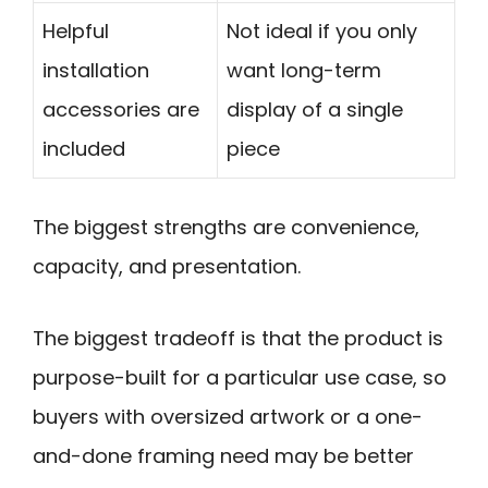
Helpful
Not ideal if you only
installation
want long-term
accessories are
display of a single
included
piece
The biggest strengths are convenience,
capacity, and presentation.
The biggest tradeoff is that the product is
purpose-built for a particular use case, so
buyers with oversized artwork or a one-
and-done framing need may be better