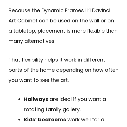
Because the Dynamic Frames Li’l Davinci
Art Cabinet can be used on the wall or on
a tabletop, placement is more flexible than
many alternatives.
That flexibility helps it work in different
parts of the home depending on how often
you want to see the art.
Hallways
are ideal if you want a
rotating family gallery.
Kids’ bedrooms
work well for a