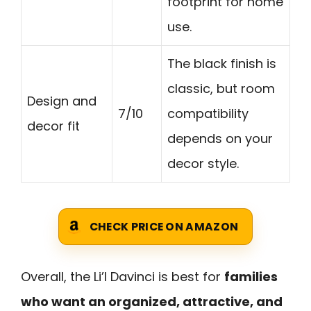
footprint for home
use.
The black finish is
classic, but room
Design and
7/10
compatibility
decor fit
depends on your
decor style.
CHECK PRICE ON AMAZON
Overall, the Li’l Davinci is best for
families
who want an organized, attractive, and