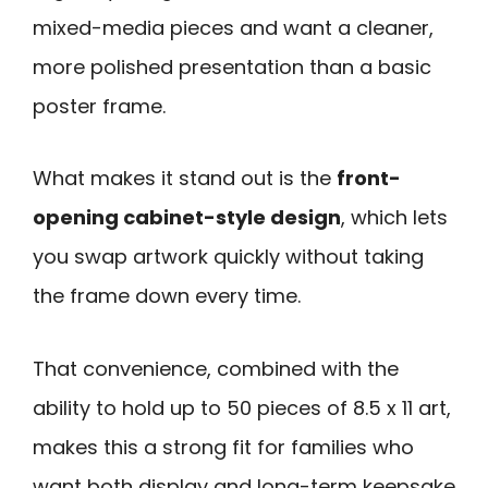
mixed-media pieces and want a cleaner,
more polished presentation than a basic
poster frame.
What makes it stand out is the
front-
opening cabinet-style design
, which lets
you swap artwork quickly without taking
the frame down every time.
That convenience, combined with the
ability to hold up to 50 pieces of 8.5 x 11 art,
makes this a strong fit for families who
want both display and long-term keepsake