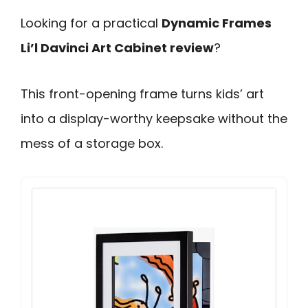
Looking for a practical
Dynamic Frames
Li’l Davinci Art Cabinet review
?
This front-opening frame turns kids’ art
into a display-worthy keepsake without the
mess of a storage box.