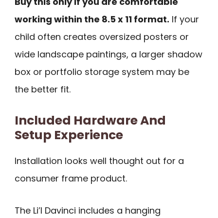
Buy this only if you are comfortable
working within the 8.5 x 11 format.
If your
child often creates oversized posters or
wide landscape paintings, a larger shadow
box or portfolio storage system may be
the better fit.
Included Hardware And
Setup Experience
Installation looks well thought out for a
consumer frame product.
The Li’l Davinci includes a hanging