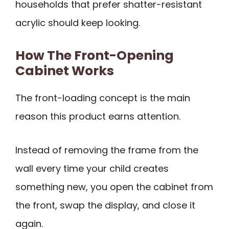
households that prefer shatter-resistant
acrylic should keep looking.
How The Front-Opening
Cabinet Works
The front-loading concept is the main
reason this product earns attention.
Instead of removing the frame from the
wall every time your child creates
something new, you open the cabinet from
the front, swap the display, and close it
again.