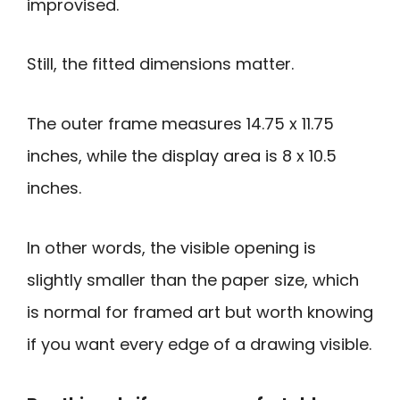
improvised.
Still, the fitted dimensions matter.
The outer frame measures 14.75 x 11.75
inches, while the display area is 8 x 10.5
inches.
In other words, the visible opening is
slightly smaller than the paper size, which
is normal for framed art but worth knowing
if you want every edge of a drawing visible.