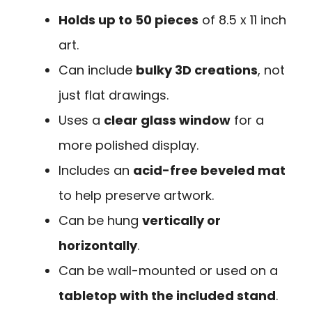
Holds up to 50 pieces
of 8.5 x 11 inch
art.
Can include
bulky 3D creations
, not
just flat drawings.
Uses a
clear glass window
for a
more polished display.
Includes an
acid-free beveled mat
to help preserve artwork.
Can be hung
vertically or
horizontally
.
Can be wall-mounted or used on a
tabletop with the included stand
.