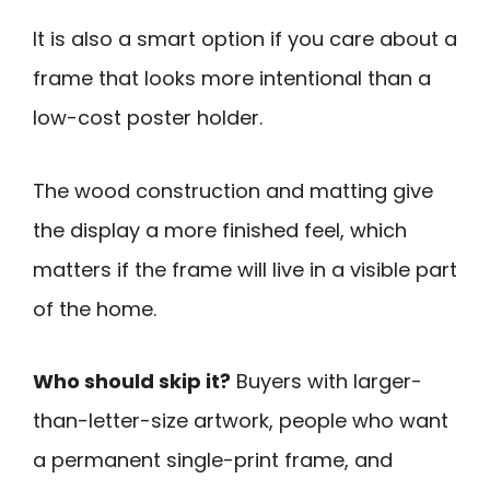
It is also a smart option if you care about a
frame that looks more intentional than a
low-cost poster holder.
The wood construction and matting give
the display a more finished feel, which
matters if the frame will live in a visible part
of the home.
Who should skip it?
Buyers with larger-
than-letter-size artwork, people who want
a permanent single-print frame, and