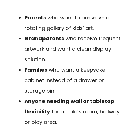
Parents
who want to preserve a
rotating gallery of kids’ art.
Grandparents
who receive frequent
artwork and want a clean display
solution.
Families
who want a keepsake
cabinet instead of a drawer or
storage bin.
Anyone needing wall or tabletop
flexibility
for a child’s room, hallway,
or play area.