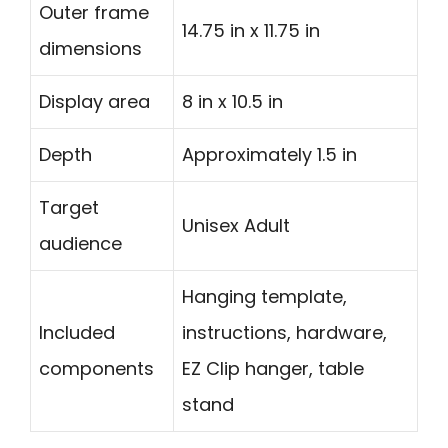
Outer frame
14.75 in x 11.75 in
dimensions
Display area
8 in x 10.5 in
Depth
Approximately 1.5 in
Target
Unisex Adult
audience
Hanging template,
Included
instructions, hardware,
components
EZ Clip hanger, table
stand