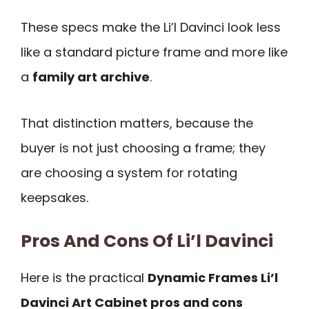
These specs make the Li’l Davinci look less
like a standard picture frame and more like
a
family art archive
.
That distinction matters, because the
buyer is not just choosing a frame; they
are choosing a system for rotating
keepsakes.
Pros And Cons Of Li’l Davinci
Here is the practical
Dynamic Frames Li’l
Davinci Art Cabinet pros and cons