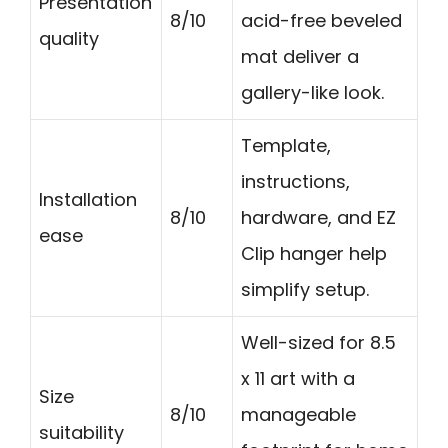
Presentation
8/10
acid-free beveled
quality
mat deliver a
gallery-like look.
Template,
instructions,
Installation
8/10
hardware, and EZ
ease
Clip hanger help
simplify setup.
Well-sized for 8.5
x 11 art with a
Size
8/10
manageable
suitability