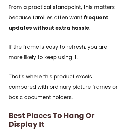
From a practical standpoint, this matters
because families often want
frequent
updates without extra hassle
.
If the frame is easy to refresh, you are
more likely to keep using it.
That’s where this product excels
compared with ordinary picture frames or
basic document holders.
Best Places To Hang Or
Display It