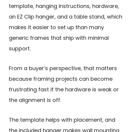
template, hanging instructions, hardware,
an EZ Clip hanger, and a table stand, which
makes it easier to set up than many
generic frames that ship with minimal
support.
From a buyer’s perspective, that matters
because framing projects can become
frustrating fast if the hardware is weak or
the alignment is off.
The template helps with placement, and
the included hanger makes wall mounting