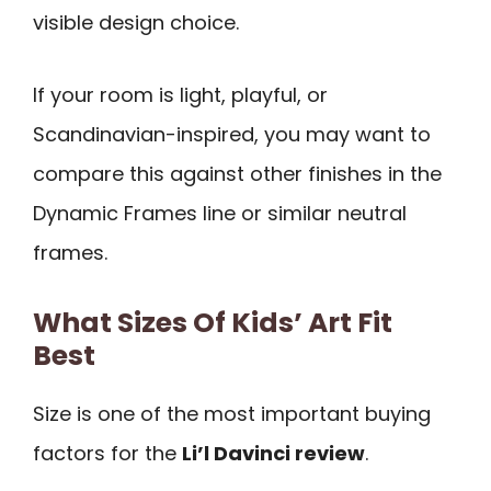
visible design choice.
If your room is light, playful, or
Scandinavian-inspired, you may want to
compare this against other finishes in the
Dynamic Frames line or similar neutral
frames.
What Sizes Of Kids’ Art Fit
Best
Size is one of the most important buying
factors for the
Li’l Davinci review
.