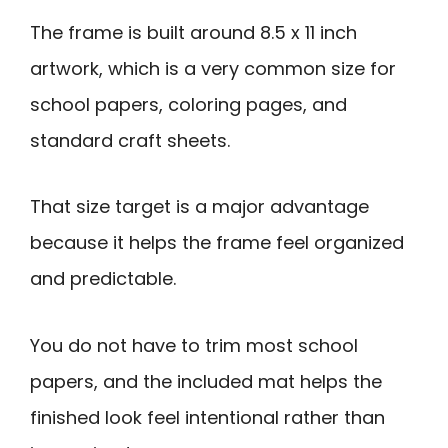
The frame is built around 8.5 x 11 inch
artwork, which is a very common size for
school papers, coloring pages, and
standard craft sheets.
That size target is a major advantage
because it helps the frame feel organized
and predictable.
You do not have to trim most school
papers, and the included mat helps the
finished look feel intentional rather than