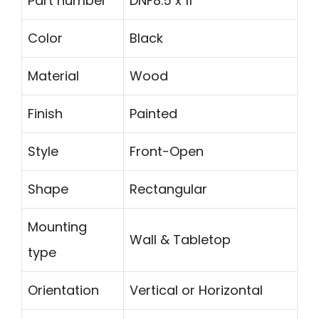
Part number
DNF8.5 x 11
Color
Black
Material
Wood
Finish
Painted
Style
Front-Open
Shape
Rectangular
Mounting
Wall & Tabletop
type
Orientation
Vertical or Horizontal