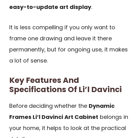
easy-to-update art display
.
It is less compelling if you only want to
frame one drawing and leave it there
permanently, but for ongoing use, it makes
a lot of sense.
Key Features And
Specifications Of Li’l Davinci
Before deciding whether the
Dynamic
Frames Li’l Davinci Art Cabinet
belongs in
your home, it helps to look at the practical