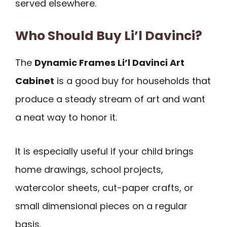
served elsewhere.
Who Should Buy Li’l Davinci?
The
Dynamic Frames Li’l Davinci Art
Cabinet
is a good buy for households that
produce a steady stream of art and want
a neat way to honor it.
It is especially useful if your child brings
home drawings, school projects,
watercolor sheets, cut-paper crafts, or
small dimensional pieces on a regular
basis.