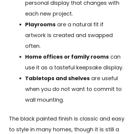
personal display that changes with
each new project.
Playrooms
are a natural fit if
artwork is created and swapped
often.
Home offices or family rooms
can
use it as a tasteful keepsake display.
Tabletops and shelves
are useful
when you do not want to commit to
wall mounting.
The black painted finish is classic and easy
to style in many homes, though it is still a