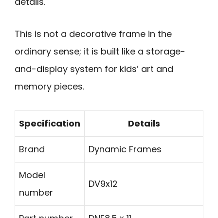
details.
This is not a decorative frame in the
ordinary sense; it is built like a storage-
and-display system for kids’ art and
memory pieces.
Specification
Details
Brand
Dynamic Frames
Model
DV9x12
number