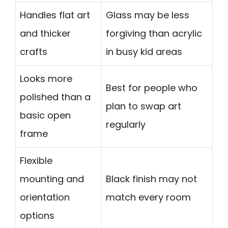
Handles flat art
Glass may be less
and thicker
forgiving than acrylic
crafts
in busy kid areas
Looks more
Best for people who
polished than a
plan to swap art
basic open
regularly
frame
Flexible
mounting and
Black finish may not
orientation
match every room
options