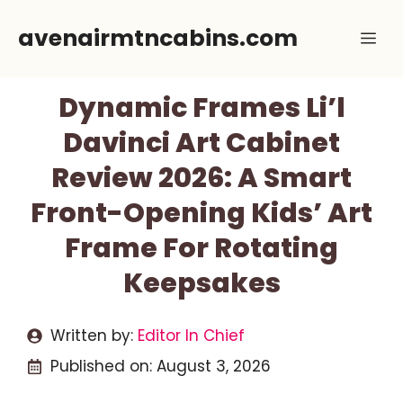
Skip
avenairmtncabins.com
Me
to
content
Dynamic Frames Li’l
Davinci Art Cabinet
Review 2026: A Smart
Front-Opening Kids’ Art
Frame For Rotating
Keepsakes
Written by:
Editor In Chief
Published on:
August 3, 2026