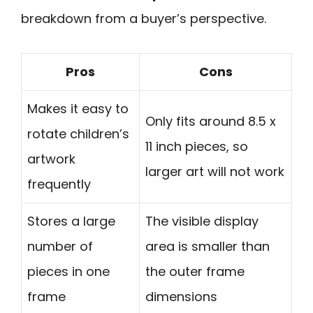
breakdown from a buyer’s perspective.
Pros
Cons
Makes it easy to
Only fits around 8.5 x
rotate children’s
11 inch pieces, so
artwork
larger art will not work
frequently
Stores a large
The visible display
number of
area is smaller than
pieces in one
the outer frame
frame
dimensions