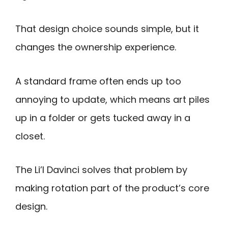
That design choice sounds simple, but it
changes the ownership experience.
A standard frame often ends up too
annoying to update, which means art piles
up in a folder or gets tucked away in a
closet.
The Li’l Davinci solves that problem by
making rotation part of the product’s core
design.