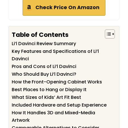
Check Price On Amazon
Table of Contents
Li’l Davinci Review Summary
Key Features and Specifications of Li’l
Davinci
Pros and Cons of Li’l Davinci
Who Should Buy Li’l Davinci?
How the Front-Opening Cabinet Works
Best Places to Hang or Display It
What Sizes of Kids’ Art Fit Best
Included Hardware and Setup Experience
How It Handles 3D and Mixed-Media
Artwork
Comparable Alternatives to Consider