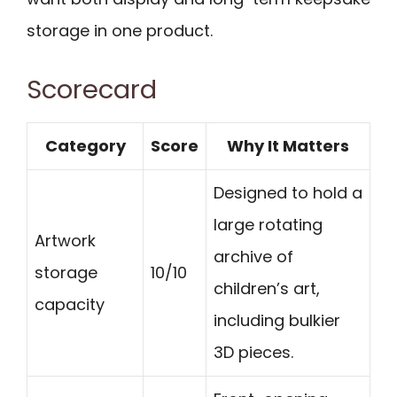
storage in one product.
Scorecard
Category
Score
Why It Matters
Designed to hold a
large rotating
Artwork
archive of
storage
10/10
children’s art,
capacity
including bulkier
3D pieces.