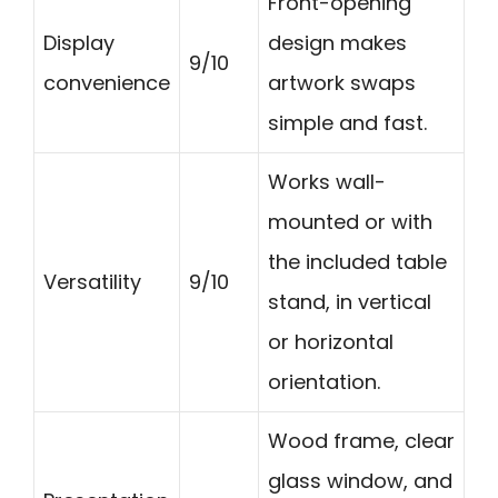
Front-opening
Display
design makes
9/10
convenience
artwork swaps
simple and fast.
Works wall-
mounted or with
the included table
Versatility
9/10
stand, in vertical
or horizontal
orientation.
Wood frame, clear
glass window, and