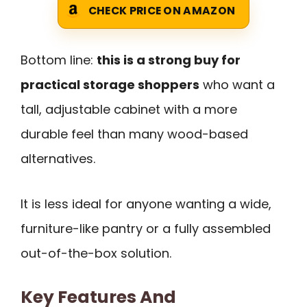
CHECK PRICE ON AMAZON
Bottom line:
this is a strong buy for
practical storage shoppers
who want a
tall, adjustable cabinet with a more
durable feel than many wood-based
alternatives.
It is less ideal for anyone wanting a wide,
furniture-like pantry or a fully assembled
out-of-the-box solution.
Key Features And