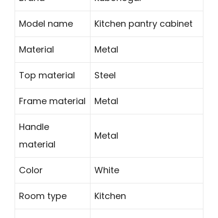
Model name
Kitchen pantry cabinet
Material
Metal
Top material
Steel
Frame material
Metal
Handle
Metal
material
Color
White
Room type
Kitchen