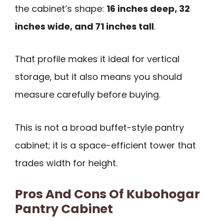
the cabinet’s shape:
16 inches deep, 32
inches wide, and 71 inches tall
.
That profile makes it ideal for vertical
storage, but it also means you should
measure carefully before buying.
This is not a broad buffet-style pantry
cabinet; it is a space-efficient tower that
trades width for height.
Pros And Cons Of Kubohogar
Pantry Cabinet