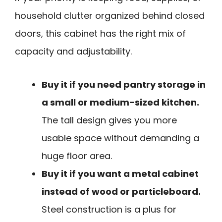
household clutter organized behind closed
doors, this cabinet has the right mix of
capacity and adjustability.
Buy it if you need pantry storage in
a small or medium-sized kitchen.
The tall design gives you more
usable space without demanding a
huge floor area.
Buy it if you want a metal cabinet
instead of wood or particleboard.
Steel construction is a plus for