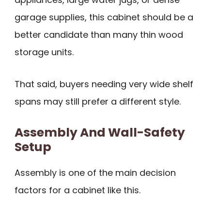
garage supplies, this cabinet should be a
better candidate than many thin wood
storage units.
That said, buyers needing very wide shelf
spans may still prefer a different style.
Assembly And Wall-Safety
Setup
Assembly is one of the main decision
factors for a cabinet like this.