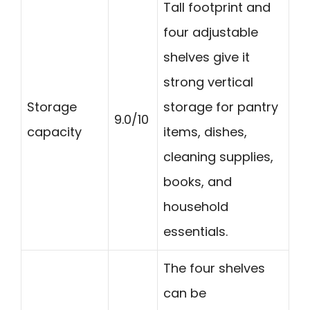
Tall footprint and
four adjustable
shelves give it
strong vertical
Storage
storage for pantry
9.0/10
capacity
items, dishes,
cleaning supplies,
books, and
household
essentials.
The four shelves
can be