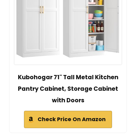
Kubohogar 71" Tall Metal Kitchen
Pantry Cabinet, Storage Cabinet
with Doors
Check Price On Amazon