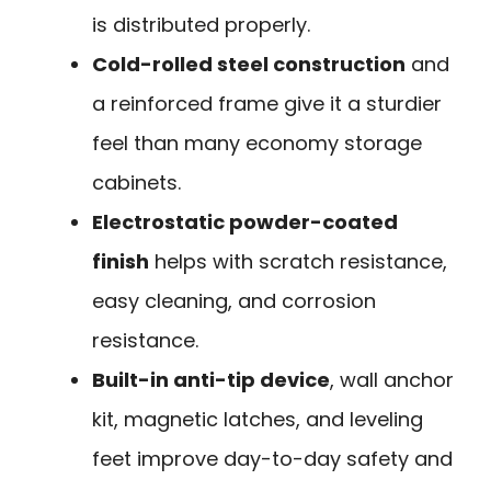
is distributed properly.
Cold-rolled steel construction
and
a reinforced frame give it a sturdier
feel than many economy storage
cabinets.
Electrostatic powder-coated
finish
helps with scratch resistance,
easy cleaning, and corrosion
resistance.
Built-in anti-tip device
, wall anchor
kit, magnetic latches, and leveling
feet improve day-to-day safety and