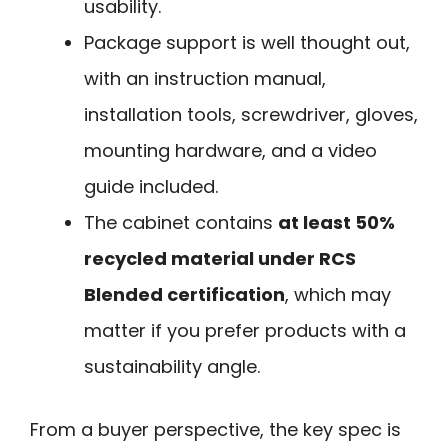
usability.
Package support is well thought out,
with an instruction manual,
installation tools, screwdriver, gloves,
mounting hardware, and a video
guide included.
The cabinet contains
at least 50%
recycled material under RCS
Blended certification
, which may
matter if you prefer products with a
sustainability angle.
From a buyer perspective, the key spec is