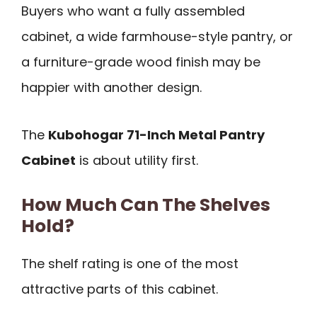
Buyers who want a fully assembled
cabinet, a wide farmhouse-style pantry, or
a furniture-grade wood finish may be
happier with another design.
The
Kubohogar 71-Inch Metal Pantry
Cabinet
is about utility first.
How Much Can The Shelves
Hold?
The shelf rating is one of the most
attractive parts of this cabinet.