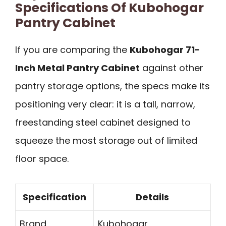
Specifications Of Kubohogar
Pantry Cabinet
If you are comparing the
Kubohogar 71-
Inch Metal Pantry Cabinet
against other
pantry storage options, the specs make its
positioning very clear: it is a tall, narrow,
freestanding steel cabinet designed to
squeeze the most storage out of limited
floor space.
Specification
Details
Brand
Kubohogar