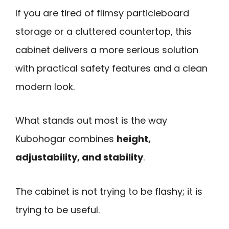
If you are tired of flimsy particleboard
storage or a cluttered countertop, this
cabinet delivers a more serious solution
with practical safety features and a clean
modern look.
What stands out most is the way
Kubohogar combines
height,
adjustability, and stability
.
The cabinet is not trying to be flashy; it is
trying to be useful.