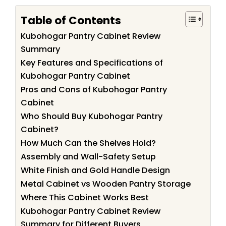
Table of Contents
Kubohogar Pantry Cabinet Review
Summary
Key Features and Specifications of
Kubohogar Pantry Cabinet
Pros and Cons of Kubohogar Pantry
Cabinet
Who Should Buy Kubohogar Pantry
Cabinet?
How Much Can the Shelves Hold?
Assembly and Wall-Safety Setup
White Finish and Gold Handle Design
Metal Cabinet vs Wooden Pantry Storage
Where This Cabinet Works Best
Kubohogar Pantry Cabinet Review
Summary for Different Buyers