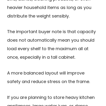
heavier household items as long as you
distribute the weight sensibly.
The important buyer note is that capacity
does not automatically mean you should
load every shelf to the maximum all at
once, especially in a tall cabinet.
A more balanced layout will improve
safety and reduce stress on the frame.
If you are planning to store heavy kitchen
appliances, large water jugs, or dense