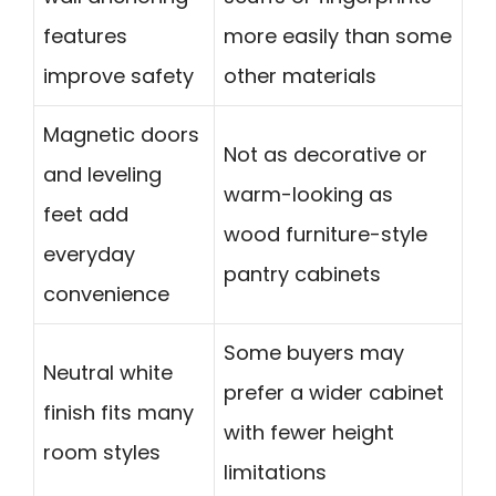
features
more easily than some
improve safety
other materials
Magnetic doors
Not as decorative or
and leveling
warm-looking as
feet add
wood furniture-style
everyday
pantry cabinets
convenience
Some buyers may
Neutral white
prefer a wider cabinet
finish fits many
with fewer height
room styles
limitations