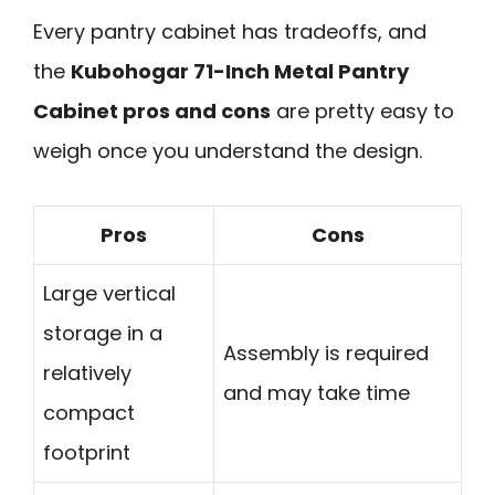
Every pantry cabinet has tradeoffs, and
the
Kubohogar 71-Inch Metal Pantry
Cabinet pros and cons
are pretty easy to
weigh once you understand the design.
Pros
Cons
Large vertical
storage in a
Assembly is required
relatively
and may take time
compact
footprint