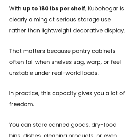
With
up to 180 lbs per shelf
, Kubohogar is
clearly aiming at serious storage use
rather than lightweight decorative display.
That matters because pantry cabinets
often fail when shelves sag, warp, or feel
unstable under real-world loads.
In practice, this capacity gives you a lot of
freedom.
You can store canned goods, dry-food
bins, dishes, cleaning products, or even