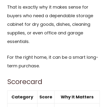
That is exactly why it makes sense for
buyers who need a dependable storage
cabinet for dry goods, dishes, cleaning
supplies, or even office and garage
essentials.
For the right home, it can be a smart long-
term purchase.
Scorecard
Category
Score
Why It Matters