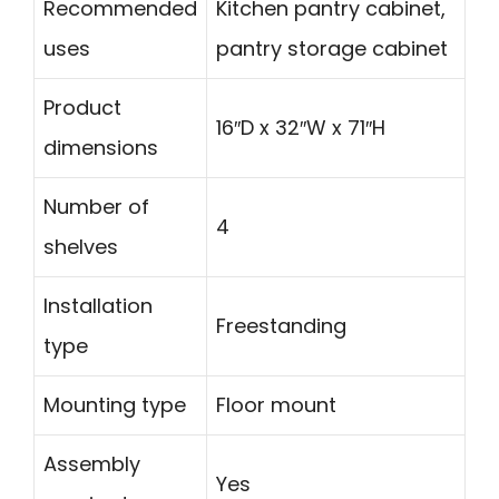
Recommended
Kitchen pantry cabinet,
uses
pantry storage cabinet
Product
16″D x 32″W x 71″H
dimensions
Number of
4
shelves
Installation
Freestanding
type
Mounting type
Floor mount
Assembly
Yes