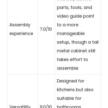
parts, tools, and
video guide point
Assembly
to a more
7.0/10
experience
manageable
setup, though a tall
metal cabinet still
takes effort to
assemble.
Designed for
kitchens but also
suitable for
Versatility
9.0/10
bathrooms,