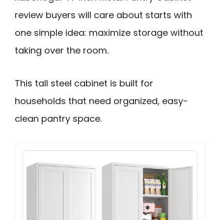
review buyers will care about starts with
one simple idea: maximize storage without
taking over the room.
This tall steel cabinet is built for
households that need organized, easy-
clean pantry space.