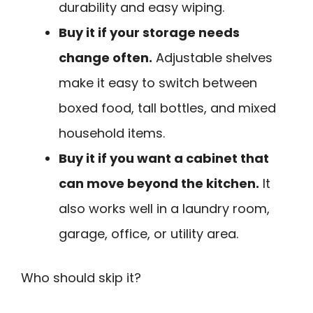
durability and easy wiping.
Buy it if your storage needs
change often.
Adjustable shelves
make it easy to switch between
boxed food, tall bottles, and mixed
household items.
Buy it if you want a cabinet that
can move beyond the kitchen.
It
also works well in a laundry room,
garage, office, or utility area.
Who should skip it?