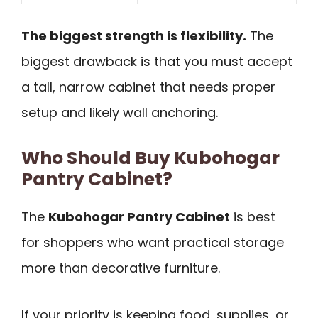
The biggest strength is flexibility.
The
biggest drawback is that you must accept
a tall, narrow cabinet that needs proper
setup and likely wall anchoring.
Who Should Buy Kubohogar
Pantry Cabinet?
The
Kubohogar Pantry Cabinet
is best
for shoppers who want practical storage
more than decorative furniture.
If your priority is keeping food, supplies, or