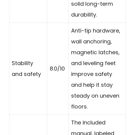
solid long-term
durability.
Anti-tip hardware,
wall anchoring,
magnetic latches,
Stability
and leveling feet
8.0/10
and safety
improve safety
and help it stay
steady on uneven
floors.
The included
manual, labeled