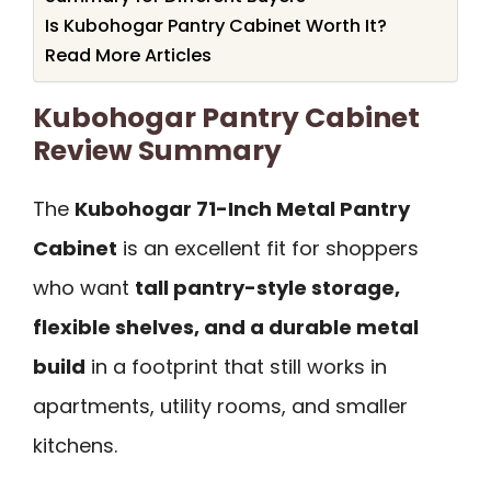
Is Kubohogar Pantry Cabinet Worth It?
Read More Articles
Kubohogar Pantry Cabinet
Review Summary
The
Kubohogar 71-Inch Metal Pantry
Cabinet
is an excellent fit for shoppers
who want
tall pantry-style storage,
flexible shelves, and a durable metal
build
in a footprint that still works in
apartments, utility rooms, and smaller
kitchens.