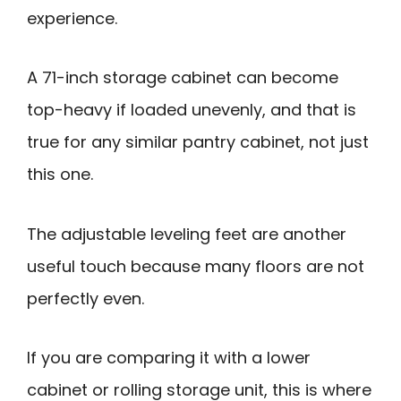
experience.
A 71-inch storage cabinet can become
top-heavy if loaded unevenly, and that is
true for any similar pantry cabinet, not just
this one.
The adjustable leveling feet are another
useful touch because many floors are not
perfectly even.
If you are comparing it with a lower
cabinet or rolling storage unit, this is where