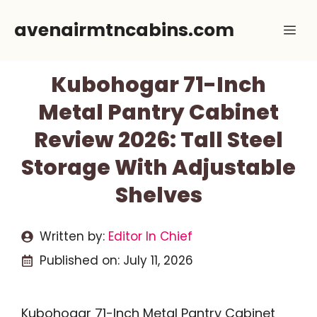
Skip
avenairmtncabins.com
Me
to
content
Kubohogar 71-Inch
Metal Pantry Cabinet
Review 2026: Tall Steel
Storage With Adjustable
Shelves
Written by:
Editor In Chief
Published on:
July 11, 2026
Kubohogar 71-Inch Metal Pantry Cabinet