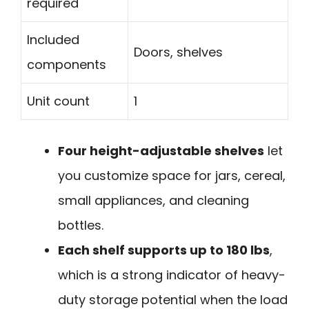
required
Included
Doors, shelves
components
Unit count
1
Four height-adjustable shelves
let
you customize space for jars, cereal,
small appliances, and cleaning
bottles.
Each shelf supports up to 180 lbs
,
which is a strong indicator of heavy-
duty storage potential when the load