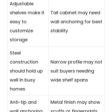
Adjustable
shelves make it
Tall cabinet may need
easy to
wall anchoring for best
customize
stability
storage
Steel
construction
Narrow profile may not
should hold up
suit buyers needing
well in busy
wide shelf spans
homes
Anti-tip and
Metal finish may show
wall anchoring
scuffs or fingerprints