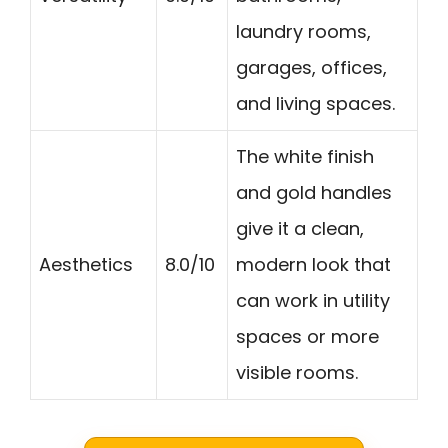
laundry rooms,
garages, offices,
and living spaces.
The white finish
and gold handles
give it a clean,
Aesthetics
8.0/10
modern look that
can work in utility
spaces or more
visible rooms.