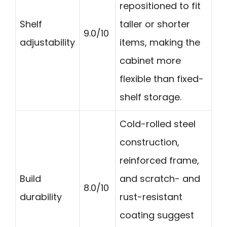
repositioned to fit
Shelf
taller or shorter
9.0/10
adjustability
items, making the
cabinet more
flexible than fixed-
shelf storage.
Cold-rolled steel
construction,
reinforced frame,
Build
and scratch- and
8.0/10
durability
rust-resistant
coating suggest