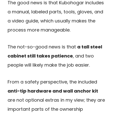
The good news is that Kubohogar includes
a manual, labeled parts, tools, gloves, and
a video guide, which usually makes the
process more manageable.
The not-so-good news is that
a tall steel
cabinet still takes patience
, and two
people will likely make the job easier.
From a safety perspective, the included
anti-tip hardware and wall anchor kit
are not optional extras in my view; they are
important parts of the ownership