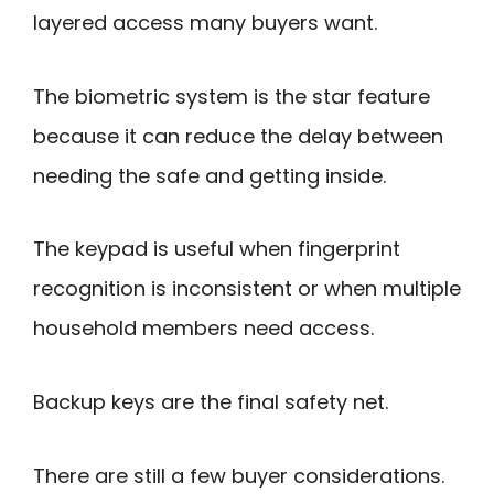
layered access many buyers want.
The biometric system is the star feature
because it can reduce the delay between
needing the safe and getting inside.
The keypad is useful when fingerprint
recognition is inconsistent or when multiple
household members need access.
Backup keys are the final safety net.
There are still a few buyer considerations.