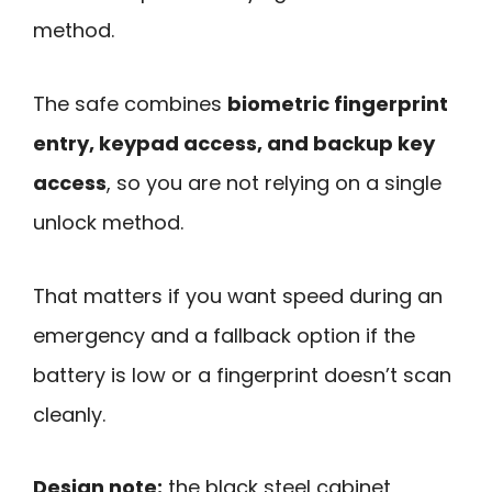
method.
The safe combines
biometric fingerprint
entry, keypad access, and backup key
access
, so you are not relying on a single
unlock method.
That matters if you want speed during an
emergency and a fallback option if the
battery is low or a fingerprint doesn’t scan
cleanly.
Design note:
the black steel cabinet