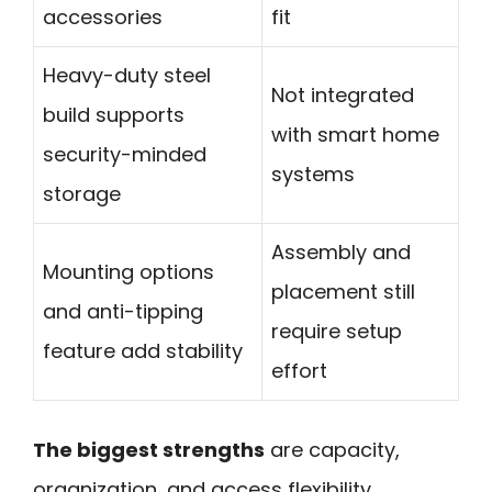
accessories
fit
Heavy-duty steel
Not integrated
build supports
with smart home
security-minded
systems
storage
Assembly and
Mounting options
placement still
and anti-tipping
require setup
feature add stability
effort
The biggest strengths
are capacity,
organization, and access flexibility.