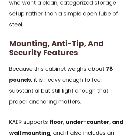
who want a clean, categorized storage
setup rather than a simple open tube of
steel.
Mounting, Anti-Tip, And
Security Features
Because this cabinet weighs about
78
pounds
, it is heavy enough to feel
substantial but still light enough that
proper anchoring matters.
KAER supports
floor, under-counter, and
wall mounting
, and it also includes an