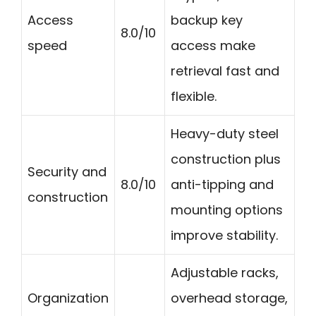
Access
backup key
8.0/10
speed
access make
retrieval fast and
flexible.
Heavy-duty steel
construction plus
Security and
8.0/10
anti-tipping and
construction
mounting options
improve stability.
Adjustable racks,
Organization
overhead storage,