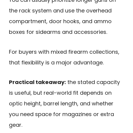
the rack system and use the overhead
compartment, door hooks, and ammo
boxes for sidearms and accessories.
For buyers with mixed firearm collections,
that flexibility is a major advantage.
Practical takeaway:
the stated capacity
is useful, but real-world fit depends on
optic height, barrel length, and whether
you need space for magazines or extra
gear.