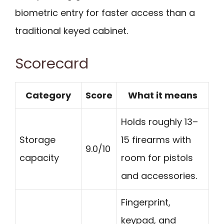
biometric entry for faster access than a
traditional keyed cabinet.
Scorecard
Category
Score
What it means
Holds roughly 13–
Storage
15 firearms with
9.0/10
capacity
room for pistols
and accessories.
Fingerprint,
keypad, and