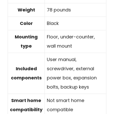
Weight
78 pounds
Color
Black
Mounting
Floor, under-counter,
type
wall mount
User manual,
Included
screwdriver, external
components
power box, expansion
bolts, backup keys
Smart home
Not smart home
compatibility
compatible