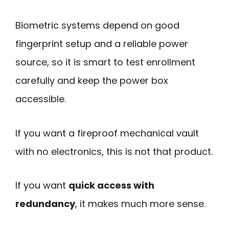
Biometric systems depend on good
fingerprint setup and a reliable power
source, so it is smart to test enrollment
carefully and keep the power box
accessible.
If you want a fireproof mechanical vault
with no electronics, this is not that product.
If you want
quick access with
redundancy
, it makes much more sense.