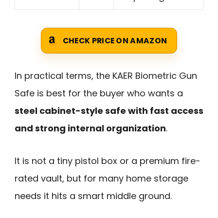
CHECK PRICE ON AMAZON
In practical terms, the KAER Biometric Gun
Safe is best for the buyer who wants a
steel cabinet-style safe with fast access
and strong internal organization
.
It is not a tiny pistol box or a premium fire-
rated vault, but for many home storage
needs it hits a smart middle ground.