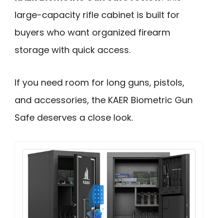
large-capacity rifle cabinet is built for
buyers who want organized firearm
storage with quick access.
If you need room for long guns, pistols,
and accessories, the KAER Biometric Gun
Safe deserves a close look.