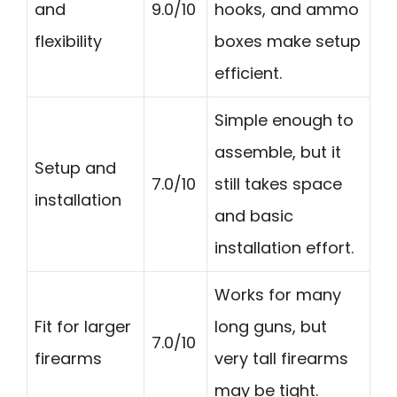
and
9.0/10
hooks, and ammo
flexibility
boxes make setup
efficient.
Simple enough to
assemble, but it
Setup and
7.0/10
still takes space
installation
and basic
installation effort.
Works for many
Fit for larger
long guns, but
7.0/10
firearms
very tall firearms
may be tight.