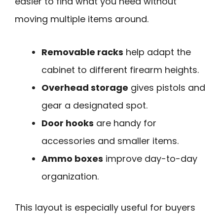
easier to find what you need without
moving multiple items around.
Removable racks
help adapt the
cabinet to different firearm heights.
Overhead storage
gives pistols and
gear a designated spot.
Door hooks
are handy for
accessories and smaller items.
Ammo boxes
improve day-to-day
organization.
This layout is especially useful for buyers