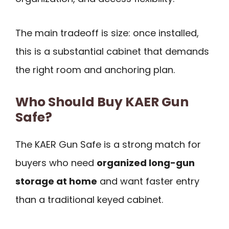
The main tradeoff is size: once installed,
this is a substantial cabinet that demands
the right room and anchoring plan.
Who Should Buy KAER Gun
Safe?
The KAER Gun Safe is a strong match for
buyers who need
organized long-gun
storage at home
and want faster entry
than a traditional keyed cabinet.