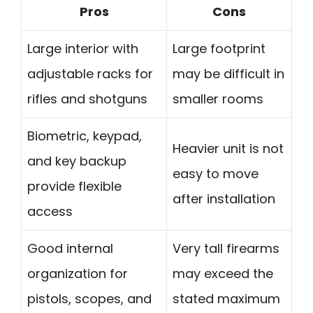
Pros
Cons
Large interior with
Large footprint
adjustable racks for
may be difficult in
rifles and shotguns
smaller rooms
Biometric, keypad,
Heavier unit is not
and key backup
easy to move
provide flexible
after installation
access
Good internal
Very tall firearms
organization for
may exceed the
pistols, scopes, and
stated maximum