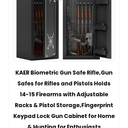
KAER Biometric Gun Safe Rifle,Gun
Safes for Rifles and Pistols Holds
14-15 Firearms with Adjustable
Racks & Pistol Storage,Fingerprint
Keypad Lock Gun Cabinet for Home
& Hunting for Enthusiasts