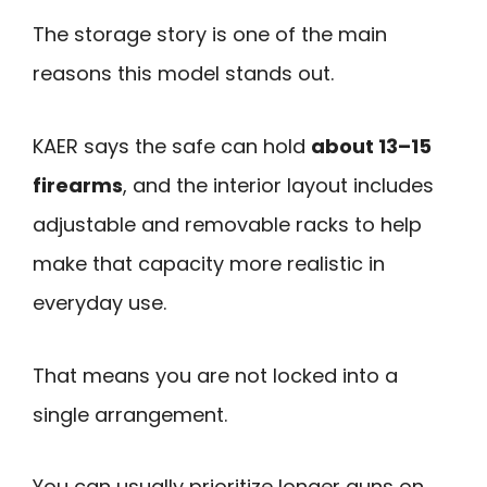
The storage story is one of the main
reasons this model stands out.
KAER says the safe can hold
about 13–15
firearms
, and the interior layout includes
adjustable and removable racks to help
make that capacity more realistic in
everyday use.
That means you are not locked into a
single arrangement.
You can usually prioritize longer guns on