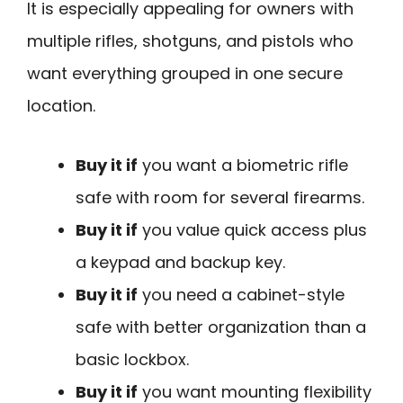
It is especially appealing for owners with
multiple rifles, shotguns, and pistols who
want everything grouped in one secure
location.
Buy it if
you want a biometric rifle
safe with room for several firearms.
Buy it if
you value quick access plus
a keypad and backup key.
Buy it if
you need a cabinet-style
safe with better organization than a
basic lockbox.
Buy it if
you want mounting flexibility