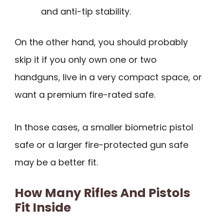
and anti-tip stability.
On the other hand, you should probably
skip it if you only own one or two
handguns, live in a very compact space, or
want a premium fire-rated safe.
In those cases, a smaller biometric pistol
safe or a larger fire-protected gun safe
may be a better fit.
How Many Rifles And Pistols
Fit Inside