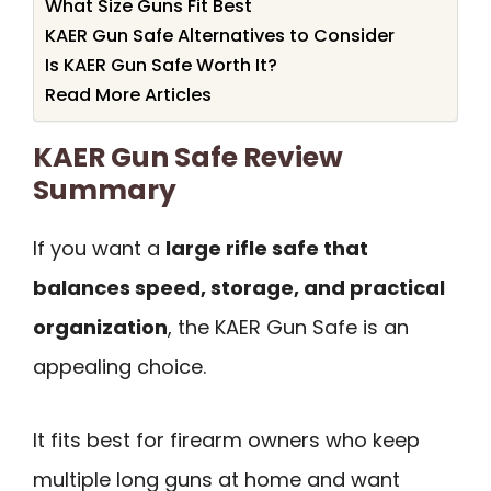
What Size Guns Fit Best
KAER Gun Safe Alternatives to Consider
Is KAER Gun Safe Worth It?
Read More Articles
KAER Gun Safe Review
Summary
If you want a
large rifle safe that
balances speed, storage, and practical
organization
, the KAER Gun Safe is an
appealing choice.
It fits best for firearm owners who keep
multiple long guns at home and want