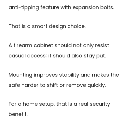
anti-tipping feature with expansion bolts.
That is a smart design choice.
A firearm cabinet should not only resist
casual access; it should also stay put.
Mounting improves stability and makes the
safe harder to shift or remove quickly.
For a home setup, that is a real security
benefit.