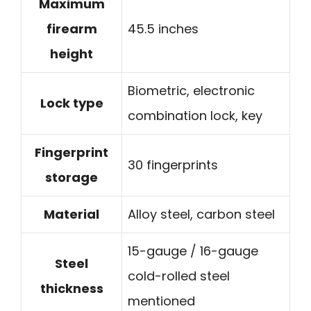
Maximum
firearm
45.5 inches
height
Biometric, electronic
Lock type
combination lock, key
Fingerprint
30 fingerprints
storage
Material
Alloy steel, carbon steel
15-gauge / 16-gauge
Steel
cold-rolled steel
thickness
mentioned