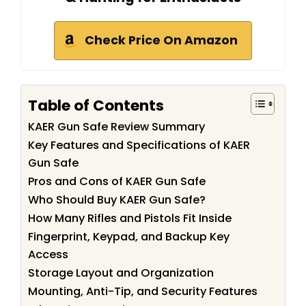
Check Price On Amazon
Table of Contents
KAER Gun Safe Review Summary
Key Features and Specifications of KAER
Gun Safe
Pros and Cons of KAER Gun Safe
Who Should Buy KAER Gun Safe?
How Many Rifles and Pistols Fit Inside
Fingerprint, Keypad, and Backup Key
Access
Storage Layout and Organization
Mounting, Anti-Tip, and Security Features