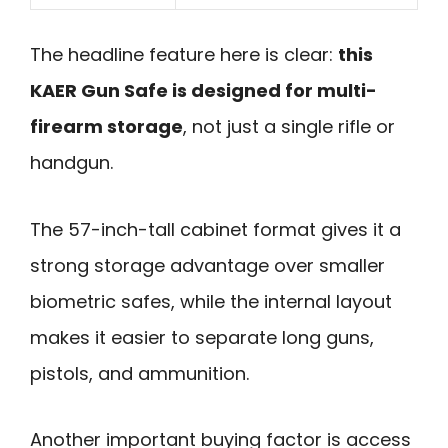
The headline feature here is clear:
this
KAER Gun Safe is designed for multi-
firearm storage
, not just a single rifle or
handgun.
The 57-inch-tall cabinet format gives it a
strong storage advantage over smaller
biometric safes, while the internal layout
makes it easier to separate long guns,
pistols, and ammunition.
Another important buying factor is access