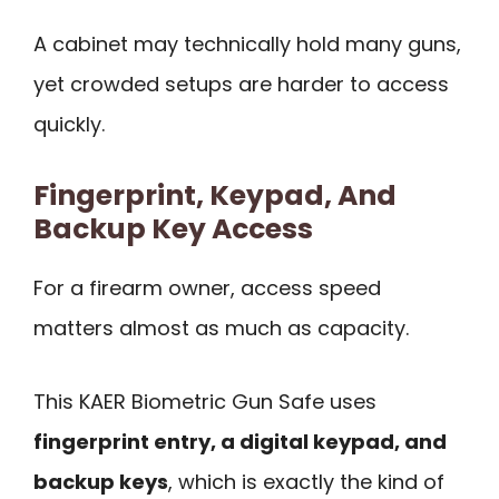
A cabinet may technically hold many guns,
yet crowded setups are harder to access
quickly.
Fingerprint, Keypad, And
Backup Key Access
For a firearm owner, access speed
matters almost as much as capacity.
This KAER Biometric Gun Safe uses
fingerprint entry, a digital keypad, and
backup keys
, which is exactly the kind of