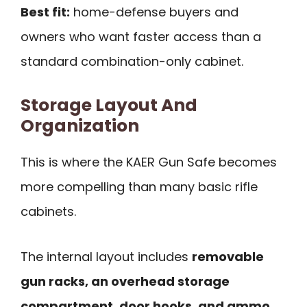
Best fit:
home-defense buyers and
owners who want faster access than a
standard combination-only cabinet.
Storage Layout And
Organization
This is where the KAER Gun Safe becomes
more compelling than many basic rifle
cabinets.
The internal layout includes
removable
gun racks, an overhead storage
compartment, door hooks, and ammo