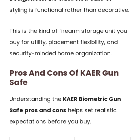
styling is functional rather than decorative.
This is the kind of firearm storage unit you
buy for utility, placement flexibility, and
security-minded home organization.
Pros And Cons Of KAER Gun
Safe
Understanding the
KAER Biometric Gun
Safe pros and cons
helps set realistic
expectations before you buy.