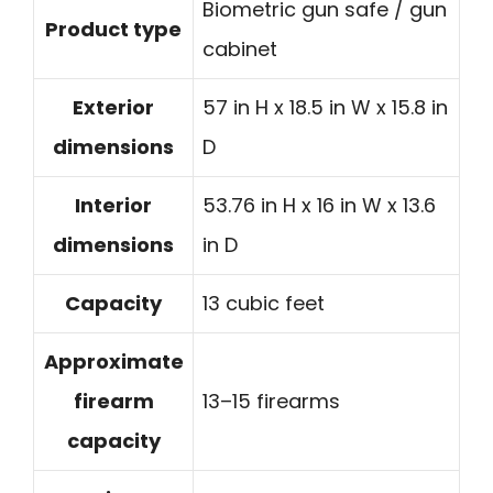
Biometric gun safe / gun
Product type
cabinet
Exterior
57 in H x 18.5 in W x 15.8 in
dimensions
D
Interior
53.76 in H x 16 in W x 13.6
dimensions
in D
Capacity
13 cubic feet
Approximate
firearm
13–15 firearms
capacity