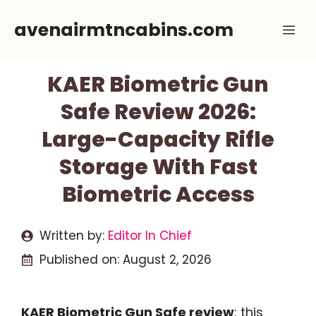
Skip
avenairmtncabins.com
Me
to
content
KAER Biometric Gun
Safe Review 2026:
Large-Capacity Rifle
Storage With Fast
Biometric Access
Written by:
Editor In Chief
Published on:
August 2, 2026
KAER Biometric Gun Safe review
: this