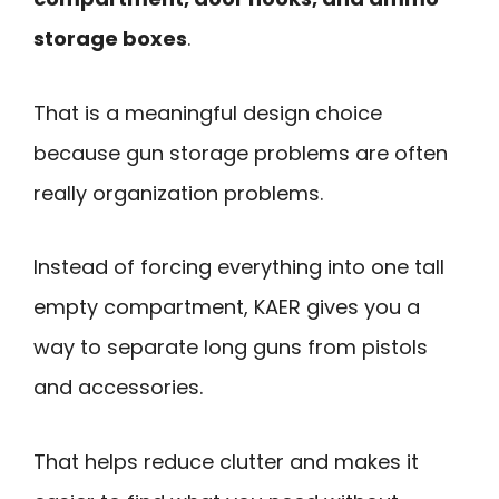
storage boxes
.
That is a meaningful design choice
because gun storage problems are often
really organization problems.
Instead of forcing everything into one tall
empty compartment, KAER gives you a
way to separate long guns from pistols
and accessories.
That helps reduce clutter and makes it