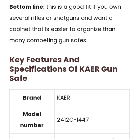
Bottom line:
this is a good fit if you own
several rifles or shotguns and want a
cabinet that is easier to organize than
many competing gun safes.
Key Features And
Specifications Of KAER Gun
Safe
Brand
KAER
Model
2412C-1447
number