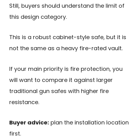
Still, buyers should understand the limit of
this design category.
This is a robust cabinet-style safe, but it is
not the same as a heavy fire-rated vault.
If your main priority is fire protection, you
will want to compare it against larger
traditional gun safes with higher fire
resistance.
Buyer advice:
plan the installation location
first.