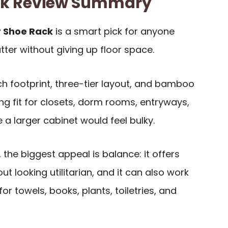
ck Review Summary
 Shoe Rack
is a smart pick for anyone
utter without giving up floor space.
nch footprint, three-tier layout, and bamboo
ng fit for closets, dorm rooms, entryways,
a larger cabinet would feel bulky.
 the biggest appeal is balance: it offers
ut looking utilitarian, and it can also work
or towels, books, plants, toiletries, and