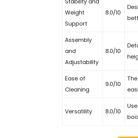
Stability and
Des
Weight
8.0/10
bet
Support
Assembly
Det
and
8.0/10
heig
Adjustability
Ease of
The
9.0/10
Cleaning
eas
Usef
Versatility
8.0/10
boo