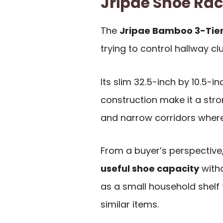
Jripae Shoe Ra
The
Jripae Bamboo 3-Tier
trying to control hallway cl
Its slim 32.5-inch by 10.5-i
construction make it a stro
and narrow corridors where 
From a buyer’s perspective,
useful shoe capacity
witho
as a small household shelf f
similar items.