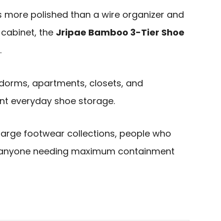
ls more polished than a wire organizer and
 cabinet, the
Jripae Bamboo 3-Tier Shoe
.
orms, apartments, closets, and
ent everyday shoe storage.
large footwear collections, people who
r anyone needing maximum containment