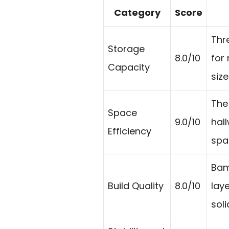
Category
Score
Thr
Storage
8.0/10
for
Capacity
size
The 
Space
9.0/10
hal
Efficiency
spa
Bam
Build Quality
8.0/10
lay
soli