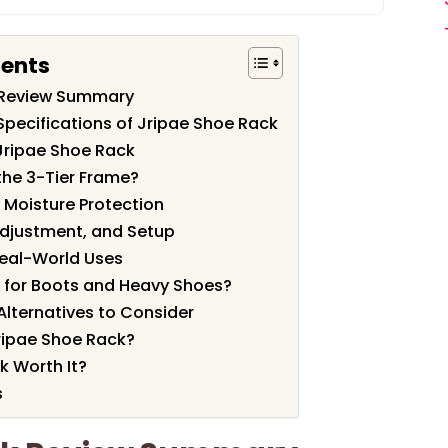
tents
 Review Summary
Specifications of Jripae Shoe Rack
Jripae Shoe Rack
the 3-Tier Frame?
Moisture Protection
Adjustment, and Setup
eal-World Uses
h for Boots and Heavy Shoes?
Alternatives to Consider
ripae Shoe Rack?
k Worth It?
s