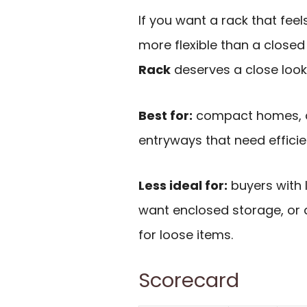
If you want a rack that fee
more flexible than a closed
Rack
deserves a close look
Best for:
compact homes, d
entryways that need effici
Less ideal for:
buyers with 
want enclosed storage, o
for loose items.
Scorecard