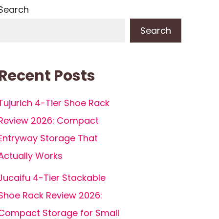
Search
Search
Recent Posts
Tujurich 4-Tier Shoe Rack
Review 2026: Compact
Entryway Storage That
Actually Works
Jucaifu 4-Tier Stackable
Shoe Rack Review 2026:
Compact Storage for Small