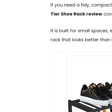
If you need a tidy, compact
Tier Shoe Rack review
cove
It is built for small space
rack that looks better than