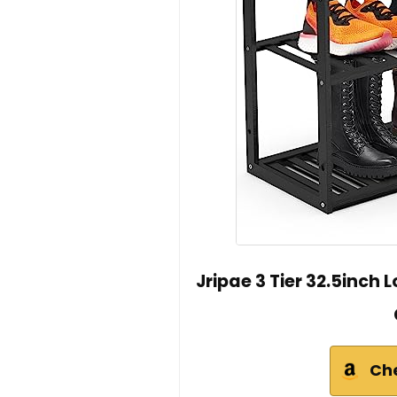
Jripae 3 Tier 32.5inc
Ch