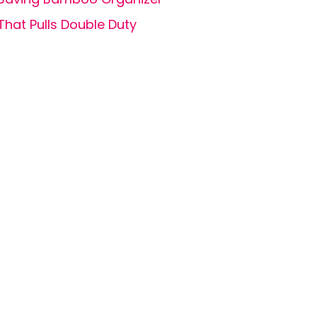
That Pulls Double Duty