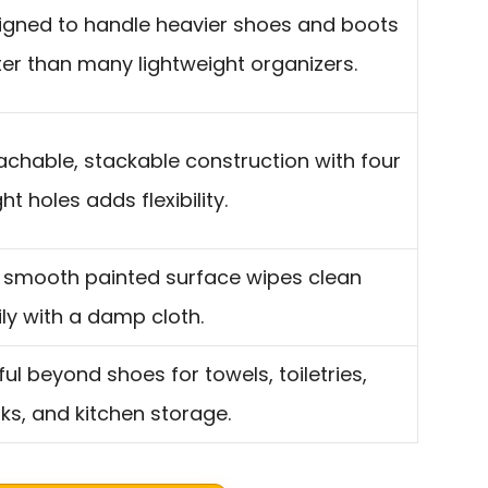
igned to handle heavier shoes and boots
ter than many lightweight organizers.
achable, stackable construction with four
ht holes adds flexibility.
 smooth painted surface wipes clean
ily with a damp cloth.
ul beyond shoes for towels, toiletries,
ks, and kitchen storage.