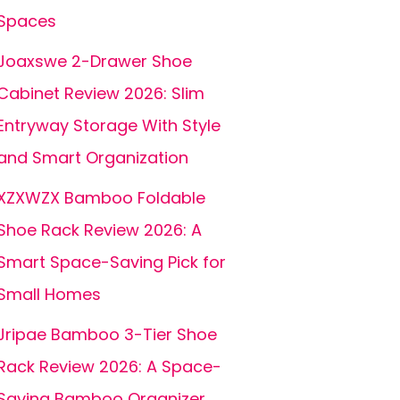
Spaces
Joaxswe 2-Drawer Shoe
Cabinet Review 2026: Slim
Entryway Storage With Style
and Smart Organization
XZXWZX Bamboo Foldable
Shoe Rack Review 2026: A
Smart Space-Saving Pick for
Small Homes
Jripae Bamboo 3-Tier Shoe
Rack Review 2026: A Space-
Saving Bamboo Organizer