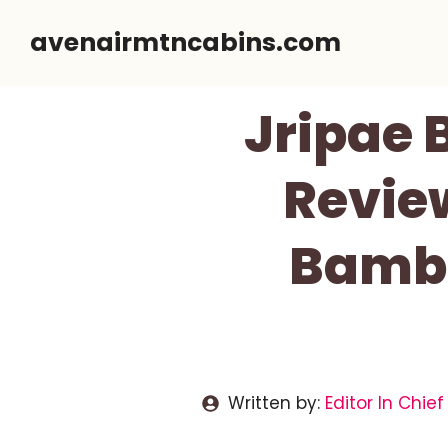
Skip
avenairmtncabins.com
to
content
Jripae 
Revie
Bambo
Written by:
Editor In Chief