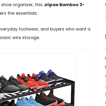
 shoe organizer, this
Jripae Bamboo 3-
rs the essentials.
s, everyday footwear, and buyers who want a
 basic wire storage.