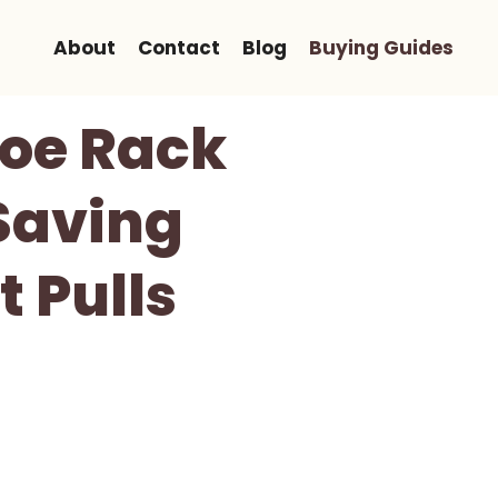
About
Contact
Blog
Buying Guides
hoe Rack
Saving
 Pulls