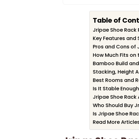
Table of Con
Jripae Shoe Rack
Key Features and 
Pros and Cons of 
How Much Fits on 
Bamboo Build and 
Stacking, Height 
Best Rooms and R
Is It Stable Enoug
Jripae Shoe Rack 
Who Should Buy J
Is Jripae Shoe Rac
Read More Article