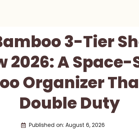
Bamboo 3-Tier S
w 2026: A Space-
o Organizer That
Double Duty
Published on:
August 6, 2026