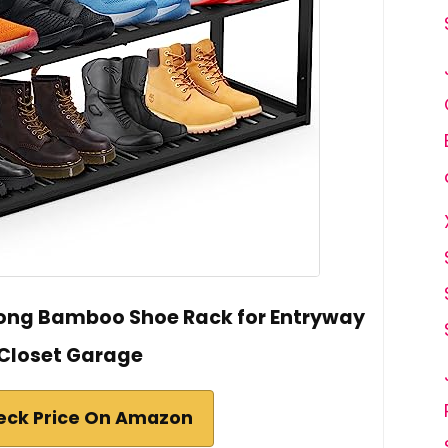
h Long Bamboo Shoe Rack for Entryway
Closet Garage
eck Price On Amazon