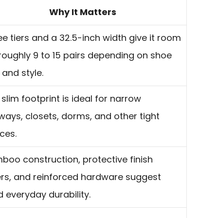
Why It Matters
ee tiers and a 32.5-inch width give it room
 roughly 9 to 15 pairs depending on shoe
 and style.
slim footprint is ideal for narrow
lways, closets, dorms, and other tight
ces.
boo construction, protective finish
ers, and reinforced hardware suggest
d everyday durability.