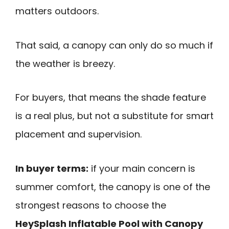
matters outdoors.
That said, a canopy can only do so much if
the weather is breezy.
For buyers, that means the shade feature
is a real plus, but not a substitute for smart
placement and supervision.
In buyer terms:
if your main concern is
summer comfort, the canopy is one of the
strongest reasons to choose the
HeySplash Inflatable Pool with Canopy