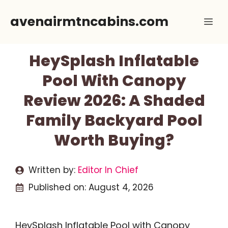
Skip
avenairmtncabins.com
Me
to
content
HeySplash Inflatable
Pool With Canopy
Review 2026: A Shaded
Family Backyard Pool
Worth Buying?
Written by:
Editor In Chief
Published on:
August 4, 2026
HeySplash Inflatable Pool with Canopy