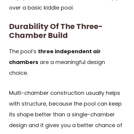
over a basic kiddie pool.
Durability Of The Three-
Chamber Build
The pool’s
three independent air
chambers
are a meaningful design
choice.
Multi-chamber construction usually helps
with structure, because the pool can keep
its shape better than a single-chamber
design and it gives you a better chance of