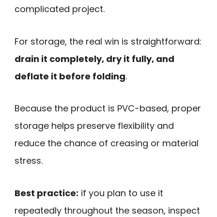
complicated project.
For storage, the real win is straightforward:
drain it completely, dry it fully, and
deflate it before folding
.
Because the product is PVC-based, proper
storage helps preserve flexibility and
reduce the chance of creasing or material
stress.
Best practice:
if you plan to use it
repeatedly throughout the season, inspect