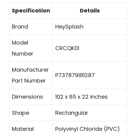
Specification
Details
Brand
HeySplash
Model
CRCQK01
Number
Manufacturer
P737879181287
Part Number
Dimensions
102 x 65 x 22 inches
Shape
Rectangular
Material
Polyvinyl Chloride (PVC)