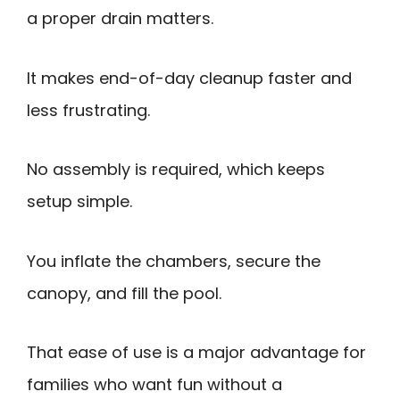
a proper drain matters.
It makes end-of-day cleanup faster and
less frustrating.
No assembly is required, which keeps
setup simple.
You inflate the chambers, secure the
canopy, and fill the pool.
That ease of use is a major advantage for
families who want fun without a