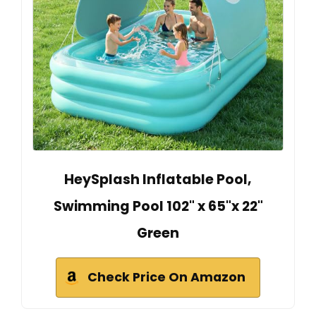
HeySplash Inflatable Pool,
Swimming Pool 102" x 65"x 22"
Green
Check Price On Amazon