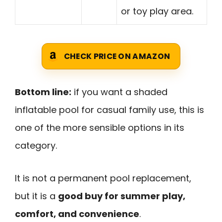
or toy play area.
CHECK PRICE ON AMAZON
Bottom line:
if you want a shaded
inflatable pool for casual family use, this is
one of the more sensible options in its
category.
It is not a permanent pool replacement,
but it is a
good buy for summer play,
comfort, and convenience
.