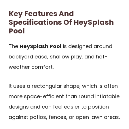
Key Features And
Specifications Of HeySplash
Pool
The
HeySplash Pool
is designed around
backyard ease, shallow play, and hot-
weather comfort.
It uses a rectangular shape, which is often
more space-efficient than round inflatable
designs and can feel easier to position
against patios, fences, or open lawn areas.