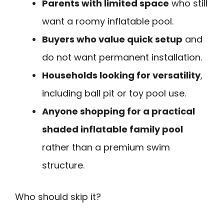
Parents with limited space
who still
want a roomy inflatable pool.
Buyers who value quick setup
and
do not want permanent installation.
Households looking for versatility
,
including ball pit or toy pool use.
Anyone shopping for a practical
shaded inflatable family pool
rather than a premium swim
structure.
Who should skip it?