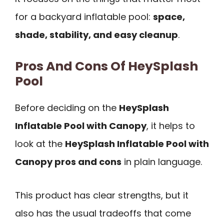
for a backyard inflatable pool:
space,
shade, stability, and easy cleanup
.
Pros And Cons Of HeySplash
Pool
Before deciding on the
HeySplash
Inflatable Pool with Canopy
, it helps to
look at the
HeySplash Inflatable Pool with
Canopy pros and cons
in plain language.
This product has clear strengths, but it
also has the usual tradeoffs that come