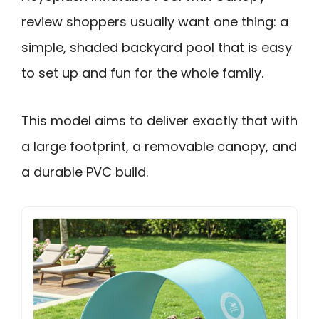
review shoppers usually want one thing: a
simple, shaded backyard pool that is easy
to set up and fun for the whole family.
This model aims to deliver exactly that with
a large footprint, a removable canopy, and
a durable PVC build.