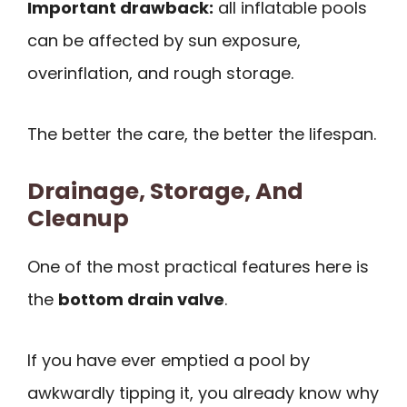
Important drawback:
all inflatable pools
can be affected by sun exposure,
overinflation, and rough storage.
The better the care, the better the lifespan.
Drainage, Storage, And
Cleanup
One of the most practical features here is
the
bottom drain valve
.
If you have ever emptied a pool by
awkwardly tipping it, you already know why