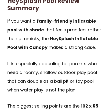
HeySplash Pool Review
Summary
If you want a
family-friendly inflatable
pool with shade
that feels practical rather
than gimmicky, the
HeySplash Inflatable
Pool with Canopy
makes a strong case.
It is especially appealing for parents who
need a roomy, shallow outdoor play pool
that can double as a ball pit or toy pool
when water play is not the plan.
The biggest selling points are the
102 x 65