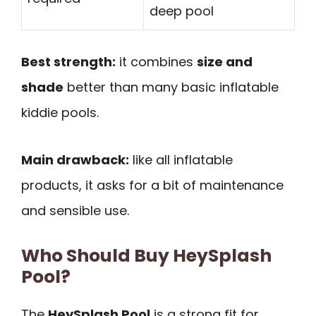
deep pool
Best strength:
it combines
size and
shade
better than many basic inflatable
kiddie pools.
Main drawback:
like all inflatable
products, it asks for a bit of maintenance
and sensible use.
Who Should Buy HeySplash
Pool?
The
HeySplash Pool
is a strong fit for