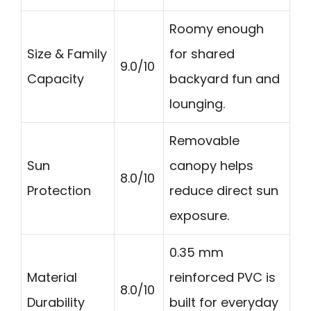
Roomy enough
Size & Family
for shared
9.0/10
Capacity
backyard fun and
lounging.
Removable
Sun
canopy helps
8.0/10
Protection
reduce direct sun
exposure.
0.35 mm
Material
reinforced PVC is
8.0/10
Durability
built for everyday