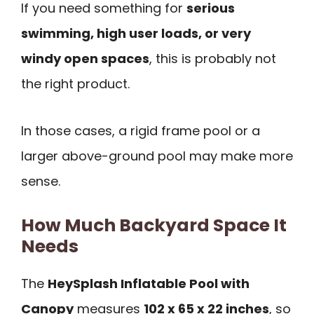
If you need something for
serious
swimming, high user loads, or very
windy open spaces
, this is probably not
the right product.
In those cases, a rigid frame pool or a
larger above-ground pool may make more
sense.
How Much Backyard Space It
Needs
The
HeySplash Inflatable Pool with
Canopy
measures
102 x 65 x 22 inches
, so