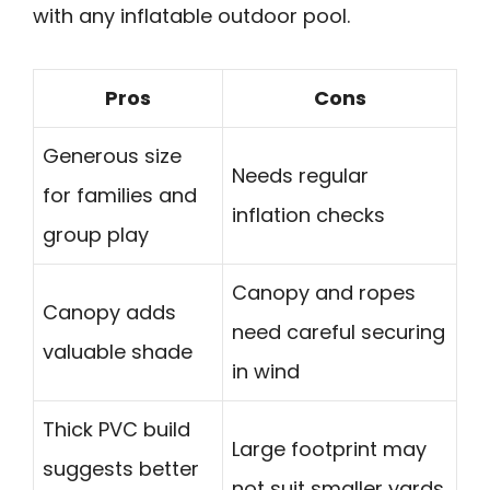
with any inflatable outdoor pool.
Pros
Cons
Generous size
Needs regular
for families and
inflation checks
group play
Canopy and ropes
Canopy adds
need careful securing
valuable shade
in wind
Thick PVC build
Large footprint may
suggests better
not suit smaller yards