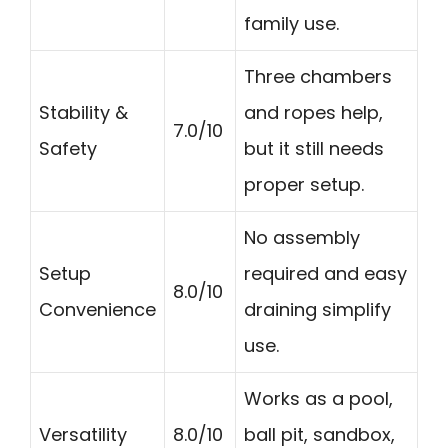
family use.
Three chambers
Stability &
and ropes help,
7.0/10
Safety
but it still needs
proper setup.
No assembly
Setup
required and easy
8.0/10
Convenience
draining simplify
use.
Works as a pool,
Versatility
8.0/10
ball pit, sandbox,