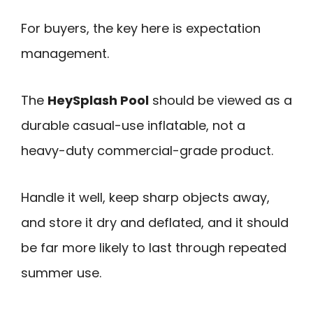
For buyers, the key here is expectation
management.
The
HeySplash Pool
should be viewed as a
durable casual-use inflatable, not a
heavy-duty commercial-grade product.
Handle it well, keep sharp objects away,
and store it dry and deflated, and it should
be far more likely to last through repeated
summer use.