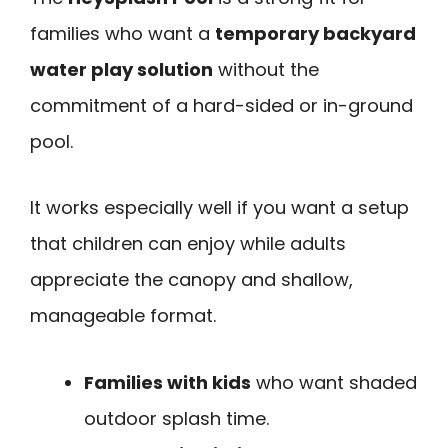
families who want a
temporary backyard
water play solution
without the
commitment of a hard-sided or in-ground
pool.
It works especially well if you want a setup
that children can enjoy while adults
appreciate the canopy and shallow,
manageable format.
Families with kids
who want shaded
outdoor splash time.