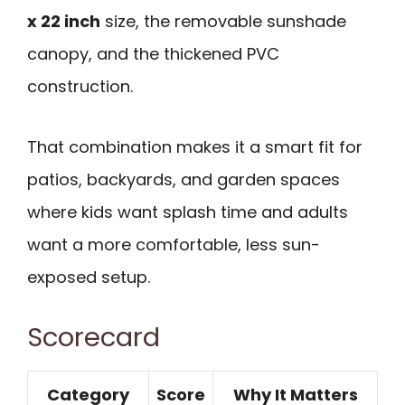
x 22 inch
size, the removable sunshade
canopy, and the thickened PVC
construction.
That combination makes it a smart fit for
patios, backyards, and garden spaces
where kids want splash time and adults
want a more comfortable, less sun-
exposed setup.
Scorecard
Category
Score
Why It Matters