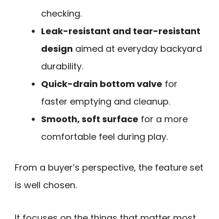
checking.
Leak-resistant and tear-resistant
design
aimed at everyday backyard
durability.
Quick-drain bottom valve
for
faster emptying and cleanup.
Smooth, soft surface
for a more
comfortable feel during play.
From a buyer’s perspective, the feature set
is well chosen.
It focuses on the things that matter most