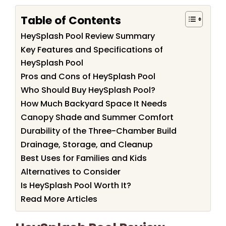
Table of Contents
HeySplash Pool Review Summary
Key Features and Specifications of
HeySplash Pool
Pros and Cons of HeySplash Pool
Who Should Buy HeySplash Pool?
How Much Backyard Space It Needs
Canopy Shade and Summer Comfort
Durability of the Three-Chamber Build
Drainage, Storage, and Cleanup
Best Uses for Families and Kids
Alternatives to Consider
Is HeySplash Pool Worth It?
Read More Articles