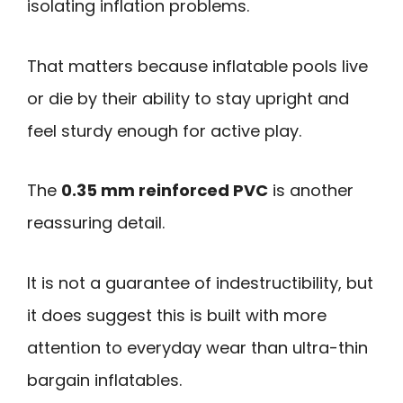
isolating inflation problems.
That matters because inflatable pools live
or die by their ability to stay upright and
feel sturdy enough for active play.
The
0.35 mm reinforced PVC
is another
reassuring detail.
It is not a guarantee of indestructibility, but
it does suggest this is built with more
attention to everyday wear than ultra-thin
bargain inflatables.