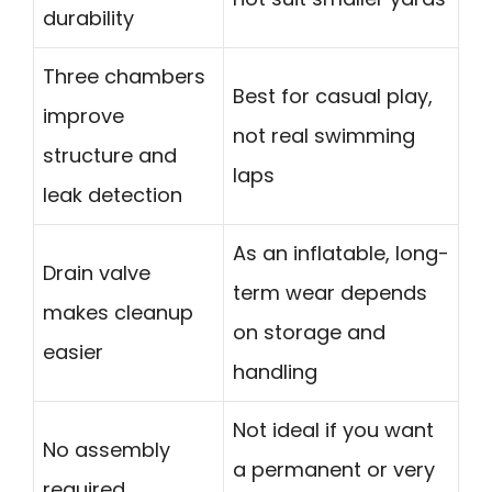
durability
Three chambers
Best for casual play,
improve
not real swimming
structure and
laps
leak detection
As an inflatable, long-
Drain valve
term wear depends
makes cleanup
on storage and
easier
handling
Not ideal if you want
No assembly
a permanent or very
required