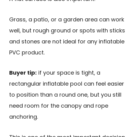
Grass, a patio, or a garden area can work
well, but rough ground or spots with sticks
and stones are not ideal for any inflatable
PVC product.
Buyer tip:
if your space is tight, a
rectangular inflatable pool can feel easier
to position than a round one, but you still
need room for the canopy and rope
anchoring.