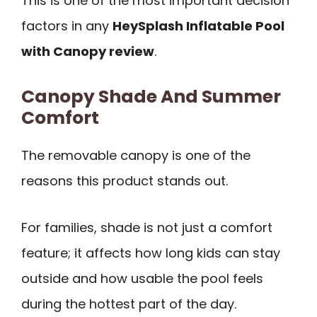
This is one of the most important decision
factors in any
HeySplash Inflatable Pool
with Canopy review
.
Canopy Shade And Summer
Comfort
The removable canopy is one of the
reasons this product stands out.
For families, shade is not just a comfort
feature; it affects how long kids can stay
outside and how usable the pool feels
during the hottest part of the day.