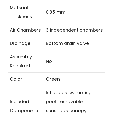
Material
0.35 mm
Thickness
Air Chambers
3 independent chambers
Drainage
Bottom drain valve
Assembly
No
Required
Color
Green
Inflatable swimming
Included
pool, removable
Components
sunshade canopy,