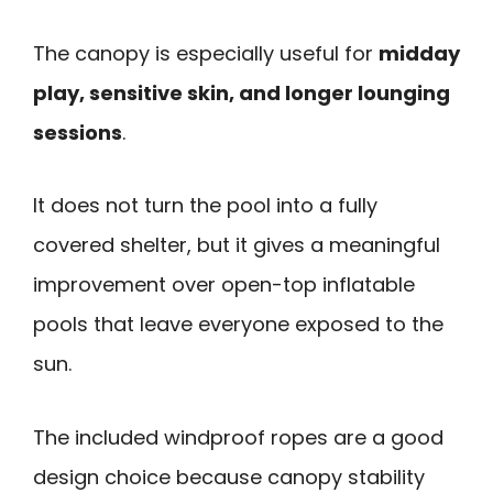
The canopy is especially useful for
midday
play, sensitive skin, and longer lounging
sessions
.
It does not turn the pool into a fully
covered shelter, but it gives a meaningful
improvement over open-top inflatable
pools that leave everyone exposed to the
sun.
The included windproof ropes are a good
design choice because canopy stability