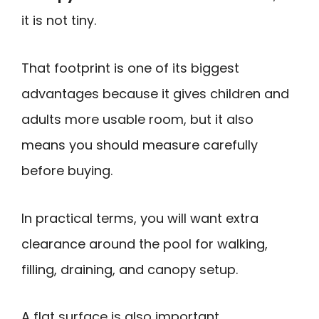
it is not tiny.
That footprint is one of its biggest
advantages because it gives children and
adults more usable room, but it also
means you should measure carefully
before buying.
In practical terms, you will want extra
clearance around the pool for walking,
filling, draining, and canopy setup.
A flat surface is also important.