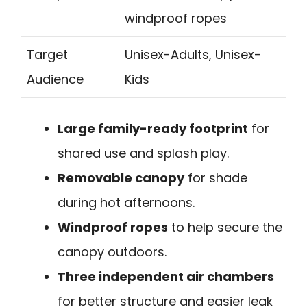
windproof ropes
Target
Unisex-Adults, Unisex-
Audience
Kids
Large family-ready footprint
for
shared use and splash play.
Removable canopy
for shade
during hot afternoons.
Windproof ropes
to help secure the
canopy outdoors.
Three independent air chambers
for better structure and easier leak