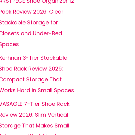
ARSTPEOE Shoe Organizer 12
Pack Review 2026: Clear
Stackable Storage for
Closets and Under-Bed
Spaces
Xerhnan 3-Tier Stackable
Shoe Rack Review 2026:
Compact Storage That
Works Hard in Small Spaces
VASAGLE 7-Tier Shoe Rack
Review 2026: Slim Vertical
Storage That Makes Small