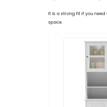
It is a strong fit if you nee
space.