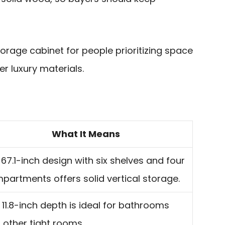
 storage cabinet for people prioritizing space
er luxury materials.
What It Means
l 67.1-inch design with six shelves and four
partments offers solid vertical storage.
 11.8-inch depth is ideal for bathrooms
 other tight rooms.