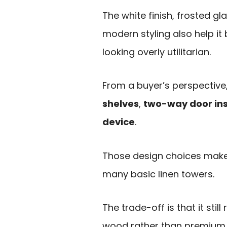
The white finish, frosted g
modern styling also help it
looking overly utilitarian.
From a buyer’s perspective,
shelves
,
two-way door ins
device
.
Those design choices make
many basic linen towers.
The trade-off is that it sti
wood rather than premium 