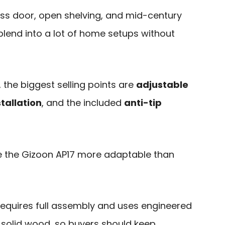
lass door, open shelving, and mid-century
 blend into a lot of home setups without
 the biggest selling points are
adjustable
tallation
, and the included
anti-tip
 the Gizoon AP17 more adaptable than
ll requires full assembly and uses engineered
solid wood, so buyers should keep