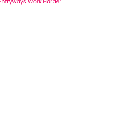
Entryways Work Harder