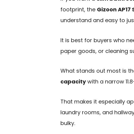
footprint, the
Gizoon AP17 
understand and easy to just
It is best for buyers who ne
paper goods, or cleaning s
What stands out most is t
capacity
with a narrow 11.8
That makes it especially a
laundry rooms, and hallway
bulky.