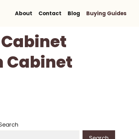
About
Contact
Blog
Buying Guides
 Cabinet
m Cabinet
Search
Search