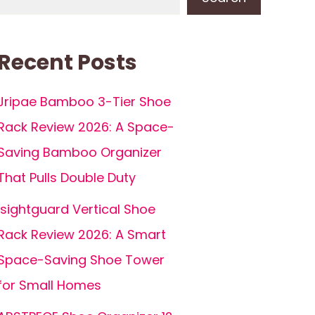
Recent Posts
Jripae Bamboo 3-Tier Shoe
Rack Review 2026: A Space-
Saving Bamboo Organizer
That Pulls Double Duty
isightguard Vertical Shoe
Rack Review 2026: A Smart
Space-Saving Shoe Tower
for Small Homes