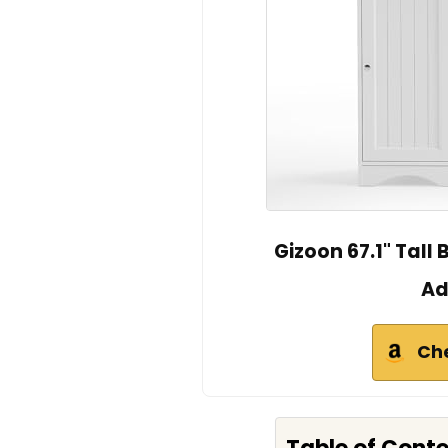
Gizoon 67.1" Tal
Ad
Ch
Table of Cont