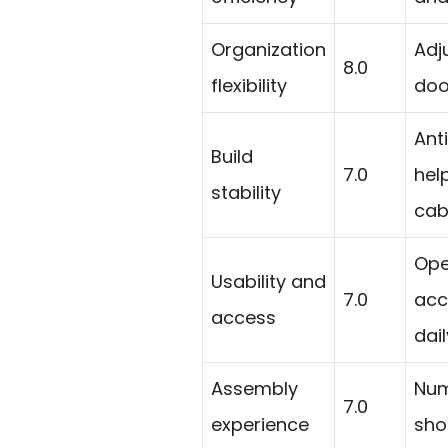
Organization
Adj
8.0
flexibility
doo
Ant
Build
7.0
help
stability
cab
Ope
Usability and
7.0
acc
access
dail
Assembly
Num
7.0
experience
sho