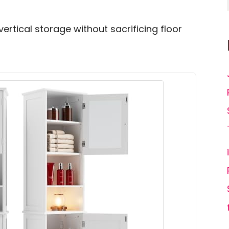
d vertical storage without sacrificing floor