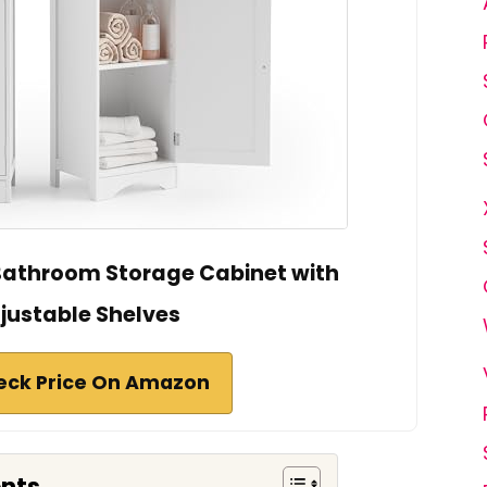
l Bathroom Storage Cabinet with
justable Shelves
eck Price On Amazon
ents