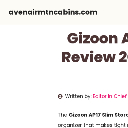
Skip
avenairmtncabins.com
to
content
Gizoon 
Review 2
Written by:
Editor In Chief
The
Gizoon AP17 Slim Sto
organizer that makes tight 