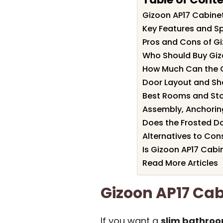
Gizoon AP17 Cabin
Key Features and Sp
Pros and Cons of G
Who Should Buy Giz
How Much Can the 
Door Layout and She
Best Rooms and St
Assembly, Anchorin
Does the Frosted D
Alternatives to Con
Is Gizoon AP17 Cabi
Read More Articles
Gizoon AP17 Ca
If you want a
slim bathroo