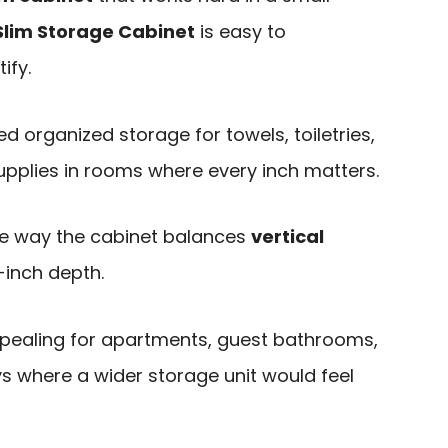
Slim Storage Cabinet
is easy to
ify.
ed organized storage for towels, toiletries,
upplies in rooms where every inch matters.
he way the cabinet balances
vertical
-inch depth.
ppealing for apartments, guest bathrooms,
s where a wider storage unit would feel