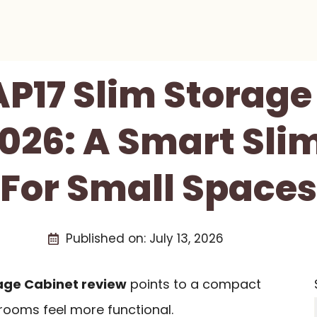
AP17 Slim Storage
026: A Smart Sli
For Small Spaces
Published on:
July 13, 2026
rage Cabinet review
points to a compact
rooms feel more functional.