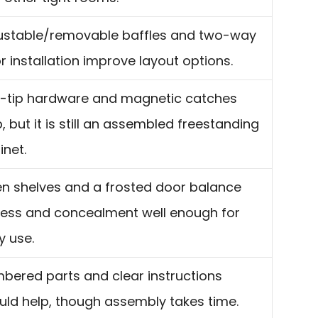
ustable/removable baffles and two-way
r installation improve layout options.
i-tip hardware and magnetic catches
, but it is still an assembled freestanding
inet.
n shelves and a frosted door balance
ess and concealment well enough for
y use.
bered parts and clear instructions
uld help, though assembly takes time.