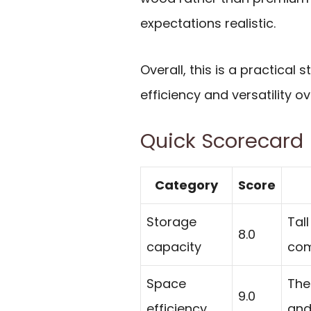
expectations realistic.
Overall, this is a practical
efficiency and versatility ov
Quick Scorecard
Category
Score
Storage
Tal
8.0
capacity
com
Space
The
9.0
efficiency
and