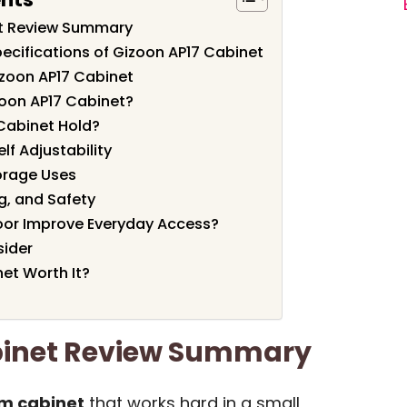
et Review Summary
ecifications of Gizoon AP17 Cabinet
izoon AP17 Cabinet
oon AP17 Cabinet?
Cabinet Hold?
lf Adjustability
orage Uses
g, and Safety
oor Improve Everyday Access?
sider
net Worth It?
binet Review Summary
m cabinet
that works hard in a small