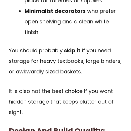
place for toiletries or supplies
Minimalist decorators
who prefer
open shelving and a clean white
finish
You should probably
skip it
if you need
storage for heavy textbooks, large binders,
or awkwardly sized baskets.
It is also not the best choice if you want
hidden storage that keeps clutter out of
sight.
Design And Build Quality: