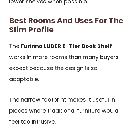
lower shelves when possible.
Best Rooms And Uses For The
Slim Profile
The
Furinno LUDER 6-Tier Book Shelf
works in more rooms than many buyers
expect because the design is so
adaptable.
The narrow footprint makes it useful in
places where traditional furniture would
feel too intrusive.