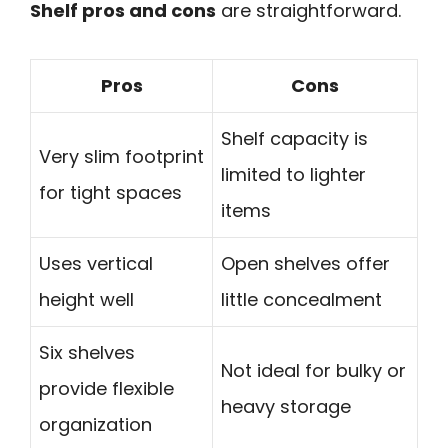
Shelf pros and cons
are straightforward.
Pros
Cons
Shelf capacity is
Very slim footprint
limited to lighter
for tight spaces
items
Uses vertical
Open shelves offer
height well
little concealment
Six shelves
Not ideal for bulky or
provide flexible
heavy storage
organization