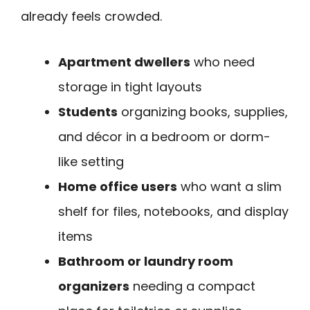
already feels crowded.
Apartment dwellers
who need
storage in tight layouts
Students
organizing books, supplies,
and décor in a bedroom or dorm-
like setting
Home office users
who want a slim
shelf for files, notebooks, and display
items
Bathroom or laundry room
organizers
needing a compact