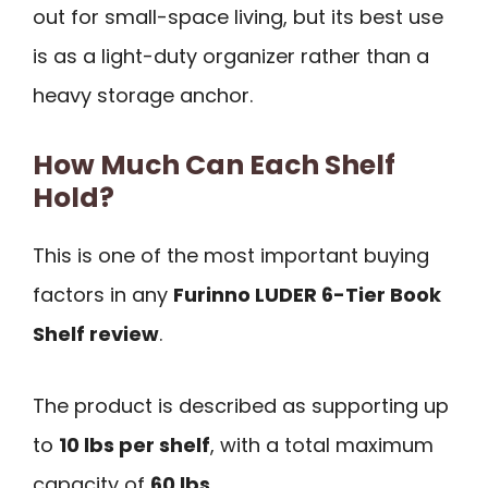
out for small-space living, but its best use
is as a light-duty organizer rather than a
heavy storage anchor.
How Much Can Each Shelf
Hold?
This is one of the most important buying
factors in any
Furinno LUDER 6-Tier Book
Shelf review
.
The product is described as supporting up
to
10 lbs per shelf
, with a total maximum
capacity of
60 lbs
.