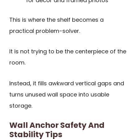
for décor and framed photos
This is where the shelf becomes a
practical problem-solver.
It is not trying to be the centerpiece of the
room.
Instead, it fills awkward vertical gaps and
turns unused wall space into usable
storage.
Wall Anchor Safety And
Stability Tips