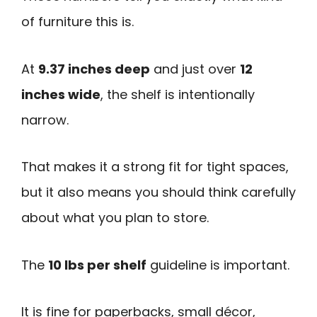
of furniture this is.
At
9.37 inches deep
and just over
12
inches wide
, the shelf is intentionally
narrow.
That makes it a strong fit for tight spaces,
but it also means you should think carefully
about what you plan to store.
The
10 lbs per shelf
guideline is important.
It is fine for paperbacks, small décor,