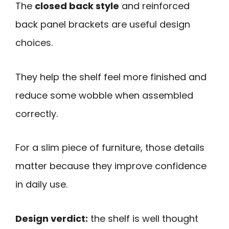
The
closed back style
and reinforced
back panel brackets are useful design
choices.
They help the shelf feel more finished and
reduce some wobble when assembled
correctly.
For a slim piece of furniture, those details
matter because they improve confidence
in daily use.
Design verdict:
the shelf is well thought