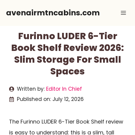
Skip
avenairmtncabins.com
Me
to
content
Furinno LUDER 6-Tier
Book Shelf Review 2026:
Slim Storage For Small
Spaces
Written by:
Editor In Chief
Published on:
July 12, 2026
The Furinno LUDER 6-Tier Book Shelf review
is easy to understand: this is a slim, tall