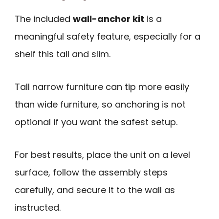
The included
wall-anchor kit
is a
meaningful safety feature, especially for a
shelf this tall and slim.
Tall narrow furniture can tip more easily
than wide furniture, so anchoring is not
optional if you want the safest setup.
For best results, place the unit on a level
surface, follow the assembly steps
carefully, and secure it to the wall as
instructed.