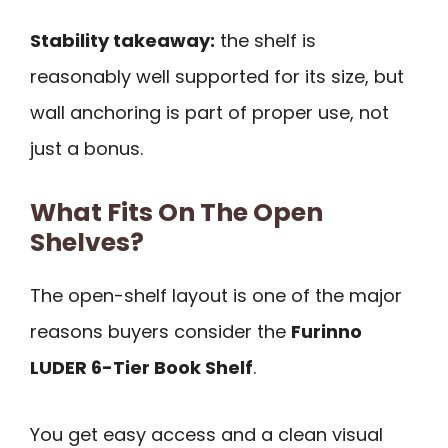
Stability takeaway:
the shelf is
reasonably well supported for its size, but
wall anchoring is part of proper use, not
just a bonus.
What Fits On The Open
Shelves?
The open-shelf layout is one of the major
reasons buyers consider the
Furinno
LUDER 6-Tier Book Shelf
.
You get easy access and a clean visual