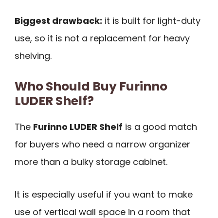
Biggest drawback:
it is built for light-duty
use, so it is not a replacement for heavy
shelving.
Who Should Buy Furinno
LUDER Shelf?
The
Furinno LUDER Shelf
is a good match
for buyers who need a narrow organizer
more than a bulky storage cabinet.
It is especially useful if you want to make
use of vertical wall space in a room that