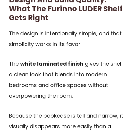
What The Furinno LUDER Shelf
Gets Right
The design is intentionally simple, and that
simplicity works in its favor.
The
white laminated finish
gives the shelf
a clean look that blends into modern
bedrooms and office spaces without
overpowering the room.
Because the bookcase is tall and narrow, it
visually disappears more easily than a