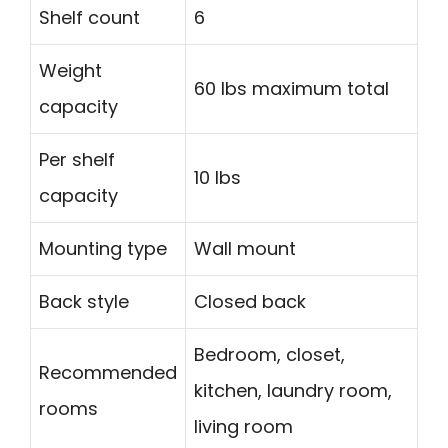
Shelf count
6
Weight
60 lbs maximum total
capacity
Per shelf
10 lbs
capacity
Mounting type
Wall mount
Back style
Closed back
Bedroom, closet,
Recommended
kitchen, laundry room,
rooms
living room