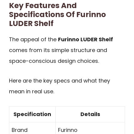
Key Features And
Specifications Of Furinno
LUDER Shelf
The appeal of the
Furinno LUDER Shelf
comes from its simple structure and
space-conscious design choices.
Here are the key specs and what they
mean in real use.
Specification
Details
Brand
Furinno