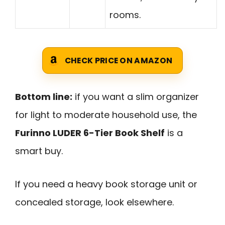
rooms.
CHECK PRICE ON AMAZON
Bottom line:
if you want a slim organizer
for light to moderate household use, the
Furinno LUDER 6-Tier Book Shelf
is a
smart buy.
If you need a heavy book storage unit or
concealed storage, look elsewhere.