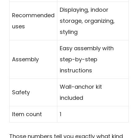
Displaying, indoor
Recommended
storage, organizing,
uses
styling
Easy assembly with
Assembly
step-by-step
instructions
Wall-anchor kit
Safety
included
Item count
1
Those numbers tell you exactly what kind