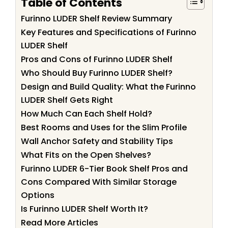
Table of Contents
Furinno LUDER Shelf Review Summary
Key Features and Specifications of Furinno
LUDER Shelf
Pros and Cons of Furinno LUDER Shelf
Who Should Buy Furinno LUDER Shelf?
Design and Build Quality: What the Furinno
LUDER Shelf Gets Right
How Much Can Each Shelf Hold?
Best Rooms and Uses for the Slim Profile
Wall Anchor Safety and Stability Tips
What Fits on the Open Shelves?
Furinno LUDER 6-Tier Book Shelf Pros and
Cons Compared With Similar Storage
Options
Is Furinno LUDER Shelf Worth It?
Read More Articles