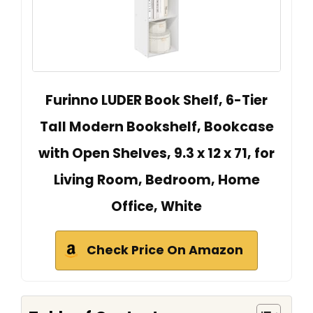
Furinno LUDER Book Shelf, 6-Tier
Tall Modern Bookshelf, Bookcase
with Open Shelves, 9.3 x 12 x 71, for
Living Room, Bedroom, Home
Office, White
Check Price On Amazon