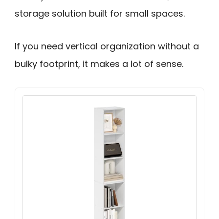
storage solution built for small spaces.
If you need vertical organization without a
bulky footprint, it makes a lot of sense.