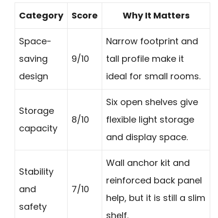
Category
Score
Why It Matters
Space-
Narrow footprint and
saving
9/10
tall profile make it
design
ideal for small rooms.
Six open shelves give
Storage
8/10
flexible light storage
capacity
and display space.
Wall anchor kit and
Stability
reinforced back panel
and
7/10
help, but it is still a slim
safety
shelf.