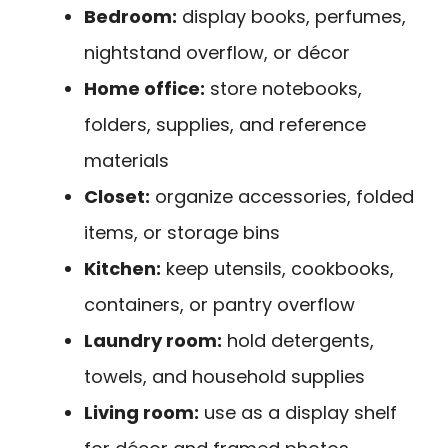
Bedroom:
display books, perfumes,
nightstand overflow, or décor
Home office:
store notebooks,
folders, supplies, and reference
materials
Closet:
organize accessories, folded
items, or storage bins
Kitchen:
keep utensils, cookbooks,
containers, or pantry overflow
Laundry room:
hold detergents,
towels, and household supplies
Living room:
use as a display shelf