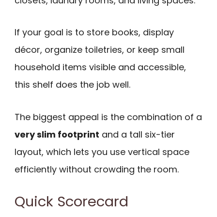
closets, laundry rooms, and living spaces.
If your goal is to store books, display
décor, organize toiletries, or keep small
household items visible and accessible,
this shelf does the job well.
The biggest appeal is the combination of a
very slim footprint
and a tall six-tier
layout, which lets you use vertical space
efficiently without crowding the room.
Quick Scorecard