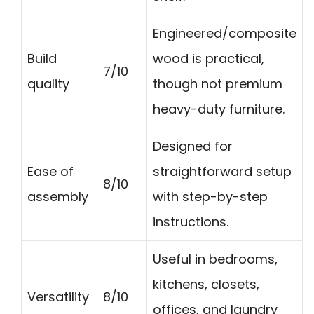
Engineered/composite
Build
wood is practical,
7/10
quality
though not premium
heavy-duty furniture.
Designed for
Ease of
straightforward setup
8/10
assembly
with step-by-step
instructions.
Useful in bedrooms,
kitchens, closets,
Versatility
8/10
offices, and laundry