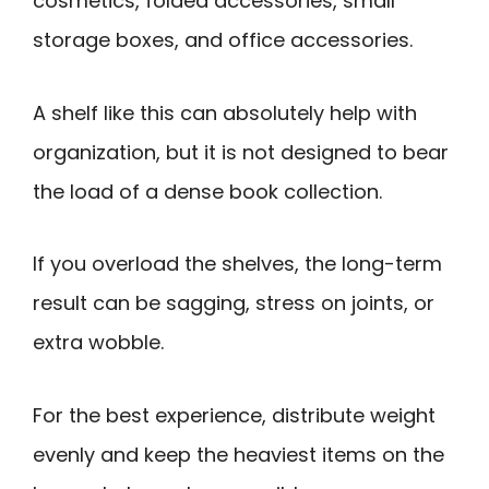
cosmetics, folded accessories, small
storage boxes, and office accessories.
A shelf like this can absolutely help with
organization, but it is not designed to bear
the load of a dense book collection.
If you overload the shelves, the long-term
result can be sagging, stress on joints, or
extra wobble.
For the best experience, distribute weight
evenly and keep the heaviest items on the