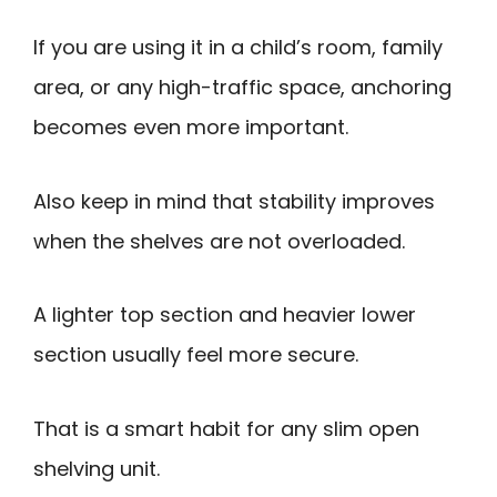
If you are using it in a child’s room, family
area, or any high-traffic space, anchoring
becomes even more important.
Also keep in mind that stability improves
when the shelves are not overloaded.
A lighter top section and heavier lower
section usually feel more secure.
That is a smart habit for any slim open
shelving unit.