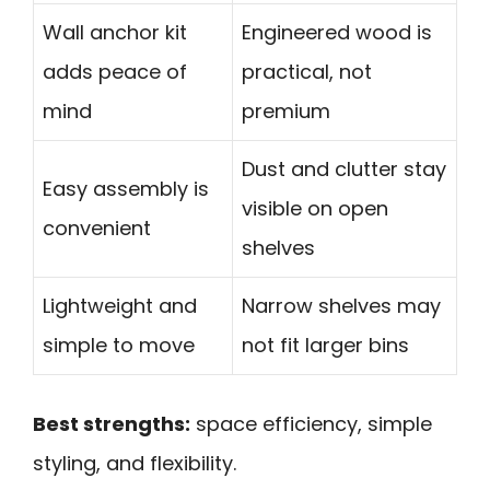
Wall anchor kit
Engineered wood is
adds peace of
practical, not
mind
premium
Dust and clutter stay
Easy assembly is
visible on open
convenient
shelves
Lightweight and
Narrow shelves may
simple to move
not fit larger bins
Best strengths:
space efficiency, simple
styling, and flexibility.