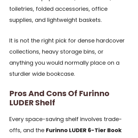
toiletries, folded accessories, office
supplies, and lightweight baskets.
It is not the right pick for dense hardcover
collections, heavy storage bins, or
anything you would normally place on a
sturdier wide bookcase.
Pros And Cons Of Furinno
LUDER Shelf
Every space-saving shelf involves trade-
offs, and the
Furinno LUDER 6-Tier Book