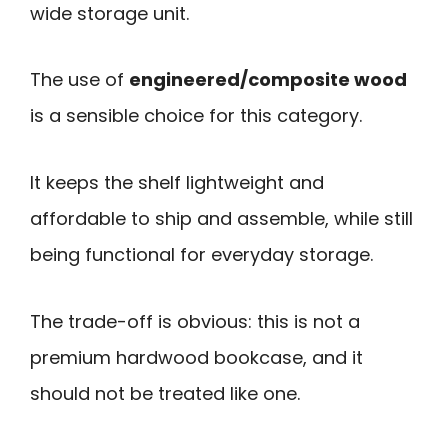
wide storage unit.
The use of
engineered/composite wood
is a sensible choice for this category.
It keeps the shelf lightweight and
affordable to ship and assemble, while still
being functional for everyday storage.
The trade-off is obvious: this is not a
premium hardwood bookcase, and it
should not be treated like one.