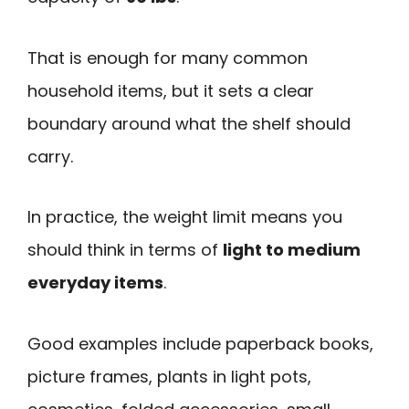
That is enough for many common
household items, but it sets a clear
boundary around what the shelf should
carry.
In practice, the weight limit means you
should think in terms of
light to medium
everyday items
.
Good examples include paperback books,
picture frames, plants in light pots,