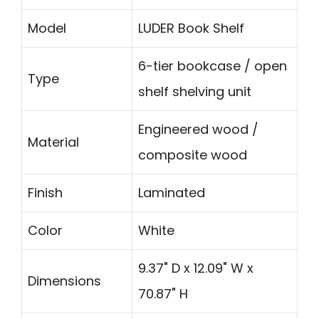
Model
LUDER Book Shelf
6-tier bookcase / open
Type
shelf shelving unit
Engineered wood /
Material
composite wood
Finish
Laminated
Color
White
9.37" D x 12.09" W x
Dimensions
70.87" H