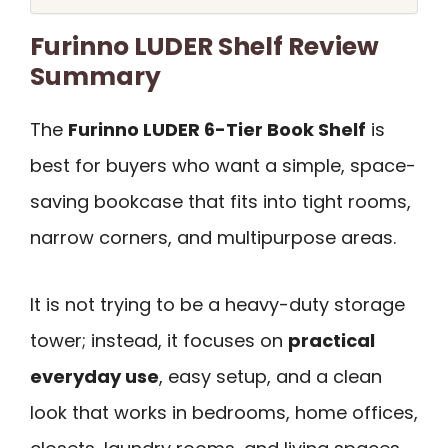
Furinno LUDER Shelf Review
Summary
The
Furinno LUDER 6-Tier Book Shelf
is
best for buyers who want a simple, space-
saving bookcase that fits into tight rooms,
narrow corners, and multipurpose areas.
It is not trying to be a heavy-duty storage
tower; instead, it focuses on
practical
everyday use
, easy setup, and a clean
look that works in bedrooms, home offices,