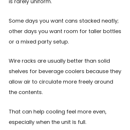
is rarely uniform.
Some days you want cans stacked neatly;
other days you want room for taller bottles
or a mixed party setup.
Wire racks are usually better than solid
shelves for beverage coolers because they
allow air to circulate more freely around
the contents.
That can help cooling feel more even,
especially when the unit is full.