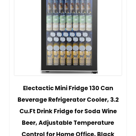
Electactic Mini Fridge 130 Can
Beverage Refrigerator Cooler, 3.2
Cu.Ft Drink Fridge for Soda Wine
Beer, Adjustable Temperature
Control for Home Office, Black