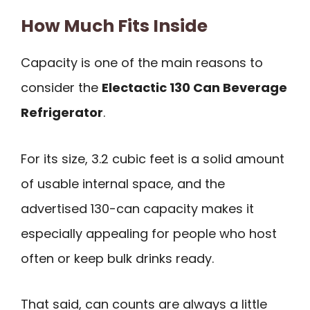
How Much Fits Inside
Capacity is one of the main reasons to
consider the
Electactic 130 Can Beverage
Refrigerator
.
For its size, 3.2 cubic feet is a solid amount
of usable internal space, and the
advertised 130-can capacity makes it
especially appealing for people who host
often or keep bulk drinks ready.
That said, can counts are always a little