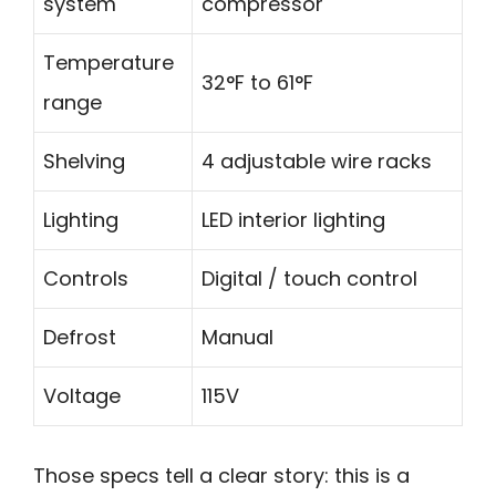
system
compressor
Temperature
32°F to 61°F
range
Shelving
4 adjustable wire racks
Lighting
LED interior lighting
Controls
Digital / touch control
Defrost
Manual
Voltage
115V
Those specs tell a clear story: this is a