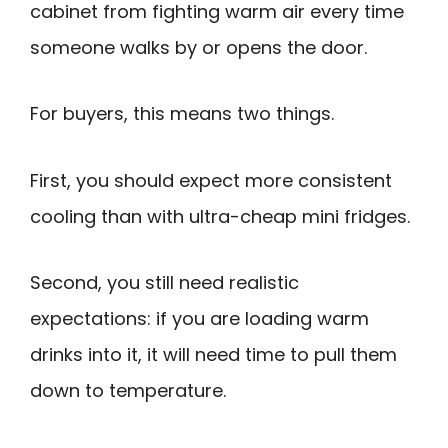
cabinet from fighting warm air every time
someone walks by or opens the door.
For buyers, this means two things.
First, you should expect more consistent
cooling than with ultra-cheap mini fridges.
Second, you still need realistic
expectations: if you are loading warm
drinks into it, it will need time to pull them
down to temperature.