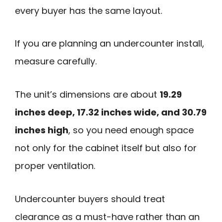
every buyer has the same layout.
If you are planning an undercounter install,
measure carefully.
The unit’s dimensions are about
19.29
inches deep, 17.32 inches wide, and 30.79
inches high
, so you need enough space
not only for the cabinet itself but also for
proper ventilation.
Undercounter buyers should treat
clearance as a must-have rather than an