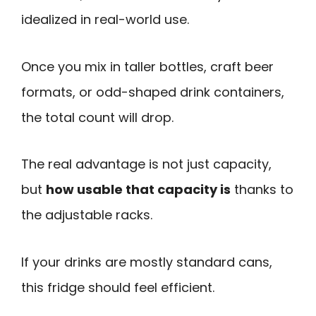
idealized in real-world use.
Once you mix in taller bottles, craft beer
formats, or odd-shaped drink containers,
the total count will drop.
The real advantage is not just capacity,
but
how usable that capacity is
thanks to
the adjustable racks.
If your drinks are mostly standard cans,
this fridge should feel efficient.