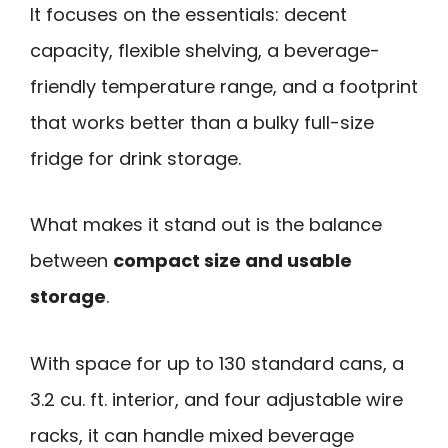
It focuses on the essentials: decent
capacity, flexible shelving, a beverage-
friendly temperature range, and a footprint
that works better than a bulky full-size
fridge for drink storage.
What makes it stand out is the balance
between
compact size and usable
storage
.
With space for up to 130 standard cans, a
3.2 cu. ft. interior, and four adjustable wire
racks, it can handle mixed beverage