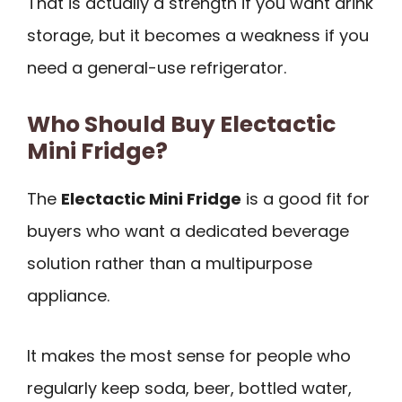
That is actually a strength if you want drink
storage, but it becomes a weakness if you
need a general-use refrigerator.
Who Should Buy Electactic
Mini Fridge?
The
Electactic Mini Fridge
is a good fit for
buyers who want a dedicated beverage
solution rather than a multipurpose
appliance.
It makes the most sense for people who
regularly keep soda, beer, bottled water,