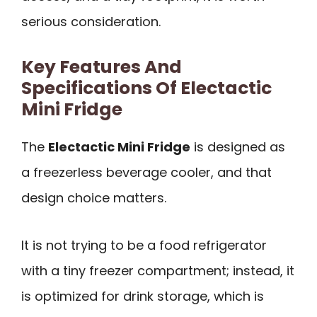
serious consideration.
Key Features And
Specifications Of Electactic
Mini Fridge
The
Electactic Mini Fridge
is designed as
a freezerless beverage cooler, and that
design choice matters.
It is not trying to be a food refrigerator
with a tiny freezer compartment; instead, it
is optimized for drink storage, which is