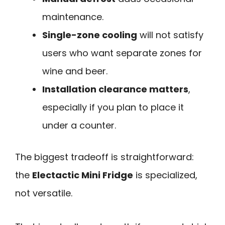
maintenance.
Single-zone cooling
will not satisfy
users who want separate zones for
wine and beer.
Installation clearance matters
,
especially if you plan to place it
under a counter.
The biggest tradeoff is straightforward:
the
Electactic Mini Fridge
is specialized,
not versatile.