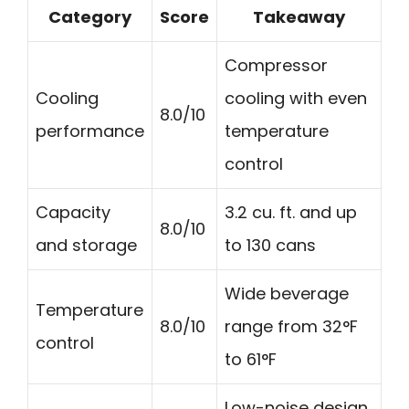
Category
Score
Takeaway
Compressor
Cooling
cooling with even
8.0/10
performance
temperature
control
Capacity
3.2 cu. ft. and up
8.0/10
and storage
to 130 cans
Wide beverage
Temperature
8.0/10
range from 32°F
control
to 61°F
Low-noise design