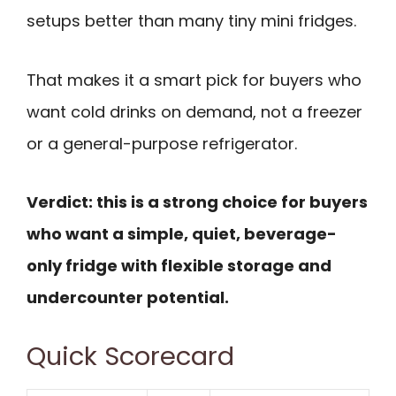
setups better than many tiny mini fridges.
That makes it a smart pick for buyers who
want cold drinks on demand, not a freezer
or a general-purpose refrigerator.
Verdict: this is a strong choice for buyers
who want a simple, quiet, beverage-
only fridge with flexible storage and
undercounter potential.
Quick Scorecard