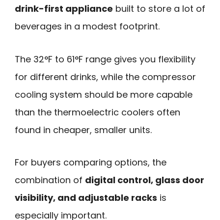
drink-first appliance
built to store a lot of
beverages in a modest footprint.
The 32°F to 61°F range gives you flexibility
for different drinks, while the compressor
cooling system should be more capable
than the thermoelectric coolers often
found in cheaper, smaller units.
For buyers comparing options, the
combination of
digital control, glass door
visibility, and adjustable racks
is
especially important.