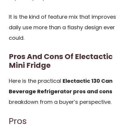
It is the kind of feature mix that improves
daily use more than a flashy design ever
could.
Pros And Cons Of Electactic
Mini Fridge
Here is the practical
Electactic 130 Can
Beverage Refrigerator pros and cons
breakdown from a buyer’s perspective.
Pros