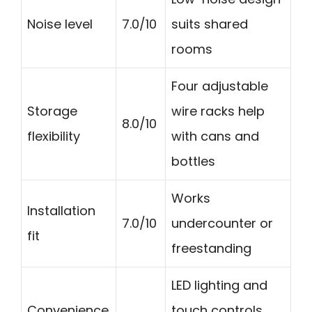
Noise level
7.0/10
suits shared
rooms
Four adjustable
Storage
wire racks help
8.0/10
flexibility
with cans and
bottles
Works
Installation
7.0/10
undercounter or
fit
freestanding
LED lighting and
Convenience
touch controls