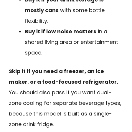
mostly cans
with some bottle
flexibility.
Buy it if low noise matters
in a
shared living area or entertainment
space.
Skip it if you need a freezer, an ice
maker, or a food-focused refrigerator.
You should also pass if you want dual-
zone cooling for separate beverage types,
because this model is built as a single-
zone drink fridge.