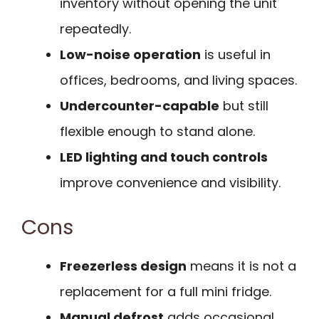
inventory without opening the unit
repeatedly.
Low-noise operation
is useful in
offices, bedrooms, and living spaces.
Undercounter-capable
but still
flexible enough to stand alone.
LED lighting and touch controls
improve convenience and visibility.
Cons
Freezerless design
means it is not a
replacement for a full mini fridge.
Manual defrost
adds occasional