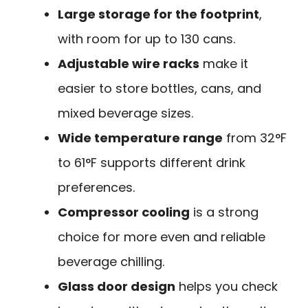
Large storage for the footprint
,
with room for up to 130 cans.
Adjustable wire racks
make it
easier to store bottles, cans, and
mixed beverage sizes.
Wide temperature range
from 32°F
to 61°F supports different drink
preferences.
Compressor cooling
is a strong
choice for more even and reliable
beverage chilling.
Glass door design
helps you check