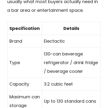
usually what most buyers actually need in
a bar area or entertainment space.
Specification
Details
Brand
Electactic
130-can beverage
Type
refrigerator / drink fridge
/ beverage cooler
Capacity
3.2 cubic feet
Maximum can
Up to 130 standard cans
storage