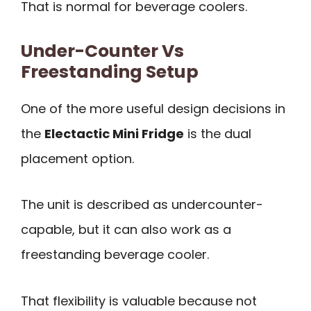
That is normal for beverage coolers.
Under-Counter Vs
Freestanding Setup
One of the more useful design decisions in
the
Electactic Mini Fridge
is the dual
placement option.
The unit is described as undercounter-
capable, but it can also work as a
freestanding beverage cooler.
That flexibility is valuable because not