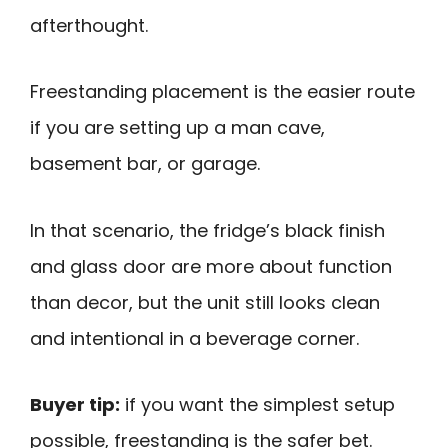
afterthought.
Freestanding placement is the easier route
if you are setting up a man cave,
basement bar, or garage.
In that scenario, the fridge’s black finish
and glass door are more about function
than decor, but the unit still looks clean
and intentional in a beverage corner.
Buyer tip:
if you want the simplest setup
possible, freestanding is the safer bet.