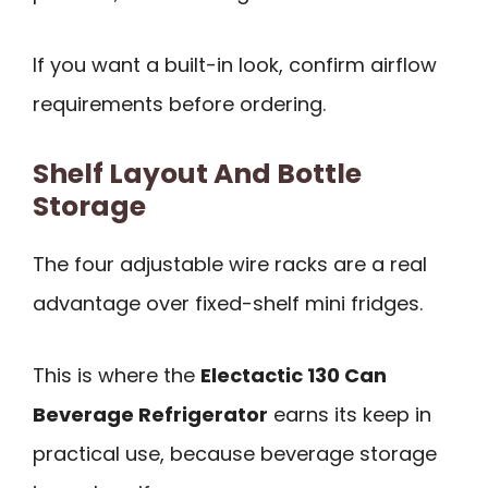
If you want a built-in look, confirm airflow
requirements before ordering.
Shelf Layout And Bottle
Storage
The four adjustable wire racks are a real
advantage over fixed-shelf mini fridges.
This is where the
Electactic 130 Can
Beverage Refrigerator
earns its keep in
practical use, because beverage storage