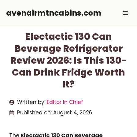
Skip
avenairmtncabins.com
Me
to
content
Electactic 130 Can
Beverage Refrigerator
Review 2026: Is This 130-
Can Drink Fridge Worth
It?
Written by:
Editor In Chief
Published on:
August 4, 2026
The
Electactic 130 Can Beverage