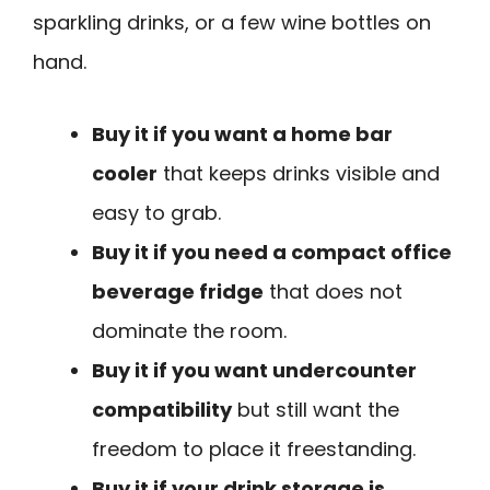
sparkling drinks, or a few wine bottles on
hand.
Buy it if you want a home bar
cooler
that keeps drinks visible and
easy to grab.
Buy it if you need a compact office
beverage fridge
that does not
dominate the room.
Buy it if you want undercounter
compatibility
but still want the
freedom to place it freestanding.
Buy it if your drink storage is