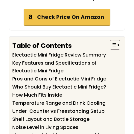
Check Price On Amazon
Table of Contents
Electactic Mini Fridge Review Summary
Key Features and Specifications of
Electactic Mini Fridge
Pros and Cons of Electactic Mini Fridge
Who Should Buy Electactic Mini Fridge?
How Much Fits Inside
Temperature Range and Drink Cooling
Under-Counter vs Freestanding Setup
Shelf Layout and Bottle Storage
Noise Level in Living Spaces