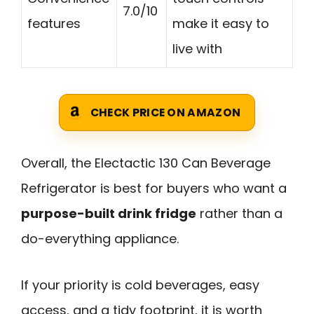
7.0/10
features
make it easy to
live with
CHECK PRICE ON AMAZON
Overall, the Electactic 130 Can Beverage
Refrigerator is best for buyers who want a
purpose-built drink fridge
rather than a
do-everything appliance.
If your priority is cold beverages, easy
access, and a tidy footprint, it is worth