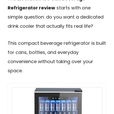
Refrigerator review
starts with one
simple question: do you want a dedicated
drink cooler that actually fits real life?
This compact beverage refrigerator is built
for cans, bottles, and everyday
convenience without taking over your
space.