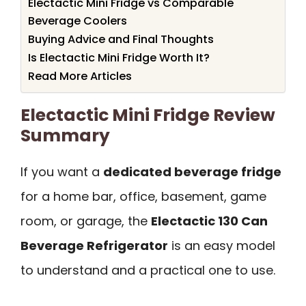
Electactic Mini Fridge vs Comparable
Beverage Coolers
Buying Advice and Final Thoughts
Is Electactic Mini Fridge Worth It?
Read More Articles
Electactic Mini Fridge Review
Summary
If you want a
dedicated beverage fridge
for a home bar, office, basement, game
room, or garage, the
Electactic 130 Can
Beverage Refrigerator
is an easy model
to understand and a practical one to use.