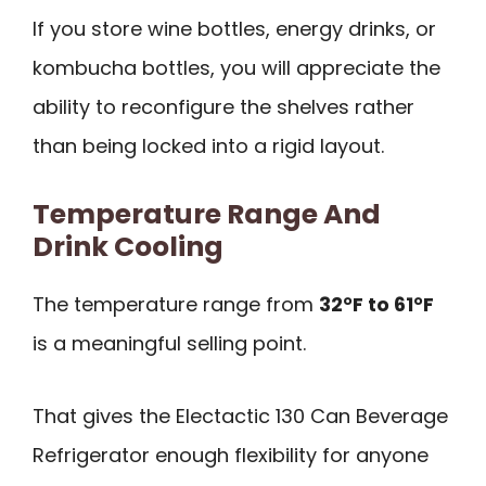
If you store wine bottles, energy drinks, or
kombucha bottles, you will appreciate the
ability to reconfigure the shelves rather
than being locked into a rigid layout.
Temperature Range And
Drink Cooling
The temperature range from
32°F to 61°F
is a meaningful selling point.
That gives the Electactic 130 Can Beverage
Refrigerator enough flexibility for anyone