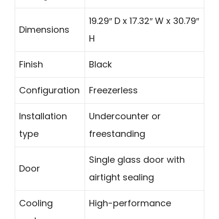
19.29″ D x 17.32″ W x 30.79″
Dimensions
H
Finish
Black
Configuration
Freezerless
Installation
Undercounter or
type
freestanding
Single glass door with
Door
airtight sealing
Cooling
High-performance