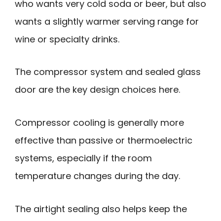
who wants very cold soda or beer, but also
wants a slightly warmer serving range for
wine or specialty drinks.
The compressor system and sealed glass
door are the key design choices here.
Compressor cooling is generally more
effective than passive or thermoelectric
systems, especially if the room
temperature changes during the day.
The airtight sealing also helps keep the