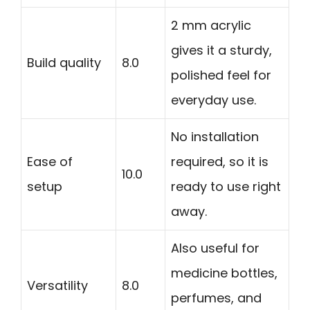
2 mm acrylic
gives it a sturdy,
Build quality
8.0
polished feel for
everyday use.
No installation
Ease of
required, so it is
10.0
setup
ready to use right
away.
Also useful for
medicine bottles,
Versatility
8.0
perfumes, and