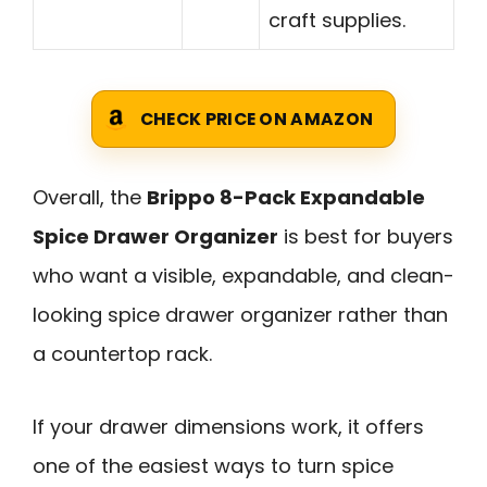
craft supplies.
CHECK PRICE ON AMAZON
Overall, the
Brippo 8-Pack Expandable
Spice Drawer Organizer
is best for buyers
who want a visible, expandable, and clean-
looking spice drawer organizer rather than
a countertop rack.
If your drawer dimensions work, it offers
one of the easiest ways to turn spice