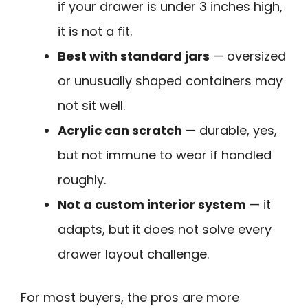
if your drawer is under 3 inches high,
it is not a fit.
Best with standard jars
— oversized
or unusually shaped containers may
not sit well.
Acrylic can scratch
— durable, yes,
but not immune to wear if handled
roughly.
Not a custom interior system
— it
adapts, but it does not solve every
drawer layout challenge.
For most buyers, the pros are more