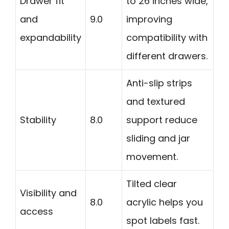
Drawer fit
to 26 inches wide,
and
9.0
improving
expandability
compatibility with
different drawers.
Anti-slip strips
and textured
Stability
8.0
support reduce
sliding and jar
movement.
Tilted clear
Visibility and
8.0
acrylic helps you
access
spot labels fast.