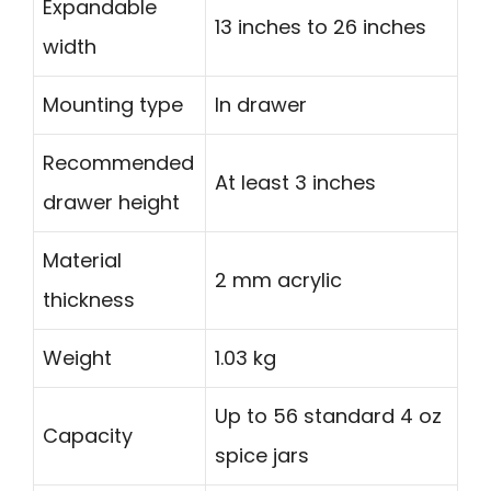
Expandable
13 inches to 26 inches
width
Mounting type
In drawer
Recommended
At least 3 inches
drawer height
Material
2 mm acrylic
thickness
Weight
1.03 kg
Up to 56 standard 4 oz
Capacity
spice jars