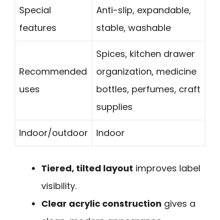
Special
Anti-slip, expandable,
features
stable, washable
Spices, kitchen drawer
Recommended
organization, medicine
uses
bottles, perfumes, craft
supplies
Indoor/outdoor
Indoor
Tiered, tilted layout
improves label
visibility.
Clear acrylic construction
gives a