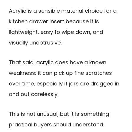
Acrylic is a sensible material choice for a
kitchen drawer insert because it is
lightweight, easy to wipe down, and
visually unobtrusive.
That said, acrylic does have a known
weakness: it can pick up fine scratches
over time, especially if jars are dragged in
and out carelessly.
This is not unusual, but it is something
practical buyers should understand.