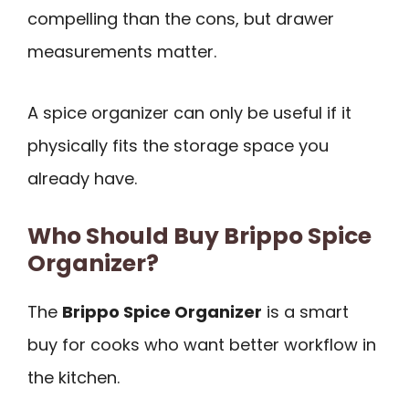
compelling than the cons, but drawer
measurements matter.
A spice organizer can only be useful if it
physically fits the storage space you
already have.
Who Should Buy Brippo Spice
Organizer?
The
Brippo Spice Organizer
is a smart
buy for cooks who want better workflow in
the kitchen.