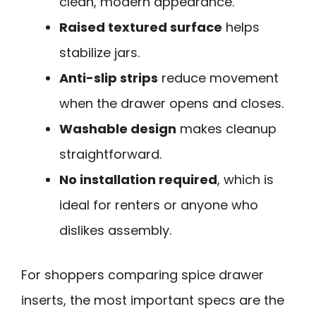
clean, modern appearance.
Raised textured surface
helps
stabilize jars.
Anti-slip strips
reduce movement
when the drawer opens and closes.
Washable design
makes cleanup
straightforward.
No installation required
, which is
ideal for renters or anyone who
dislikes assembly.
For shoppers comparing spice drawer
inserts, the most important specs are the