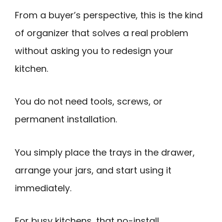
From a buyer’s perspective, this is the kind
of organizer that solves a real problem
without asking you to redesign your
kitchen.
You do not need tools, screws, or
permanent installation.
You simply place the trays in the drawer,
arrange your jars, and start using it
immediately.
For busy kitchens, that no-install