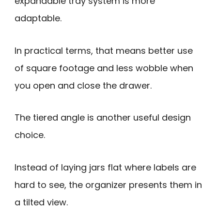
expandable tray system is more
adaptable.
In practical terms, that means better use
of square footage and less wobble when
you open and close the drawer.
The tiered angle is another useful design
choice.
Instead of laying jars flat where labels are
hard to see, the organizer presents them in
a tilted view.