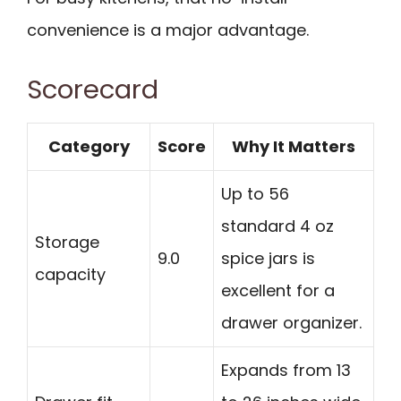
convenience is a major advantage.
Scorecard
Category
Score
Why It Matters
Up to 56
standard 4 oz
Storage
9.0
spice jars is
capacity
excellent for a
drawer organizer.
Expands from 13