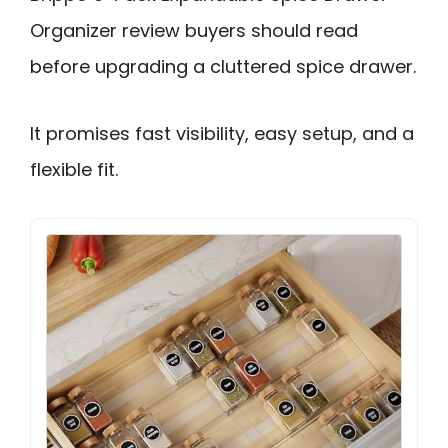
Organizer review buyers should read
before upgrading a cluttered spice drawer.
It promises fast visibility, easy setup, and a
flexible fit.