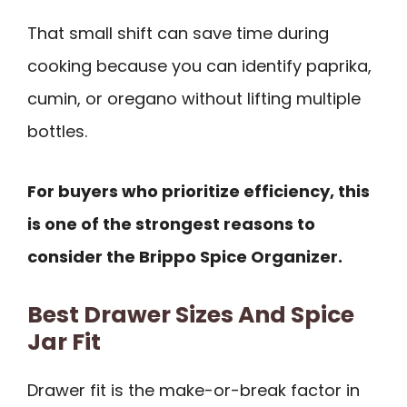
That small shift can save time during
cooking because you can identify paprika,
cumin, or oregano without lifting multiple
bottles.
For buyers who prioritize efficiency, this
is one of the strongest reasons to
consider the Brippo Spice Organizer.
Best Drawer Sizes And Spice
Jar Fit
Drawer fit is the make-or-break factor in