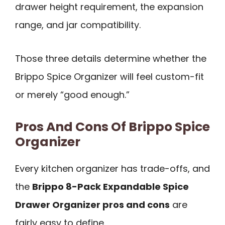
drawer height requirement, the expansion
range, and jar compatibility.
Those three details determine whether the
Brippo Spice Organizer will feel custom-fit
or merely “good enough.”
Pros And Cons Of Brippo Spice
Organizer
Every kitchen organizer has trade-offs, and
the
Brippo 8-Pack Expandable Spice
Drawer Organizer pros and cons
are
fairly easy to define.