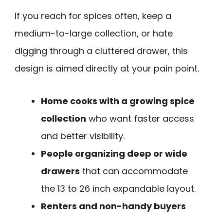
If you reach for spices often, keep a
medium-to-large collection, or hate
digging through a cluttered drawer, this
design is aimed directly at your pain point.
Home cooks with a growing spice
collection
who want faster access
and better visibility.
People organizing deep or wide
drawers
that can accommodate
the 13 to 26 inch expandable layout.
Renters and non-handy buyers