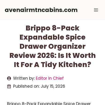
Skip
avenairmtncabins.com
Me
to
content
Brippo 8-Pack
Expandable Spice
Drawer Organizer
Review 2026: Is It Worth
It For A Tidy Kitchen?
Written by:
Editor In Chief
Published on:
July 15, 2026
Brippo 8-Pack Expandable Spice Drawer