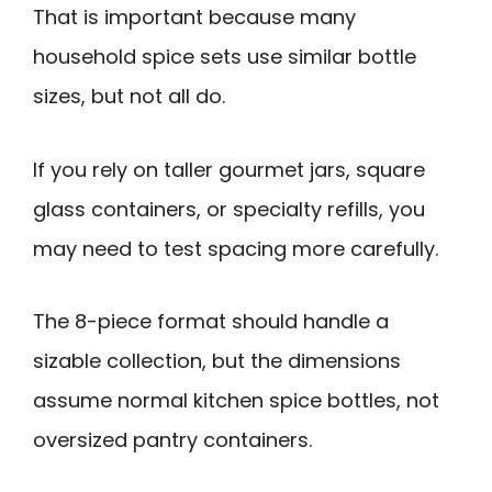
That is important because many
household spice sets use similar bottle
sizes, but not all do.
If you rely on taller gourmet jars, square
glass containers, or specialty refills, you
may need to test spacing more carefully.
The 8-piece format should handle a
sizable collection, but the dimensions
assume normal kitchen spice bottles, not
oversized pantry containers.