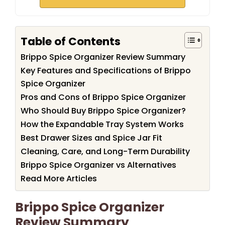
Table of Contents
Brippo Spice Organizer Review Summary
Key Features and Specifications of Brippo
Spice Organizer
Pros and Cons of Brippo Spice Organizer
Who Should Buy Brippo Spice Organizer?
How the Expandable Tray System Works
Best Drawer Sizes and Spice Jar Fit
Cleaning, Care, and Long-Term Durability
Brippo Spice Organizer vs Alternatives
Read More Articles
Brippo Spice Organizer
Review Summary