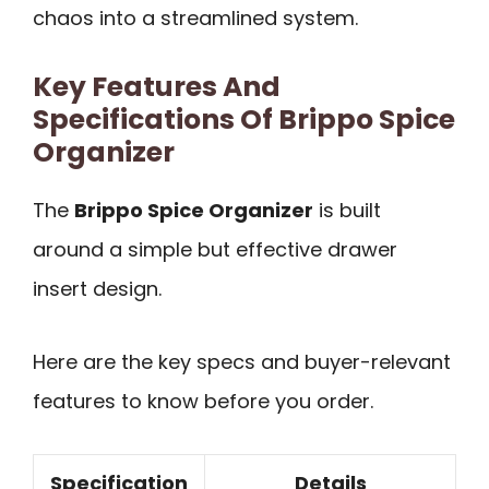
chaos into a streamlined system.
Key Features And
Specifications Of Brippo Spice
Organizer
The
Brippo Spice Organizer
is built
around a simple but effective drawer
insert design.
Here are the key specs and buyer-relevant
features to know before you order.
Specification
Details