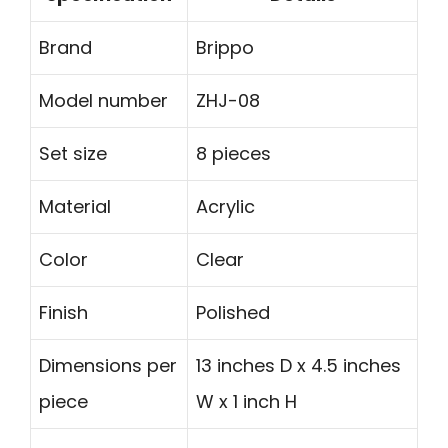
Brand
Brippo
Model number
ZHJ-08
Set size
8 pieces
Material
Acrylic
Color
Clear
Finish
Polished
Dimensions per
13 inches D x 4.5 inches
piece
W x 1 inch H