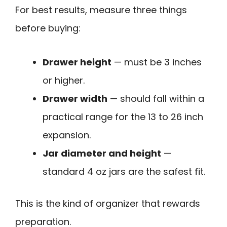
For best results, measure three things
before buying:
Drawer height
— must be 3 inches
or higher.
Drawer width
— should fall within a
practical range for the 13 to 26 inch
expansion.
Jar diameter and height
—
standard 4 oz jars are the safest fit.
This is the kind of organizer that rewards
preparation.