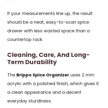
If your measurements line up, the result
should be a neat, easy-to-scan spice
drawer with less wasted space than a
countertop rack.
Cleaning, Care, And Long-
Term Durability
The
Brippo Spice Organizer
uses 2 mm
acrylic with a polished finish, which gives it
a clean appearance and a decent
everyday sturdiness.