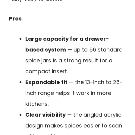
Pros
Large capacity for a drawer-
based system
— up to 56 standard
spice jars is a strong result for a
compact insert.
Expandable fit
— the 13-inch to 26-
inch range helps it work in more
kitchens.
Clear visibility
— the angled acrylic
design makes spices easier to scan