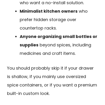
who want a no-install solution.
Minimalist kitchen owners
who
prefer hidden storage over
countertop racks.
Anyone organizing small bottles or
supplies
beyond spices, including
medicines and craft items.
You should probably skip it if your drawer
is shallow, if you mainly use oversized
spice containers, or if you want a premium
built-in custom look.