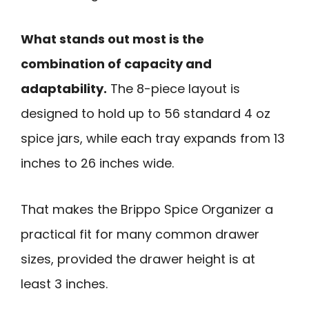
What stands out most is the
combination of capacity and
adaptability.
The 8-piece layout is
designed to hold up to 56 standard 4 oz
spice jars, while each tray expands from 13
inches to 26 inches wide.
That makes the Brippo Spice Organizer a
practical fit for many common drawer
sizes, provided the drawer height is at
least 3 inches.