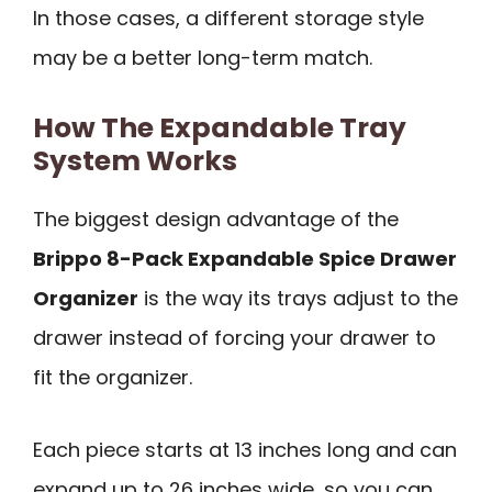
In those cases, a different storage style
may be a better long-term match.
How The Expandable Tray
System Works
The biggest design advantage of the
Brippo 8-Pack Expandable Spice Drawer
Organizer
is the way its trays adjust to the
drawer instead of forcing your drawer to
fit the organizer.
Each piece starts at 13 inches long and can
expand up to 26 inches wide, so you can