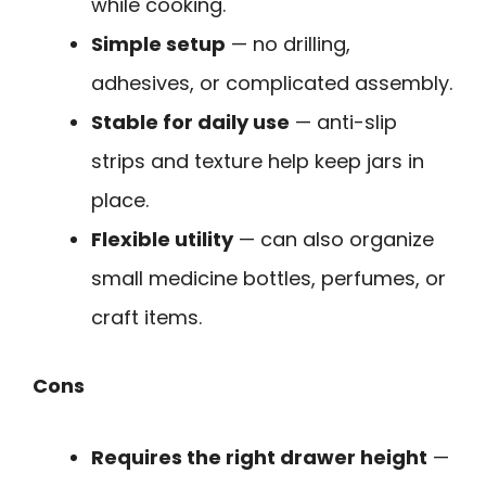
while cooking.
Simple setup
— no drilling,
adhesives, or complicated assembly.
Stable for daily use
— anti-slip
strips and texture help keep jars in
place.
Flexible utility
— can also organize
small medicine bottles, perfumes, or
craft items.
Cons
Requires the right drawer height
—