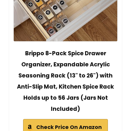
Brippo 8-Pack Spice Drawer
Organizer, Expandable Acrylic
Seasoning Rack (13" to 26") with
Anti-Slip Mat, Kitchen Spice Rack
Holds up to 56 Jars (Jars Not
Included)
Check Price On Amazon