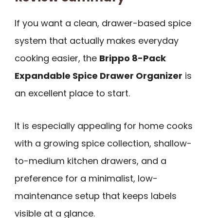
If you want a clean, drawer-based spice
system that actually makes everyday
cooking easier, the
Brippo 8-Pack
Expandable Spice Drawer Organizer
is
an excellent place to start.
It is especially appealing for home cooks
with a growing spice collection, shallow-
to-medium kitchen drawers, and a
preference for a minimalist, low-
maintenance setup that keeps labels
visible at a glance.