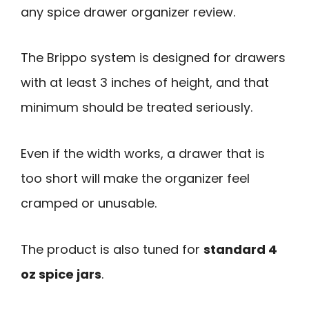
any spice drawer organizer review.
The Brippo system is designed for drawers
with at least 3 inches of height, and that
minimum should be treated seriously.
Even if the width works, a drawer that is
too short will make the organizer feel
cramped or unusable.
The product is also tuned for
standard 4
oz spice jars
.