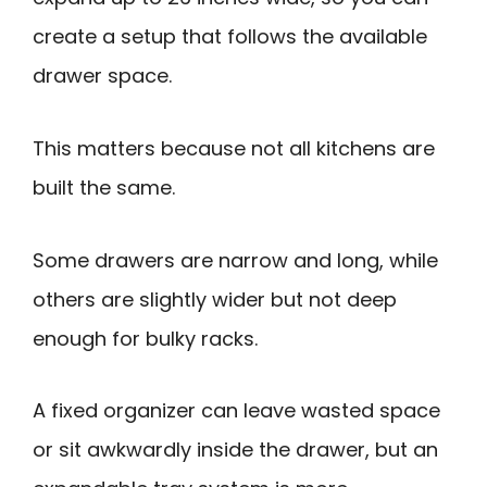
create a setup that follows the available
drawer space.
This matters because not all kitchens are
built the same.
Some drawers are narrow and long, while
others are slightly wider but not deep
enough for bulky racks.
A fixed organizer can leave wasted space
or sit awkwardly inside the drawer, but an