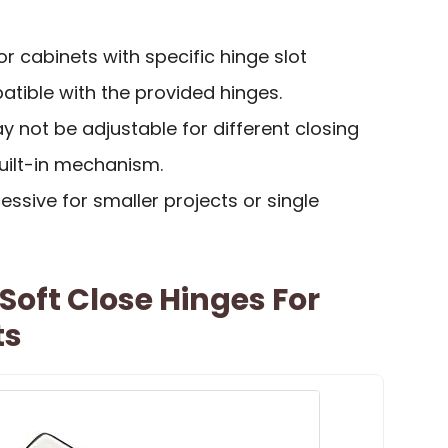
or cabinets with specific hinge slot
tible with the provided hinges.
y not be adjustable for different closing
ilt-in mechanism.
ssive for smaller projects or single
Soft Close Hinges For
ts