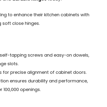
g to enhance their kitchen cabinets with
 soft close hinges.
h self-tapping screws and easy-on dowels,
nge slots.
ws for precise alignment of cabinet doors.
ction ensures durability and performance,
r 100,000 openings.