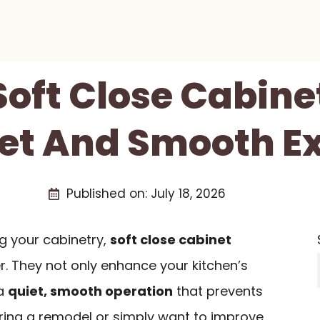
 Soft Close Cabine
iet And Smooth E
Published on:
July 18, 2026
g your cabinetry,
soft close cabinet
 They not only enhance your kitchen’s
 a
quiet, smooth operation
that prevents
ering a remodel or simply want to improve