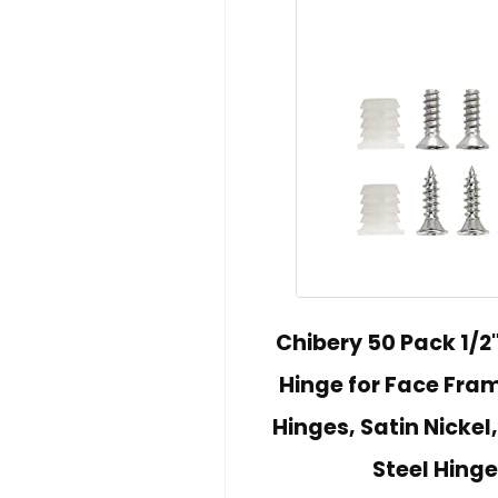
Chibery 50 Pack 1/2
Hinge for Face Fra
Hinges, Satin Nickel
Steel Hinge