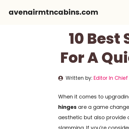
Skip
avenairmtncabins.com
to
content
10 Best
For A Qu
Written by:
Editor In Chief
When it comes to upgradin
hinges
are a game changer.
aesthetic but also provide
slamming. If you’re consid