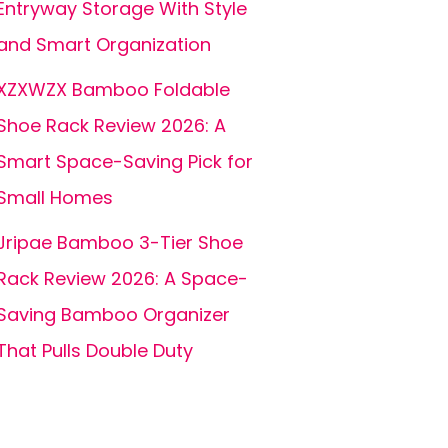
Entryway Storage With Style
and Smart Organization
XZXWZX Bamboo Foldable
Shoe Rack Review 2026: A
Smart Space-Saving Pick for
Small Homes
Jripae Bamboo 3-Tier Shoe
Rack Review 2026: A Space-
Saving Bamboo Organizer
That Pulls Double Duty