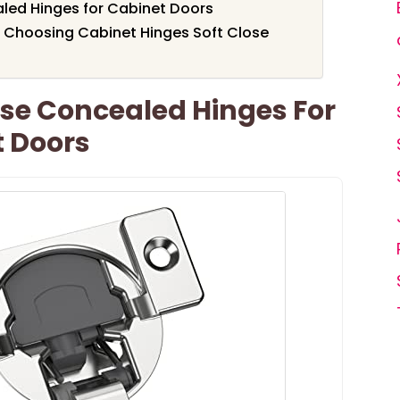
aled Hinges for Cabinet Doors
 Choosing Cabinet Hinges Soft Close
ose Concealed Hinges For
t Doors