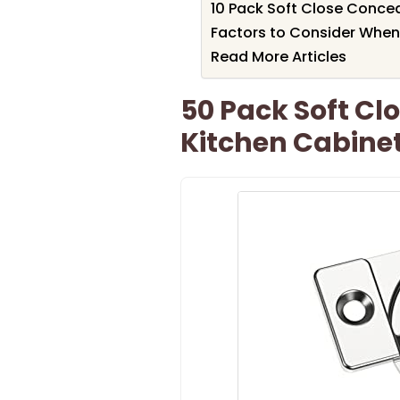
10 Pack Soft Close Conce
Factors to Consider When
Read More Articles
50 Pack Soft Cl
Kitchen Cabine