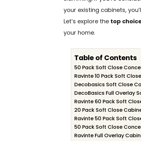
your existing cabinets, you
Let’s explore the
top choic
your home.
Table of Contents
50 Pack Soft Close Conce
Ravinte 10 Pack Soft Clos
Decobasics Soft Close Ca
DecoBasics Full Overlay S
Ravinte 60 Pack Soft Clos
20 Pack Soft Close Cabine
Ravinte 50 Pack Soft Clos
50 Pack Soft Close Conce
Ravinte Full Overlay Cabi