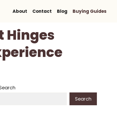
About
Contact
Blog
Buying Guides
t Hinges
xperience
Search
Search