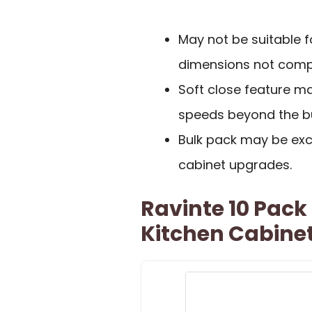
May not be suitable f
dimensions not compa
Soft close feature ma
speeds beyond the bu
Bulk pack may be exce
cabinet upgrades.
Ravinte 10 Pack 
Kitchen Cabine