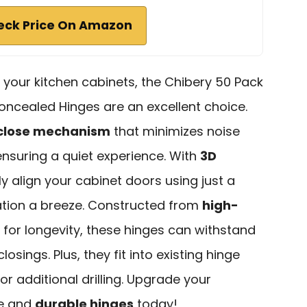
eck Price On Amazon
e your kitchen cabinets, the Chibery 50 Pack
oncealed Hinges are an excellent choice.
 close mechanism
that minimizes noise
ensuring a quiet experience. With
3D
ly align your cabinet doors using just a
lation a breeze. Constructed from
high-
for longevity, these hinges can withstand
osings. Plus, they fit into existing hinge
for additional drilling. Upgrade your
le and
durable hinges
today!