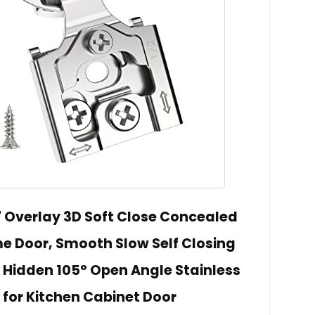
" Overlay 3D Soft Close Concealed
me Door, Smooth Slow Self Closing
, Hidden 105° Open Angle Stainless
 for Kitchen Cabinet Door