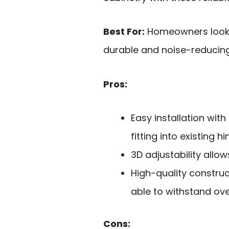
Best For:
Homeowners lookin
durable and noise-reducing
Pros:
Easy installation wit
fitting into existing hi
3D adjustability allo
High-quality constru
able to withstand ove
Cons: