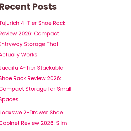
Recent Posts
Tujurich 4-Tier Shoe Rack
Review 2026: Compact
Entryway Storage That
Actually Works
Jucaifu 4-Tier Stackable
Shoe Rack Review 2026:
Compact Storage for Small
Spaces
Joaxswe 2-Drawer Shoe
Cabinet Review 2026: Slim