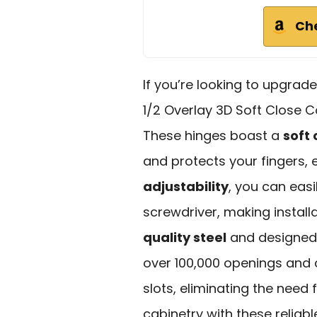
Ch
If you’re looking to upgrad
1/2 Overlay 3D Soft Close C
These hinges boast a
soft
and protects your fingers, 
adjustability
, you can easi
screwdriver, making instal
quality steel
and designed 
over 100,000 openings and cl
slots, eliminating the need 
cabinetry with these reliab