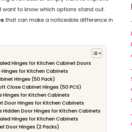
’ll want to know which options stand out.
es
that can make a noticeable difference in
aled Hinges for Kitchen Cabinet Doors
e Hinges for Kitchen Cabinets
binet Hinges (50 Pack)
oft Close Cabinet Hinges (50 PCS)
e Hinges for Kitchen Cabinets
t Door Hinges for Kitchen Cabinets
e Hidden Door Hinges for Kitchen Cabinets
aled Hinges for Kitchen Cabinets
net Door Hinges (2 Packs)