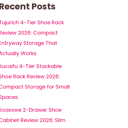
Recent Posts
Tujurich 4-Tier Shoe Rack
Review 2026: Compact
Entryway Storage That
Actually Works
Jucaifu 4-Tier Stackable
Shoe Rack Review 2026:
Compact Storage for Small
Spaces
Joaxswe 2-Drawer Shoe
Cabinet Review 2026: Slim