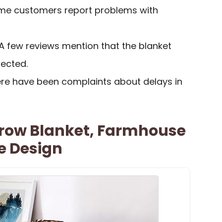
ome customers report problems with
 A few reviews mention that the blanket
pected.
ere have been complaints about delays in
hrow Blanket, Farmhouse
e Design