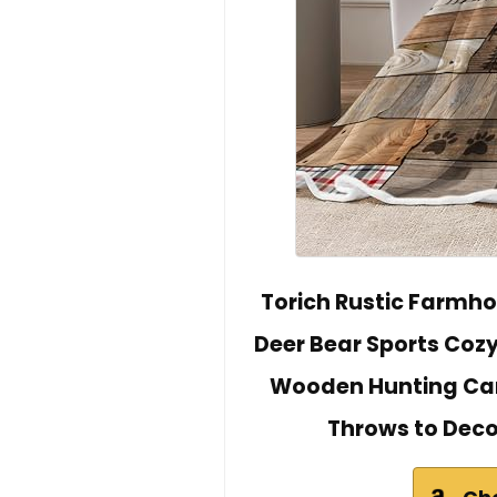
Torich Rustic Farmho
Deer Bear Sports Coz
Wooden Hunting Cam
Throws to Dec