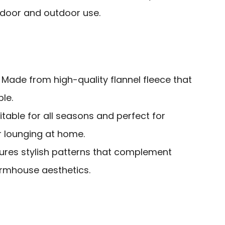
indoor and outdoor use.
: Made from high-quality flannel fleece that
le.
uitable for all seasons and perfect for
r lounging at home.
tures stylish patterns that complement
rmhouse aesthetics.