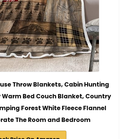
use Throw Blankets, Cabin Hunting
y Warm Bed Couch Blanket, Country
ping Forest White Fleece Flannel
orate The Room and Bedroom