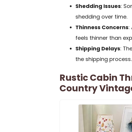
Shedding Issues
: S
shedding over time.
Thinness Concerns
:
feels thinner than ex
Shipping Delays
: Th
the shipping process.
Rustic Cabin T
Country Vintag