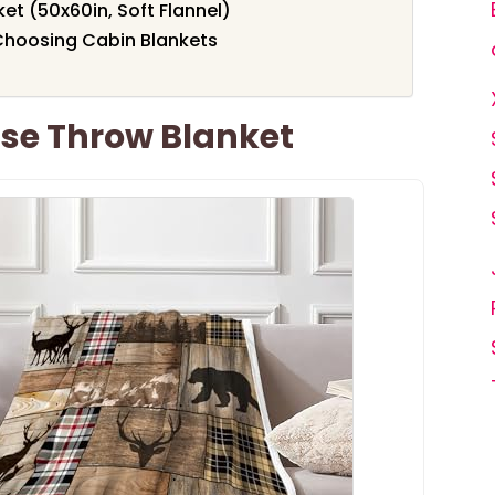
et (50x60in, Soft Flannel)
Choosing Cabin Blankets
se Throw Blanket