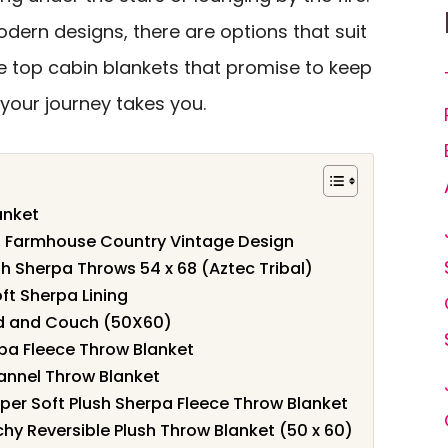
dern designs, there are options that suit
the top cabin blankets that promise to keep
your journey takes you.
anket
, Farmhouse Country Vintage Design
sh Sherpa Throws 54 x 68 (Aztec Tribal)
ft Sherpa Lining
ed and Couch (50X60)
rpa Fleece Throw Blanket
lannel Throw Blanket
er Soft Plush Sherpa Fleece Throw Blanket
hy Reversible Plush Throw Blanket (50 x 60)