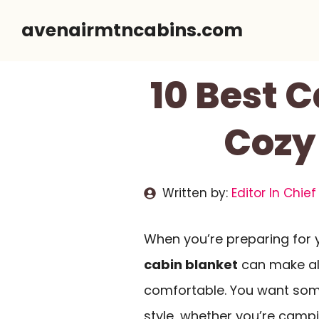
Skip
avenairmtncabins.com
to
content
10 Best 
Cozy
Written by:
Editor In Chief
When you’re preparing for 
cabin blanket
can make all
comfortable. You want some
style, whether you’re campin