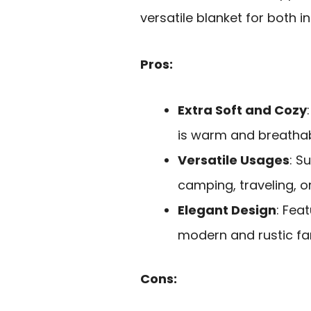
versatile blanket for both 
Pros:
Extra Soft and Cozy
is warm and breathab
Versatile Usages
: S
camping, traveling, o
Elegant Design
: Fea
modern and rustic fa
Cons: