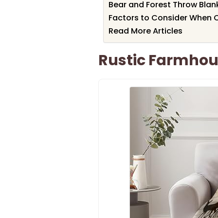
Bear and Forest Throw Blank
Factors to Consider When 
Read More Articles
Rustic Farmhou