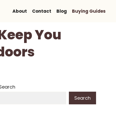
About
Contact
Blog
Buying Guides
 Keep You
doors
Search
Search