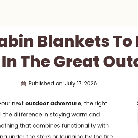
Cabin Blankets To
 In The Great Out
Published on:
July 17, 2026
your next
outdoor adventure
, the right
 the difference in staying warm and
thing that combines functionality with
g under the stars or lounging by the fire.