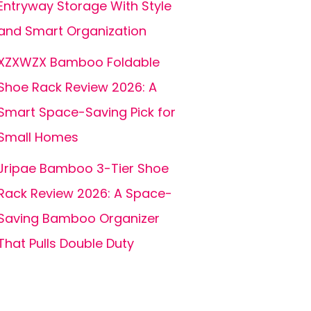
Entryway Storage With Style
and Smart Organization
XZXWZX Bamboo Foldable
Shoe Rack Review 2026: A
Smart Space-Saving Pick for
Small Homes
Jripae Bamboo 3-Tier Shoe
Rack Review 2026: A Space-
Saving Bamboo Organizer
That Pulls Double Duty