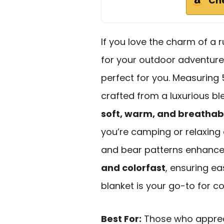
Ch
If you love the charm of a 
for your outdoor adventure
perfect for you. Measuring 
crafted from a luxurious ble
soft, warm, and breathab
you’re camping or relaxing 
and bear patterns enhances 
and colorfast
, ensuring ea
blanket is your go-to for c
Best For:
Those who appreci