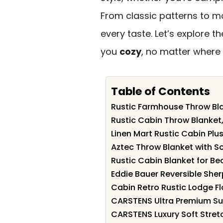
From classic patterns to mo
every taste. Let’s explore 
you
cozy
, no matter where 
Table of Contents
Rustic Farmhouse Throw Bl
Rustic Cabin Throw Blanket
Linen Mart Rustic Cabin Plu
Aztec Throw Blanket with So
Rustic Cabin Blanket for B
Eddie Bauer Reversible She
Cabin Retro Rustic Lodge F
CARSTENS Ultra Premium Sup
CARSTENS Luxury Soft Stretc