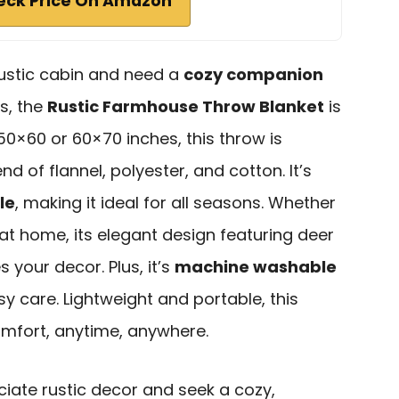
eck Price On Amazon
rustic cabin and need a
cozy companion
s, the
Rustic Farmhouse Throw Blanket
is
50×60 or 60×70 inches, this throw is
nd of flannel, polyester, and cotton. It’s
le
, making it ideal for all seasons. Whether
at home, its elegant design featuring deer
your decor. Plus, it’s
machine washable
sy care. Lightweight and portable, this
omfort, anytime, anywhere.
ate rustic decor and seek a cozy,